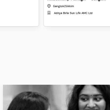
Gangtok
|
Sikkim
Aditya Birla Sun Life AMC Ltd