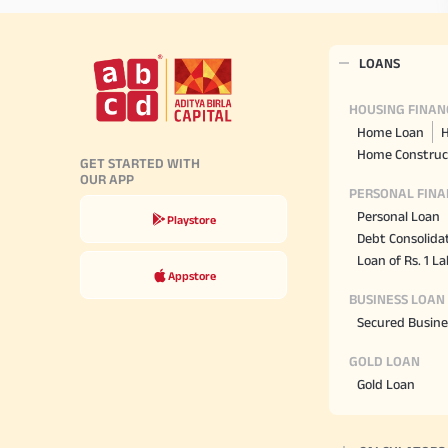
LOANS
HOUSING FINAN
Home Loan
H
Home Construc
GET STARTED WITH
OUR APP
PERSONAL FINA
Personal Loan
Playstore
Debt Consolida
Loan of Rs. 1 L
Appstore
BUSINESS LOAN
Secured Busine
GOLD LOAN
Gold Loan