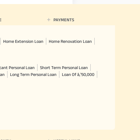
E
PAYMENTS
Home Extension Loan
Home Renovation Loan
tant Personal Loan
Short Term Personal Loan
oan
Long Term Personal Loan
Loan Of â‚¹50,000