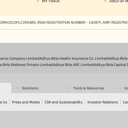
MY TRACK
ABCD OF 
90MH2023PLC399485, IRDAI REGISTRATION NUMBER - CA0871, AMFI REGISTR
surance Company Limited
Aditya Birla Health Insurance Co. Limited
Aditya Birl
a Birla Wellness Private Limited
Aditya Birla ARC Limited
Aditya Birla Capital 
Solutions
Tools & Resources
Us
e Us
Press and Media
CSR and Sustainability
Investor Relations
Ca