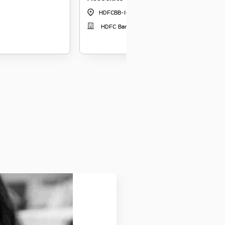
HDFCBB-I-5178
|
Gangtok
HDFC Bank Relationship