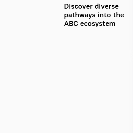
Discover diverse
pathways into the
ABC ecosystem