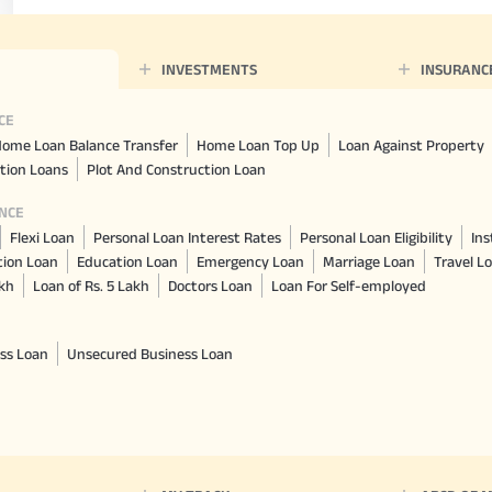
INVESTMENTS
INSURANC
CE
ome Loan Balance Transfer
Home Loan Top Up
Loan Against Property
tion Loans
Plot And Construction Loan
NCE
Flexi Loan
Personal Loan Interest Rates
Personal Loan Eligibility
Ins
tion Loan
Education Loan
Emergency Loan
Marriage Loan
Travel L
akh
Loan of Rs. 5 Lakh
Doctors Loan
Loan For Self-employed
ss Loan
Unsecured Business Loan