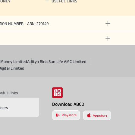
MONEY
USEFUL LINKS
ATION NUMBER - ARN-270149
a Money Limited
Aditya Birla Sun Life AMC Limited
Digital Limited
eful Links
Download ABCD
reers
Playstore
Appstore