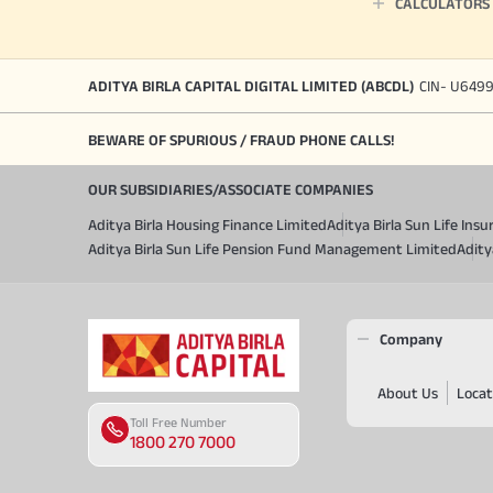
CALCULATORS
ADITYA BIRLA CAPITAL DIGITAL LIMITED (ABCDL)
CIN- U649
BEWARE OF SPURIOUS / FRAUD PHONE CALLS!
OUR SUBSIDIARIES/ASSOCIATE COMPANIES
Aditya Birla Housing Finance Limited
Aditya Birla Sun Life In
Aditya Birla Sun Life Pension Fund Management Limited
Adity
Company
About Us
Locat
Toll Free Number
1800 270 7000