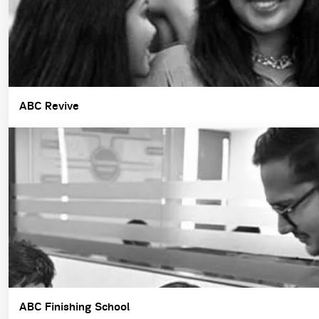
ABC Revive
ABC Finishing School