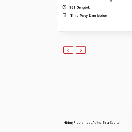
981
|
Gangtok
Third Party Distribution
Hiring Programs at Aditya Birla Capital