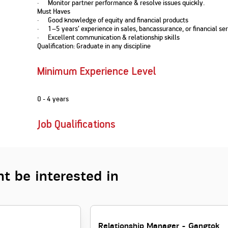
· Monitor partner performance & resolve issues quickly.
Nationwi
e Extension Loan
Must Haves
Branches
· Good knowledge of equity and financial products
Credit Track
1,740
nd Of Funds
Index Funds
e Renovation Loan
· 1–5 years’ experience in sales, bancassurance, or financial ser
ose the smart way to
Follow the benchmark of
· Excellent communication & relationship skills
Discover your financial fitness
ersify risks and grow
smart investors to grow
e Construction Loans
What is Insurance ?
Qualification: Graduate in any discipline
your credit score
vestments
your wealth
Your Guide to
Insurance for Childre
CHECK NOW
t And Construction Loan
Understanding
Does a Child Need Lif
Aggregate
What is Mortgage
Minimum Experience Level
Insurance in India
Insurance?
INR 5.9
Loan?
Cr
0 - 4 years
Job Qualifications
t be interested in
Relationship Manager - Gangtok