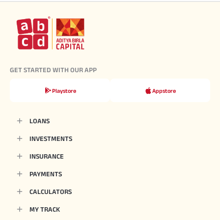
GET STARTED WITH OUR APP
Playstore
Appstore
LOANS
INVESTMENTS
INSURANCE
PAYMENTS
CALCULATORS
MY TRACK