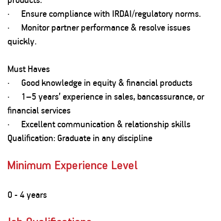
· Ensure compliance with IRDAI/regulatory norms.
· Monitor partner performance & resolve issues
quickly.
Must Haves
· Good knowledge in equity & financial products
· 1–5 years’ experience in sales, bancassurance, or
financial services
· Excellent communication & relationship skills
Qualification: Graduate in any discipline
Minimum Experience Level
0 - 4 years