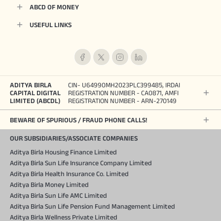
ABCD OF MONEY
USEFUL LINKS
ADITYA BIRLA
CIN- U64990MH2023PLC399485, IRDAI
CAPITAL DIGITAL
REGISTRATION NUMBER - CA0871, AMFI
LIMITED (ABCDL)
REGISTRATION NUMBER - ARN-270149
BEWARE OF SPURIOUS / FRAUD PHONE CALLS!
OUR SUBSIDIARIES/ASSOCIATE COMPANIES
Aditya Birla Housing Finance Limited
Aditya Birla Sun Life Insurance Company Limited
Aditya Birla Health Insurance Co. Limited
Aditya Birla Money Limited
Aditya Birla Sun Life AMC Limited
Aditya Birla Sun Life Pension Fund Management Limited
Aditya Birla Wellness Private Limited