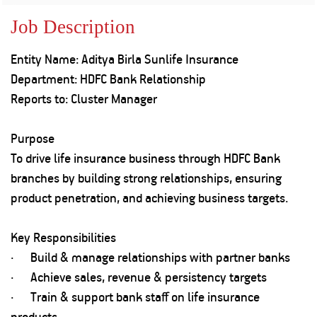
Property
Our
Request
Achie
Job Description
Hom
Download Interest
Loan Against
Certificate
Hom
Histo
Entity Name: Aditya Birla Sunlife Insurance
Securities
&
Fu
Download Statement of
Hom
Herit
Department: HDFC Bank Relationship
Account
Choo
risk
Plo
Reports to: Cluster Manager
Corporate Finance
Corpo
Gover
Purpose
Get Instant Digital
Inves
To drive life insurance business through HDFC Bank
Relat
Sanction in 10
branches by building strong relationships, ensuring
product penetration, and achieving business targets.
mins. Loans
Caree
starting from
just
Key Responsibilities
CSR a
Sustai
8.60% p.a.
· Build & manage relationships with partner banks
· Achieve sales, revenue & persistency targets
Press
· Train & support bank staff on life insurance
and
KNOW MORE
Media
products.