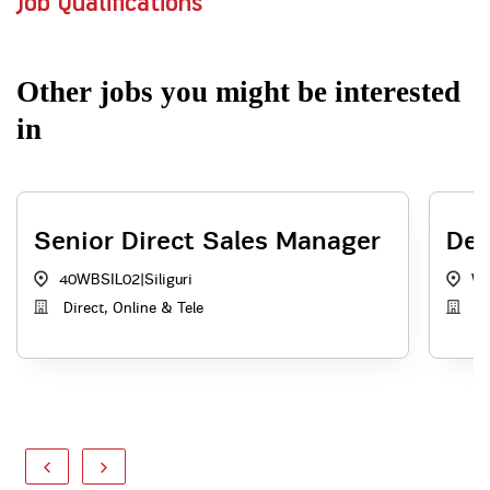
Job Qualifications
Other jobs you might be interested
in
Senior Direct Sales Manager
Dep
40WBSIL02
|
Siliguri
W
Direct, Online & Tele
A