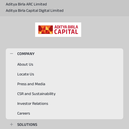
Aditya Birla ARC Limited
Aditya Birla Capital Digital Limited
COMPANY
About Us
Locate Us
Press and Media
CSR and Sustainability
Investor Relations
Careers
SOLUTIONS