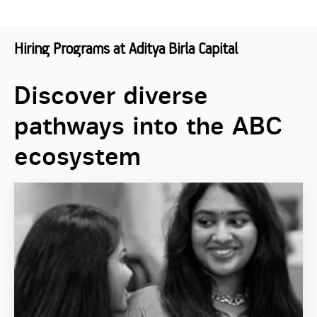
Hiring Programs at Aditya Birla Capital
Discover diverse
pathways into the ABC
ecosystem