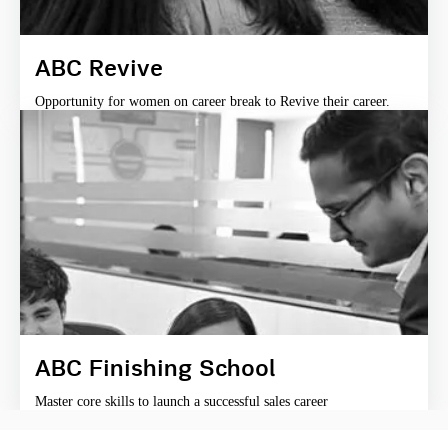
ABC Revive
Opportunity for women on career break to Revive their career.
ABC Finishing School
Master core skills to launch a successful sales career