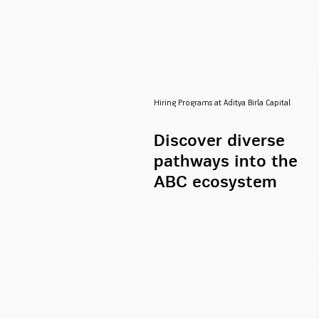
Hiring Programs at Aditya Birla Capital
Discover diverse
pathways into the
ABC ecosystem