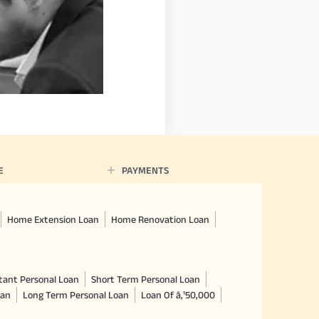
E
PAYMENTS
Home Extension Loan
Home Renovation Loan
tant Personal Loan
Short Term Personal Loan
oan
Long Term Personal Loan
Loan Of â‚¹50,000