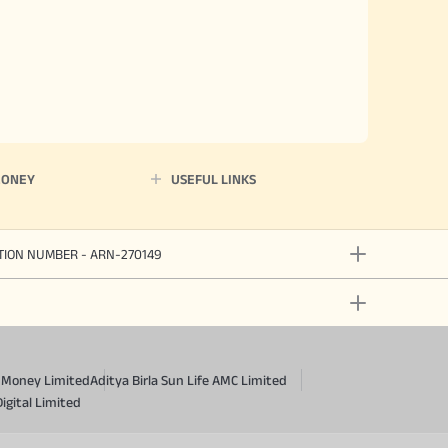
MONEY
USEFUL LINKS
ATION NUMBER - ARN-270149
a Money Limited
Aditya Birla Sun Life AMC Limited
Digital Limited