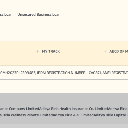
ss Loan
Unsecured Business Loan
MY TRACK
ABCD OF 
90MH2023PLC399485, IRDAI REGISTRATION NUMBER - CA0871, AMFI REGISTR
surance Company Limited
Aditya Birla Health Insurance Co. Limited
Aditya Birl
a Birla Wellness Private Limited
Aditya Birla ARC Limited
Aditya Birla Capital 