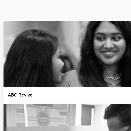
ABC Revive