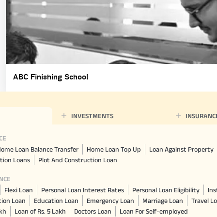
ABC Finishing School
INVESTMENTS
INSURANC
CE
ome Loan Balance Transfer
Home Loan Top Up
Loan Against Property
tion Loans
Plot And Construction Loan
NCE
Flexi Loan
Personal Loan Interest Rates
Personal Loan Eligibility
Ins
tion Loan
Education Loan
Emergency Loan
Marriage Loan
Travel L
akh
Loan of Rs. 5 Lakh
Doctors Loan
Loan For Self-employed