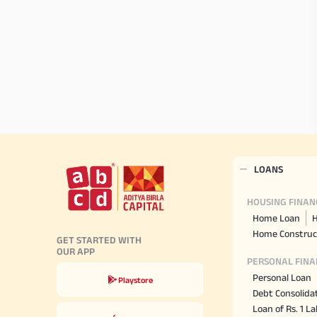
LOANS
HOUSING FINAN
Home Loan
H
Home Construc
GET STARTED WITH
OUR APP
PERSONAL FINA
Personal Loan
Playstore
Debt Consolida
Loan of Rs. 1 L