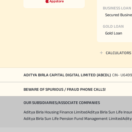
Appstore
BUSINESS LOAN
Secured Busine
GOLD LOAN
Gold Loan
CALCULATORS
ADITYA BIRLA CAPITAL DIGITAL LIMITED (ABCDL)
CIN- U649
BEWARE OF SPURIOUS / FRAUD PHONE CALLS!
OUR SUBSIDIARIES/ASSOCIATE COMPANIES
Aditya Birla Housing Finance Limited
Aditya Birla Sun Life In
Aditya Birla Sun Life Pension Fund Management Limited
Adity