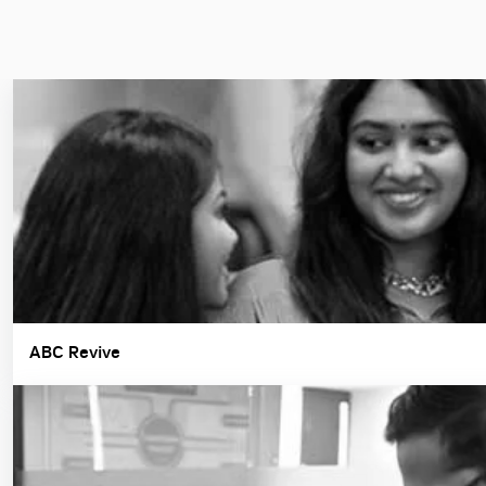
ABC Revive