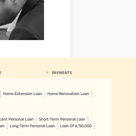
E
PAYMENTS
Home Extension Loan
Home Renovation Loan
tant Personal Loan
Short Term Personal Loan
oan
Long Term Personal Loan
Loan Of â‚¹50,000