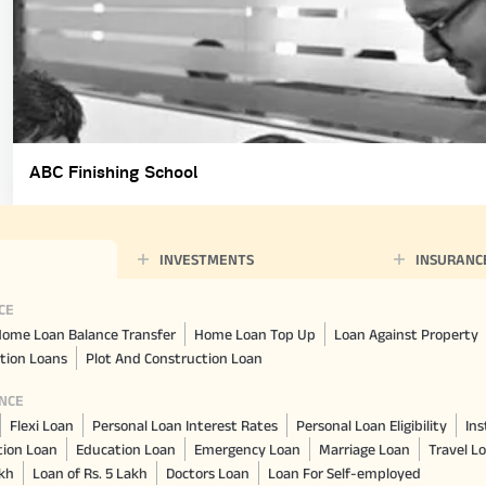
ABC Finishing School
INVESTMENTS
INSURANC
CE
ome Loan Balance Transfer
Home Loan Top Up
Loan Against Property
tion Loans
Plot And Construction Loan
NCE
Flexi Loan
Personal Loan Interest Rates
Personal Loan Eligibility
Ins
tion Loan
Education Loan
Emergency Loan
Marriage Loan
Travel L
akh
Loan of Rs. 5 Lakh
Doctors Loan
Loan For Self-employed