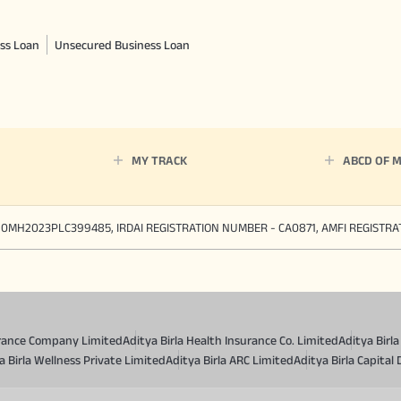
ss Loan
Unsecured Business Loan
MY TRACK
ABCD OF 
90MH2023PLC399485, IRDAI REGISTRATION NUMBER - CA0871, AMFI REGISTR
surance Company Limited
Aditya Birla Health Insurance Co. Limited
Aditya Birl
a Birla Wellness Private Limited
Aditya Birla ARC Limited
Aditya Birla Capital 