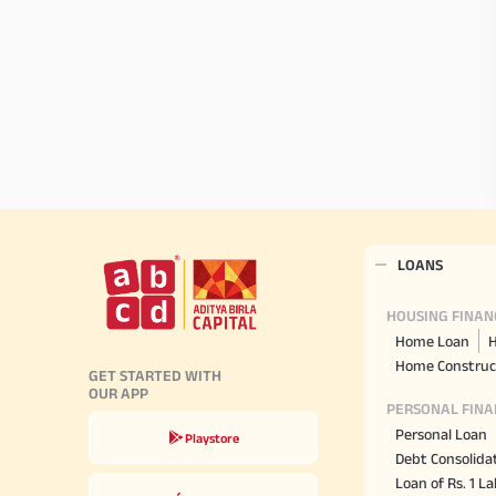
LOANS
HOUSING FINAN
Home Loan
H
Home Construc
GET STARTED WITH
OUR APP
PERSONAL FINA
Personal Loan
Playstore
Debt Consolida
Loan of Rs. 1 L