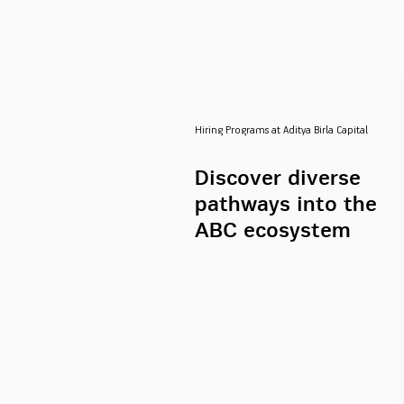
Hiring Programs at Aditya Birla Capital
Discover diverse
pathways into the
ABC ecosystem