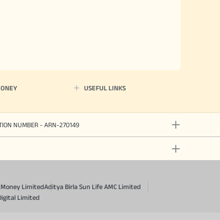
MONEY
USEFUL LINKS
ATION NUMBER - ARN-270149
a Money Limited
Aditya Birla Sun Life AMC Limited
Digital Limited