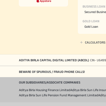
Appstore
BUSINESS LOAN
Secured Busine
GOLD LOAN
Gold Loan
CALCULATORS
ADITYA BIRLA CAPITAL DIGITAL LIMITED (ABCDL)
CIN- U649
BEWARE OF SPURIOUS / FRAUD PHONE CALLS!
OUR SUBSIDIARIES/ASSOCIATE COMPANIES
Aditya Birla Housing Finance Limited
Aditya Birla Sun Life In
Aditya Birla Sun Life Pension Fund Management Limited
Adity