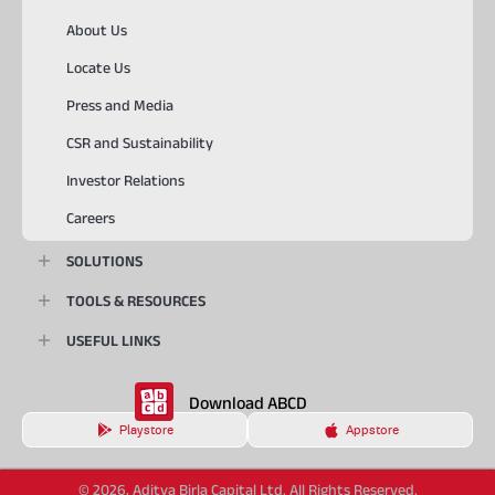
About Us
Locate Us
Press and Media
CSR and Sustainability
Investor Relations
Careers
SOLUTIONS
TOOLS & RESOURCES
USEFUL LINKS
Download ABCD
Playstore
Appstore
© 2026, Aditya Birla Capital Ltd. All Rights Reserved.