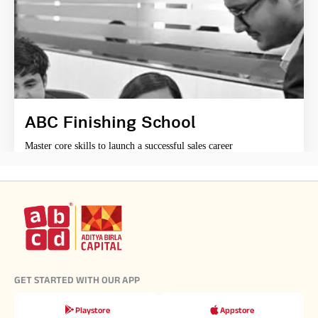
ABC Finishing School
Master core skills to launch a successful sales career
GET STARTED WITH OUR APP
Playstore
Appstore