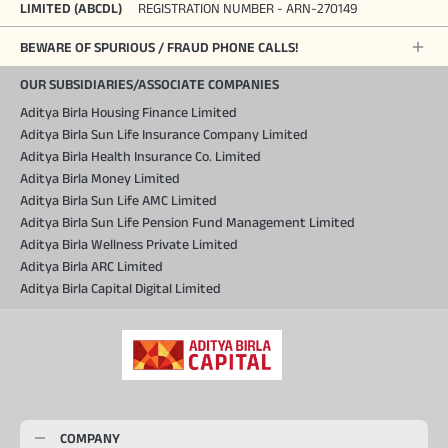
LIMITED (ABCDL)
REGISTRATION NUMBER - ARN-270149
BEWARE OF SPURIOUS / FRAUD PHONE CALLS!
OUR SUBSIDIARIES/ASSOCIATE COMPANIES
Aditya Birla Housing Finance Limited
Aditya Birla Sun Life Insurance Company Limited
Aditya Birla Health Insurance Co. Limited
Aditya Birla Money Limited
Aditya Birla Sun Life AMC Limited
Aditya Birla Sun Life Pension Fund Management Limited
Aditya Birla Wellness Private Limited
Aditya Birla ARC Limited
Aditya Birla Capital Digital Limited
COMPANY