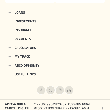
LOANS
INVESTMENTS
INSURANCE
PAYMENTS
CALCULATORS
MY TRACK
ABCD OF MONEY
USEFUL LINKS
ADITYA BIRLA
CIN- U64990MH2023PLC399485, IRDAI
CAPITAL DIGITAL
REGISTRATION NUMBER - CA0871, AMFI