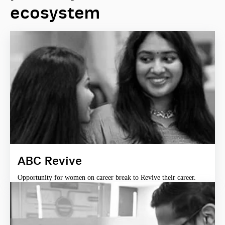
ecosystem
ABC Revive
Opportunity for women on career break to Revive their career.