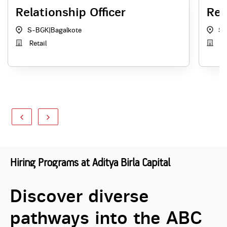
Relationship Officer
Rel
S-BGK
|
Bagalkote
S-
Retail
Re
Hiring Programs at Aditya Birla Capital
Discover diverse
pathways into the ABC