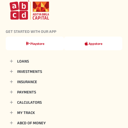
GET STARTED WITH OUR APP
Playstore
Appstore
LOANS
INVESTMENTS
INSURANCE
PAYMENTS
CALCULATORS
MY TRACK
ABCD OF MONEY