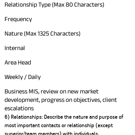
Relationship Type (Max 80 Characters)
Frequency
Nature (Max 1325 Characters)
Internal
Area Head
Weekly / Daily
Business MIS, review on new market
development, progress on objectives, client
escalations
6) Relationships: Describe the nature and purpose of
most important contacts or relationship (except
superior/team members) with individuals,