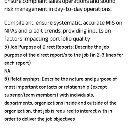
Ensure compliant sales operations and sound
risk management in day-to-day operations.
Compile and ensure systematic, accurate MIS on
NPAs and credit trends, providing inputs on
factors impacting portfolio quality
5) Job Purpose of Direct Reports: Describe the job
purpose of the direct report/s to the job (in 2-3 lines for
each report)
NA
6) Relationships: Describe the nature and purpose of
most important contacts or relationship (except
superior/team members) with individuals,
departments, organizations inside and outside of the
organization, that job is required to interact with in
order to deliver the job objectives