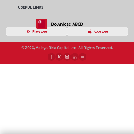
USEFUL LINKS
Download ABCD
Playstore
Appstore
© 2026, Aditya Birla Capital Ltd. All Rights Reserved.