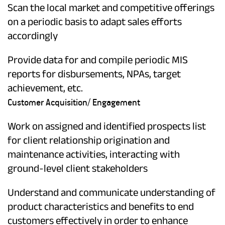
Scan the local market and competitive offerings
on a periodic basis to adapt sales efforts
accordingly
Provide data for and compile periodic MIS
reports for disbursements, NPAs, target
achievement, etc.
Customer Acquisition/ Engagement
Work on assigned and identified prospects list
for client relationship origination and
maintenance activities, interacting with
ground-level client stakeholders
Understand and communicate understanding of
product characteristics and benefits to end
customers effectively in order to enhance