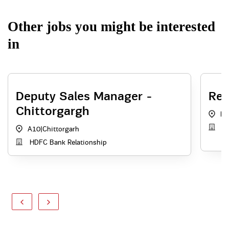
Other jobs you might be interested
in
Deputy Sales Manager -
Rel
Chittorgargh
N
Re
A10
|
Chittorgarh
HDFC Bank Relationship