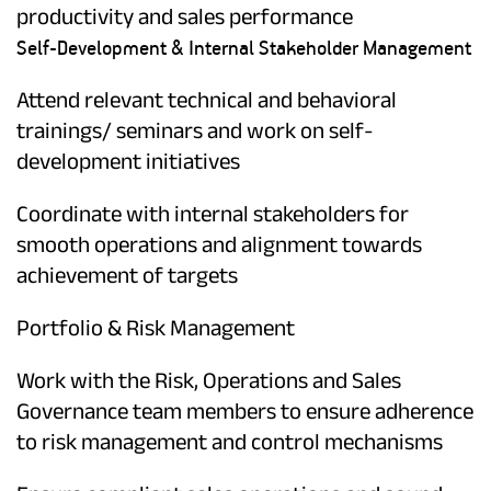
productivity and sales performance
Self-Development & Internal Stakeholder Management
Attend relevant technical and behavioral
trainings/ seminars and work on self-
development initiatives
Coordinate with internal stakeholders for
smooth operations and alignment towards
achievement of targets
Portfolio & Risk Management
Work with the Risk, Operations and Sales
Governance team members to ensure adherence
to risk management and control mechanisms