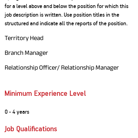
for a level above and below the position for which this
job description is written. Use position titles in the
structured and indicate all the reports of the position.
Territory Head
Branch Manager
Relationship Officer/ Relationship Manager
Minimum Experience Level
0 - 4 years
Job Qualifications