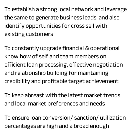
To establish a strong local network and leverage
the same to generate business leads, and also
identify opportunities for cross sell with
existing customers
To constantly upgrade financial & operational
know how of self and team members on
efficient loan processing, effective negotiation
and relationship building for maintaining
credibility and profitable target achievement
To keep abreast with the latest market trends
and local market preferences and needs
To ensure loan conversion/ sanction/ utilization
percentages are high and a broad enough