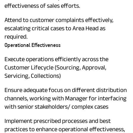
effectiveness of sales efforts.
Attend to customer complaints effectively,
escalating critical cases to Area Head as
required.
Operational Effectiveness
Execute operations efficiently across the
Customer Lifecycle (Sourcing, Approval,
Servicing, Collections)
Ensure adequate focus on different distribution
channels, working with Manager for interfacing
with senior stakeholders/ complex cases
Implement prescribed processes and best
practices to enhance operational effectiveness,