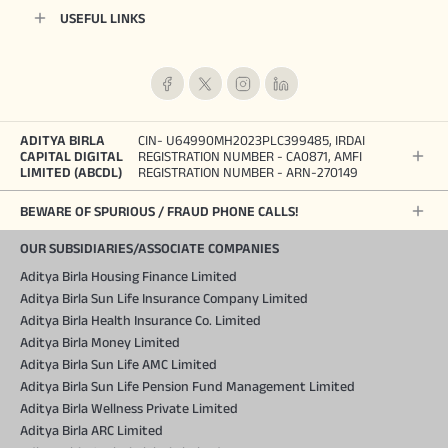
USEFUL LINKS
ADITYA BIRLA
CIN- U64990MH2023PLC399485, IRDAI
CAPITAL DIGITAL
REGISTRATION NUMBER - CA0871, AMFI
LIMITED (ABCDL)
REGISTRATION NUMBER - ARN-270149
BEWARE OF SPURIOUS / FRAUD PHONE CALLS!
OUR SUBSIDIARIES/ASSOCIATE COMPANIES
Aditya Birla Housing Finance Limited
Aditya Birla Sun Life Insurance Company Limited
Aditya Birla Health Insurance Co. Limited
Aditya Birla Money Limited
Aditya Birla Sun Life AMC Limited
Aditya Birla Sun Life Pension Fund Management Limited
Aditya Birla Wellness Private Limited
Aditya Birla ARC Limited