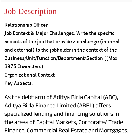
Property
Our
Request
Achie
Job Description
Hom
Download Interest
Loan Against
Certificate
Hom
Histo
Relationship Officer
Securities
&
Fu
Download Statement of
Hom
Herit
Job Context & Major Challenges: Write the specific
Account
Choo
risk
Plo
aspects of the job that provide a challenge (internal
Corporate Finance
Corpo
and external) to the jobholder in the context of the
Gover
Business/Unit/Function/Department/Section ((Max
Get Instant Digital
Inves
3975 Characters)
Relat
Sanction in 10
Organizational Context
Key Aspects:
mins. Loans
Caree
starting from
just
As the debt arm of Aditya Birla Capital (ABC),
CSR a
Sustai
Aditya Birla Finance Limited (ABFL) offers
8.60% p.a.
specialized lending and financing solutions in
Press
the areas of Capital Markets, Corporate/ Trade
and
KNOW MORE
Media
Finance, Commercial Real Estate and Mortgages.