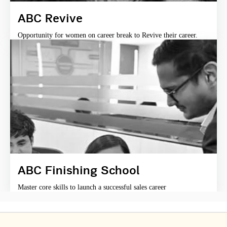
ABC Revive
Opportunity for women on career break to Revive their career.
ABC Finishing School
Master core skills to launch a successful sales career