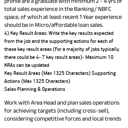
profile are a graduate with minimum 2 - 4 yrs of
total sales experience in the Banking/ NBFC
space, of which at least recent 1 Year experience
should be in Micro/affordable loan sales.
4) Key Result Areas: Write the key results expected
from the job and the supporting actions for each of
these key result areas (For a majority of jobs typically
there could be 4- 7 key result areas)- Maximum 10
KRAs can be updated
Key Result Areas (Max 1325 Characters) Supporting
Actions (Max 1325 Characters)
Sales Planning & Operations
Work with Area Head and plan sales operations
for achieving targets (including cross-sell),
considering competitive forces and local trends