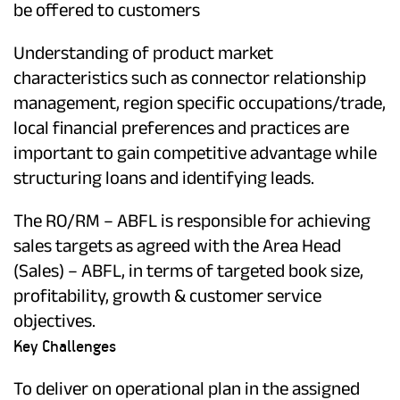
be offered to customers
Understanding of product market
characteristics such as connector relationship
management, region specific occupations/trade,
local financial preferences and practices are
important to gain competitive advantage while
structuring loans and identifying leads.
The RO/RM – ABFL is responsible for achieving
sales targets as agreed with the Area Head
(Sales) – ABFL, in terms of targeted book size,
profitability, growth & customer service
objectives.
Key Challenges
To deliver on operational plan in the assigned