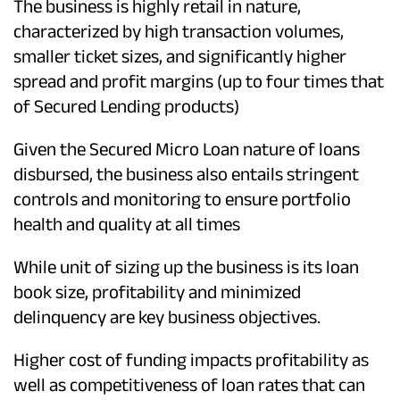
The business is highly retail in nature,
characterized by high transaction volumes,
smaller ticket sizes, and significantly higher
spread and profit margins (up to four times that
of Secured Lending products)
Given the Secured Micro Loan nature of loans
disbursed, the business also entails stringent
controls and monitoring to ensure portfolio
health and quality at all times
While unit of sizing up the business is its loan
book size, profitability and minimized
delinquency are key business objectives.
Higher cost of funding impacts profitability as
well as competitiveness of loan rates that can