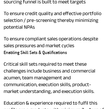
sourcing funnel is built to meet targets
To ensure credit quality and effective portfolio
selection / pre-screening thereby minimizing
potential NPAs
To ensure compliant sales operations despite
sales pressures and market cycles
Enabling Skill Sets & Qualifications
Critical skill sets required to meet these
challenges include business and commercial
acumen, team management and
communication, execution skills, product-
market understanding, and execution skills.
Education & experience required to fulfil this