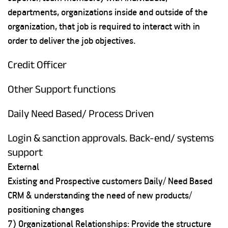
departments, organizations inside and outside of the
organization, that job is required to interact with in
order to deliver the job objectives.
Credit Officer
Other Support functions
Daily Need Based/ Process Driven
Login & sanction approvals. Back-end/ systems
support
External
Existing and Prospective customers Daily/ Need Based
CRM & understanding the need of new products/
positioning changes
7) Organizational Relationships: Provide the structure