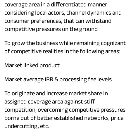
coverage area in a differentiated manner
considering local actors, channel dynamics and
consumer preferences, that can withstand
competitive pressures on the ground
To grow the business while remaining cognizant
of competitive realities in the following areas:
Market linked product
Market average IRR & processing fee levels
To originate and increase market share in
assigned coverage area against stiff
competition, overcoming competitive pressures
borne out of better established networks, price
undercutting, etc.