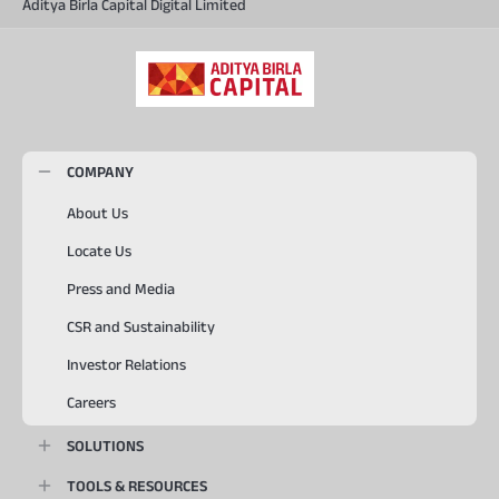
Aditya Birla Capital Digital Limited
COMPANY
About Us
Locate Us
Press and Media
CSR and Sustainability
Investor Relations
Careers
SOLUTIONS
TOOLS & RESOURCES