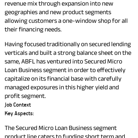
revenue mix through expansion into new
geographies and new product segments
allowing customers a one-window shop for all
their financing needs.
Having focused traditionally on secured lending
verticals and built a strong balance sheet on the
same, ABFL has ventured into Secured Micro
Loan Business segment in order to effectively
capitalize on its financial base with carefully
managed exposures in this higher yield and
profit segment.
Job Context
Key Aspects:
The Secured Micro Loan Business segment
product line caters to funding short term and