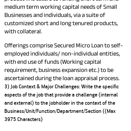
medium term working capital needs of Small
Businesses and individuals, via a suite of
customized short and long tenured products,
with collateral.
Offerings comprise Secured Micro Loan to self-
employed individuals/ non-individual entities,
with end use of funds (Working capital
requirement, business expansion etc.) to be
ascertained during the loan appraisal process.
3) Job Context & Major Challenges: Write the specific
aspects of the job that provide a challenge (internal
and external) to the jobholder in the context of the
Business/Unit/Function/Department/Section ((Max
3975 Characters)