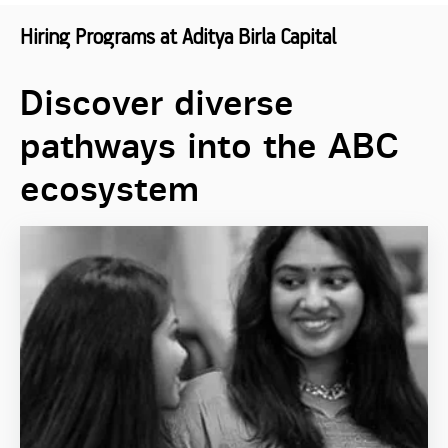
Hiring Programs at Aditya Birla Capital
Discover diverse
pathways into the ABC
ecosystem