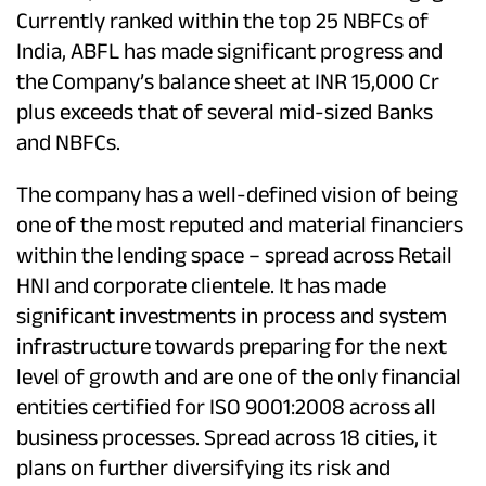
Currently ranked within the top 25 NBFCs of
India, ABFL has made significant progress and
the Company’s balance sheet at INR 15,000 Cr
plus exceeds that of several mid-sized Banks
and NBFCs.
The company has a well-defined vision of being
one of the most reputed and material financiers
within the lending space – spread across Retail
HNI and corporate clientele. It has made
significant investments in process and system
infrastructure towards preparing for the next
level of growth and are one of the only financial
entities certified for ISO 9001:2008 across all
business processes. Spread across 18 cities, it
plans on further diversifying its risk and