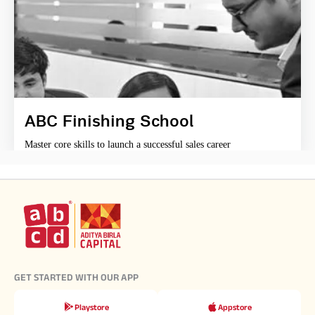
ABC Finishing School
Master core skills to launch a successful sales career
GET STARTED WITH OUR APP
Playstore
Appstore