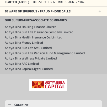
LIMITED (ABCDL)
REGISTRATION NUMBER - ARN-270149
BEWARE OF SPURIOUS / FRAUD PHONE CALLS!
OUR SUBSIDIARIES/ASSOCIATE COMPANIES
Aditya Birla Housing Finance Limited
Aditya Birla Sun Life Insurance Company Limited
Aditya Birla Health Insurance Co. Limited
Aditya Birla Money Limited
Aditya Birla Sun Life AMC Limited
Aditya Birla Sun Life Pension Fund Management Limited
Aditya Birla Wellness Private Limited
Aditya Birla ARC Limited
Aditya Birla Capital Digital Limited
COMPANY