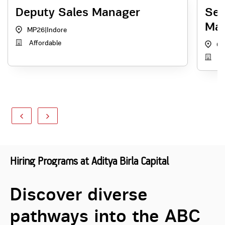
Deputy Sales Manager
Sen
Ma
MP26
|
Indore
Affordable
60
Th
Hiring Programs at Aditya Birla Capital
Discover diverse
pathways into the ABC