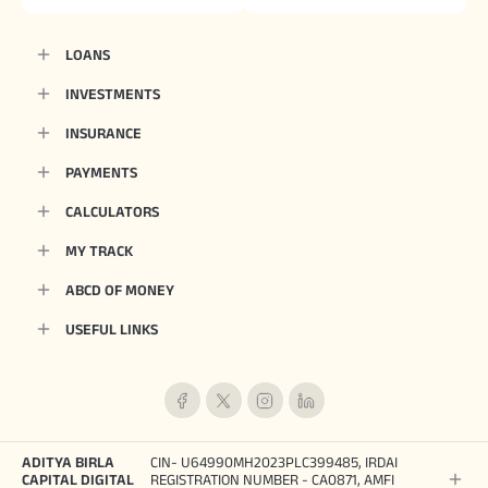
LOANS
INVESTMENTS
INSURANCE
PAYMENTS
CALCULATORS
MY TRACK
ABCD OF MONEY
USEFUL LINKS
ADITYA BIRLA
CIN- U64990MH2023PLC399485, IRDAI
CAPITAL DIGITAL
REGISTRATION NUMBER - CA0871, AMFI