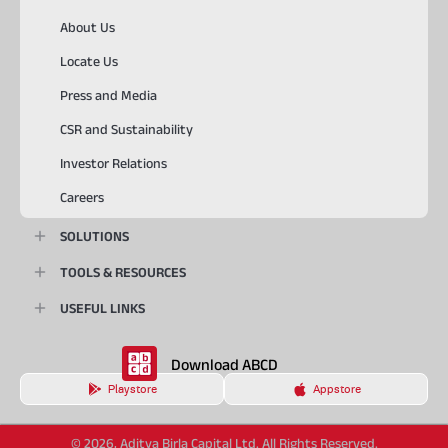
About Us
Locate Us
Press and Media
CSR and Sustainability
Investor Relations
Careers
SOLUTIONS
TOOLS & RESOURCES
USEFUL LINKS
Download ABCD
Playstore
Appstore
© 2026, Aditya Birla Capital Ltd. All Rights Reserved.