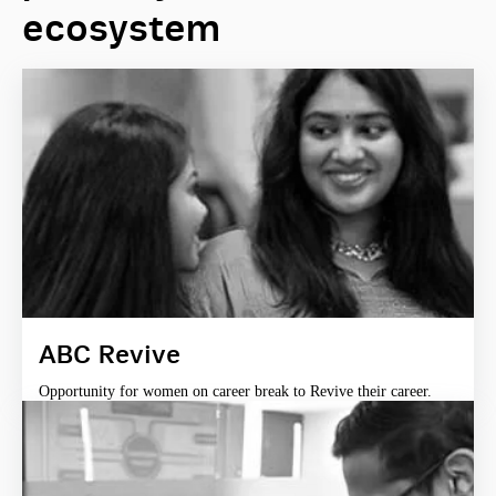
ecosystem
ABC Revive
Opportunity for women on career break to Revive their career.