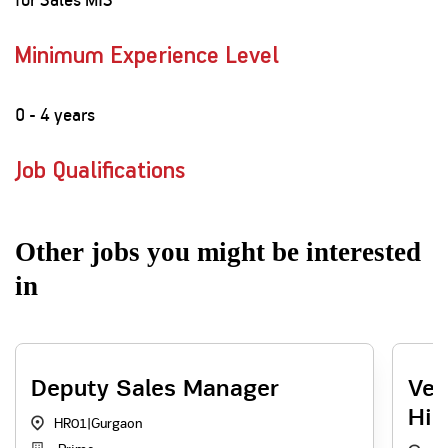
Minimum Experience Level
0 - 4 years
Job Qualifications
Other jobs you might be interested
in
Deputy Sales Manager
Ven
Hir
HR01
|
Gurgaon