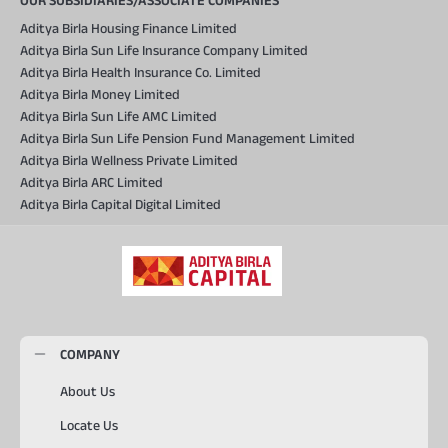
OUR SUBSIDIARIES/ASSOCIATE COMPANIES
Aditya Birla Housing Finance Limited
Aditya Birla Sun Life Insurance Company Limited
Aditya Birla Health Insurance Co. Limited
Aditya Birla Money Limited
Aditya Birla Sun Life AMC Limited
Aditya Birla Sun Life Pension Fund Management Limited
Aditya Birla Wellness Private Limited
Aditya Birla ARC Limited
Aditya Birla Capital Digital Limited
COMPANY
About Us
Locate Us