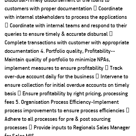
customers with proper documentation  Coordinate
with internal stakeholders to process the applications
 Coordinate with internal teams and respond to their
queries to ensure timely & accurate disbursal 
Complete transactions with customer with appropriate
documentation 4. Portfolio quality, Profitability--
Maintain quality of portfolio to minimize NPAs,
implement measures to ensure profitability  Track
over-due account daily for the business  Intervene to
ensure collection for initial overdue accounts on timely
basis  Ensure profitability by right pricing, processing
fees 5. Organisation Process Efficiency-Implement
process improvements to ensure process efficiencies 
Adhere to all processes for pre & post sourcing
processes  Provide inputs to Regionals Sales Manager
for Sales MIS