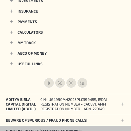
INVESTMENTS
INSURANCE
PAYMENTS
CALCULATORS
MY TRACK
ABCD OF MONEY
USEFUL LINKS
ADITYA BIRLA
CIN- U64990MH2023PLC399485, IRDAI
CAPITAL DIGITAL
REGISTRATION NUMBER - CA0871, AMFI
LIMITED (ABCDL)
REGISTRATION NUMBER - ARN-270149
BEWARE OF SPURIOUS / FRAUD PHONE CALLS!