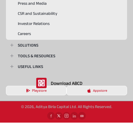
Press and Media
CSR and Sustainability
Investor Relations
Careers
SOLUTIONS
TOOLS & RESOURCES
USEFUL LINKS
Download ABCD
Playstore
Appstore
© 2026, Aditya Birla Capital Ltd. All Rights Reserved.