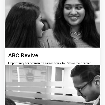
ABC Revive
Opportunity for women on career break to Revive their career.