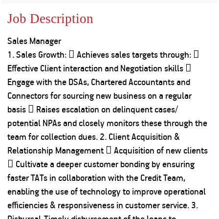
Property
Our
Request
Achie
Job Description
Hom
Download Interest
Loan Against
Certificate
Hom
Histo
Sales Manager
Securities
&
Fu
Download Statement of
Hom
Herit
1. Sales Growth:  Achieves sales targets through: 
Account
Choo
risk
Plo
Effective Client interaction and Negotiation skills 
Corporate Finance
Corpo
Engage with the DSAs, Chartered Accountants and
Gover
Connectors for sourcing new business on a regular
Get Instant Digital
Inves
basis  Raises escalation on delinquent cases/
Relat
Sanction in 10
potential NPAs and closely monitors these through the
team for collection dues. 2. Client Acquisition &
mins. Loans
Caree
Relationship Management  Acquisition of new clients
starting from
just
 Cultivate a deeper customer bonding by ensuring
CSR a
Sustai
8.60% p.a.
faster TATs in collaboration with the Credit Team,
enabling the use of technology to improve operational
Press
efficiencies & responsiveness in customer service. 3.
and
KNOW MORE
Media
Disbursal-Timely disbursement of the loans to