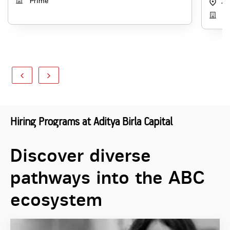
Prime
49
Di
Hiring Programs at Aditya Birla Capital
Discover diverse
pathways into the ABC
ecosystem