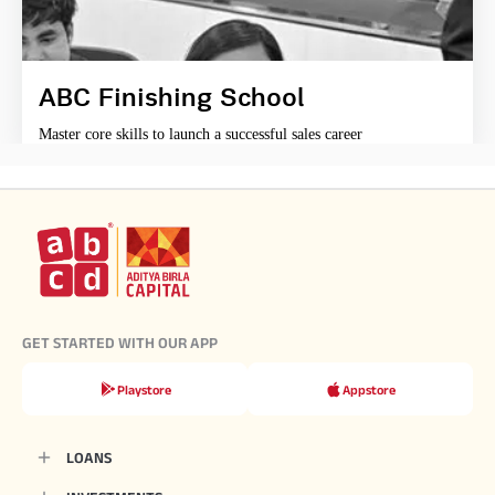
ABC Finishing School
Master core skills to launch a successful sales career
GET STARTED WITH OUR APP
Playstore
Appstore
LOANS