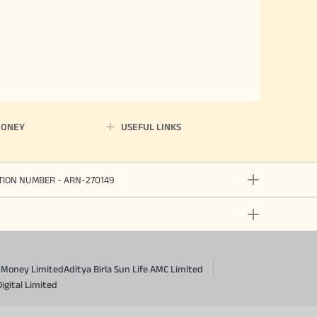
MONEY
USEFUL LINKS
ATION NUMBER - ARN-270149
a Money Limited
Aditya Birla Sun Life AMC Limited
Digital Limited