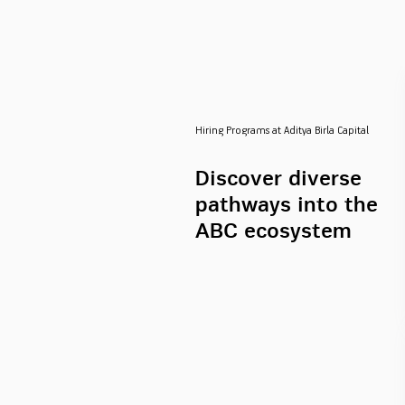
Hiring Programs at Aditya Birla Capital
Discover diverse
pathways into the
ABC ecosystem