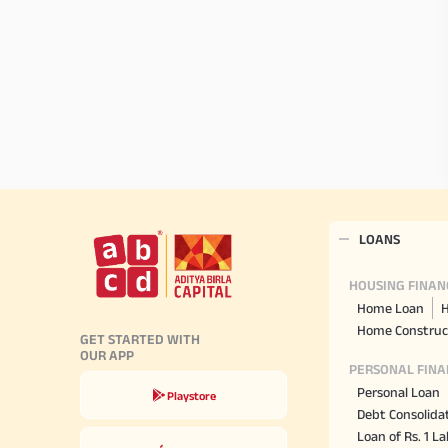
LOANS
HOUSING FINAN
Home Loan
H
Home Construc
GET STARTED WITH
OUR APP
PERSONAL FINA
Personal Loan
Playstore
Debt Consolida
Loan of Rs. 1 L