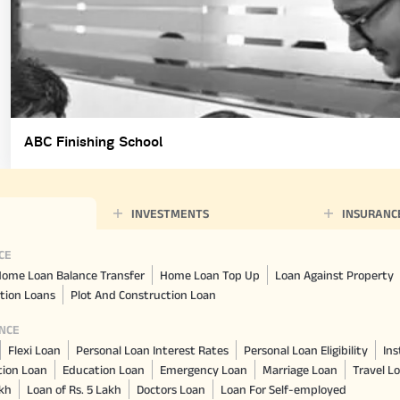
ABC Finishing School
INVESTMENTS
INSURANC
CE
ome Loan Balance Transfer
Home Loan Top Up
Loan Against Property
tion Loans
Plot And Construction Loan
NCE
Flexi Loan
Personal Loan Interest Rates
Personal Loan Eligibility
Ins
tion Loan
Education Loan
Emergency Loan
Marriage Loan
Travel L
akh
Loan of Rs. 5 Lakh
Doctors Loan
Loan For Self-employed