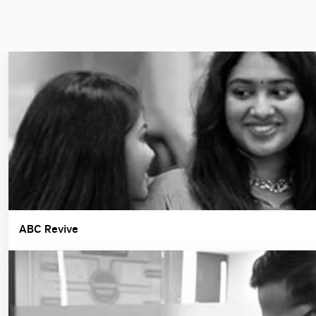
ABC Revive