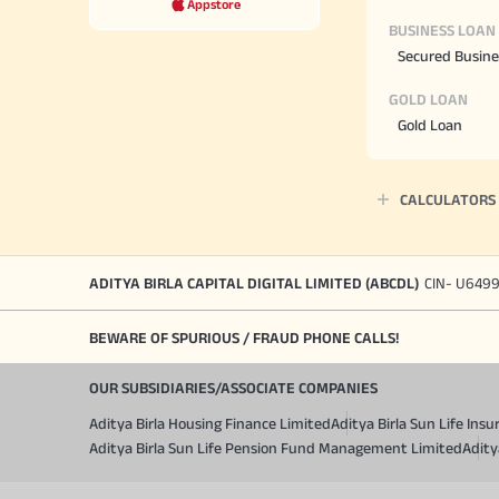
Appstore
BUSINESS LOAN
Secured Busine
GOLD LOAN
Gold Loan
CALCULATORS
ADITYA BIRLA CAPITAL DIGITAL LIMITED (ABCDL)
CIN- U649
BEWARE OF SPURIOUS / FRAUD PHONE CALLS!
OUR SUBSIDIARIES/ASSOCIATE COMPANIES
Aditya Birla Housing Finance Limited
Aditya Birla Sun Life In
Aditya Birla Sun Life Pension Fund Management Limited
Adity