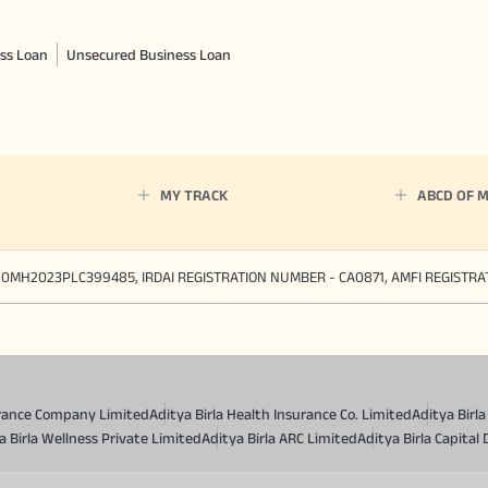
ss Loan
Unsecured Business Loan
MY TRACK
ABCD OF 
90MH2023PLC399485, IRDAI REGISTRATION NUMBER - CA0871, AMFI REGISTR
surance Company Limited
Aditya Birla Health Insurance Co. Limited
Aditya Birl
a Birla Wellness Private Limited
Aditya Birla ARC Limited
Aditya Birla Capital 