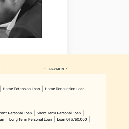
E
PAYMENTS
Home Extension Loan
Home Renovation Loan
tant Personal Loan
Short Term Personal Loan
oan
Long Term Personal Loan
Loan Of â‚¹50,000