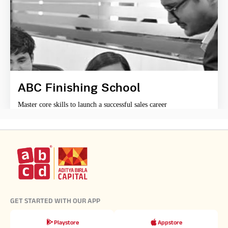
ABC Finishing School
Master core skills to launch a successful sales career
GET STARTED WITH OUR APP
Playstore
Appstore