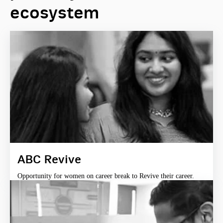
ecosystem
ABC Revive
Opportunity for women on career break to Revive their career.