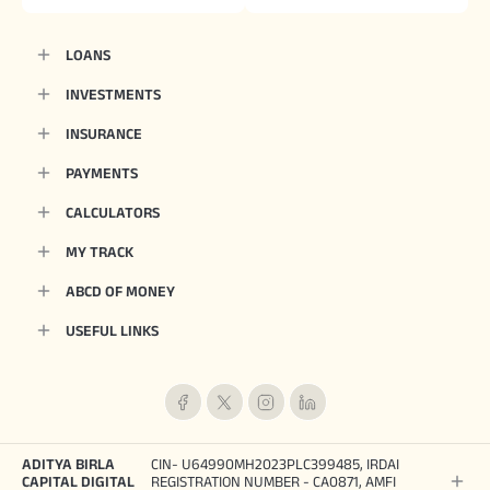
LOANS
INVESTMENTS
INSURANCE
PAYMENTS
CALCULATORS
MY TRACK
ABCD OF MONEY
USEFUL LINKS
ADITYA BIRLA
CIN- U64990MH2023PLC399485, IRDAI
CAPITAL DIGITAL
REGISTRATION NUMBER - CA0871, AMFI