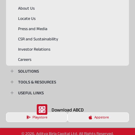
About Us
Locate Us
Press and Media
CSR and Sustainability
Investor Relations
Careers
SOLUTIONS
TOOLS & RESOURCES
USEFUL LINKS
Download ABCD
Playstore
Appstore
© 2026, Aditya Birla Capital Ltd. All Rights Reserved.