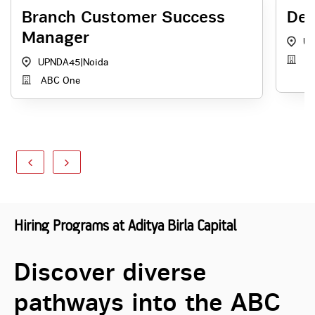
Branch Customer Success
Dep
Manager
UP
Re
UPNDA45
|
Noida
ABC One
Hiring Programs at Aditya Birla Capital
Discover diverse
pathways into the ABC