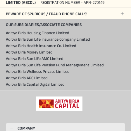
LIMITED (ABCDL)
REGISTRATION NUMBER - ARN-270149
BEWARE OF SPURIOUS / FRAUD PHONE CALLS!
OUR SUBSIDIARIES/ASSOCIATE COMPANIES
Aditya Birla Housing Finance Limited
Aditya Birla Sun Life Insurance Company Limited
Aditya Birla Health Insurance Co. Limited
Aditya Birla Money Limited
Aditya Birla Sun Life AMC Limited
Aditya Birla Sun Life Pension Fund Management Limited
Aditya Birla Wellness Private Limited
Aditya Birla ARC Limited
Aditya Birla Capital Digital Limited
COMPANY