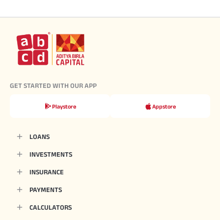
GET STARTED WITH OUR APP
Playstore
Appstore
LOANS
INVESTMENTS
INSURANCE
PAYMENTS
CALCULATORS