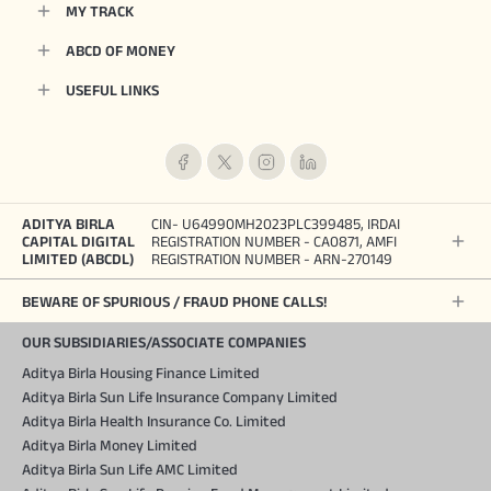
MY TRACK
ABCD OF MONEY
USEFUL LINKS
ADITYA BIRLA
CIN- U64990MH2023PLC399485, IRDAI
CAPITAL DIGITAL
REGISTRATION NUMBER - CA0871, AMFI
LIMITED (ABCDL)
REGISTRATION NUMBER - ARN-270149
BEWARE OF SPURIOUS / FRAUD PHONE CALLS!
OUR SUBSIDIARIES/ASSOCIATE COMPANIES
Aditya Birla Housing Finance Limited
Aditya Birla Sun Life Insurance Company Limited
Aditya Birla Health Insurance Co. Limited
Aditya Birla Money Limited
Aditya Birla Sun Life AMC Limited