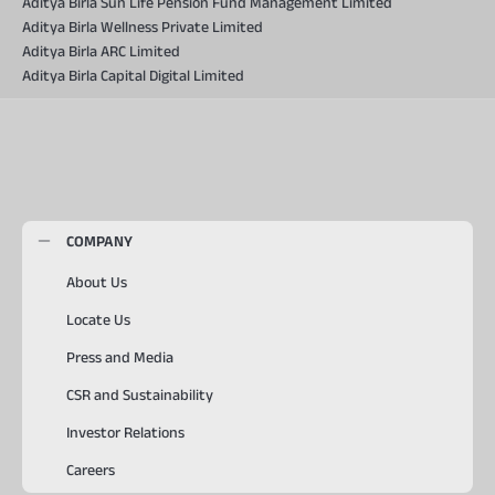
Aditya Birla Sun Life Pension Fund Management Limited
Aditya Birla Wellness Private Limited
Aditya Birla ARC Limited
Aditya Birla Capital Digital Limited
COMPANY
About Us
Locate Us
Press and Media
CSR and Sustainability
Investor Relations
Careers