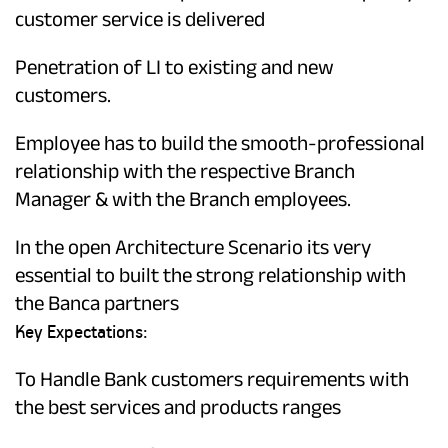
customer service is delivered
Penetration of LI to existing and new
customers.
Employee has to build the smooth-professional
relationship with the respective Branch
Manager & with the Branch employees.
In the open Architecture Scenario its very
essential to built the strong relationship with
the Banca partners
Key Expectations:
To Handle Bank customers requirements with
the best services and products ranges