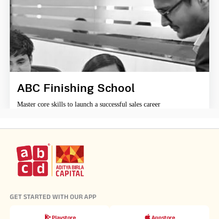
ABC Finishing School
Master core skills to launch a successful sales career
GET STARTED WITH OUR APP
Playstore
Appstore