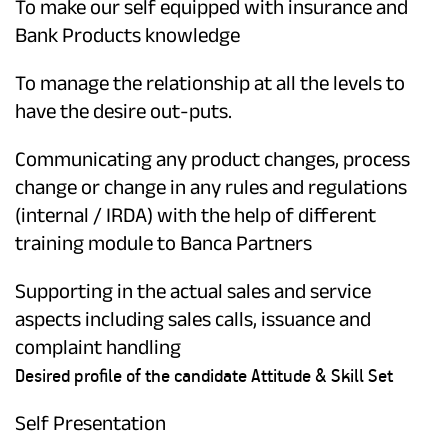
To make our self equipped with insurance and
Bank Products knowledge
To manage the relationship at all the levels to
have the desire out-puts.
Communicating any product changes, process
change or change in any rules and regulations
(internal / IRDA) with the help of different
training module to Banca Partners
Supporting in the actual sales and service
aspects including sales calls, issuance and
complaint handling
Desired profile of the candidate Attitude & Skill Set
Self Presentation