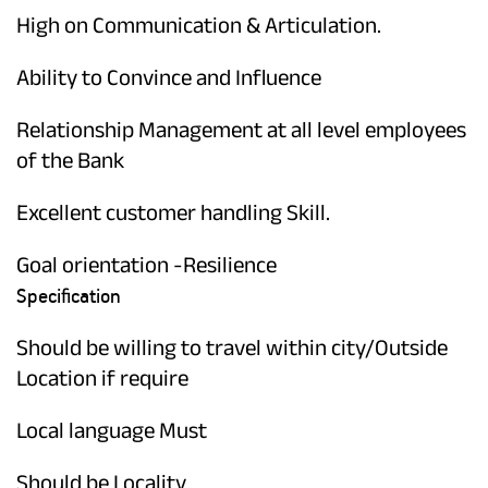
High on Communication & Articulation.
Ability to Convince and Influence
Relationship Management at all level employees
of the Bank
Excellent customer handling Skill.
Goal orientation -Resilience
Specification
Should be willing to travel within city/Outside
Location if require
Local language Must
Should be Locality