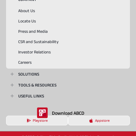
About Us
Locate Us
Press and Media
CSR and Sustainability
Investor Relations
Careers
SOLUTIONS
TOOLS & RESOURCES
USEFUL LINKS
Download ABCD
Playstore
Appstore