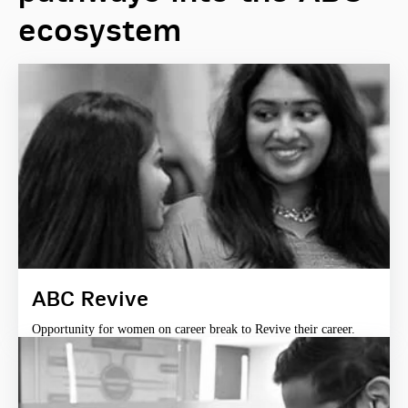
ecosystem
ABC Revive
Opportunity for women on career break to Revive their career.