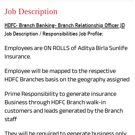
Property
Our
Request
Achie
Job Description
Hom
Download Interest
Loan Against
Certificate
Hom
Histo
HDFC- Branch Banking- Branch Relationship Officer JD
Securities
&
Fu
Download Statement of
Hom
Herit
Job Description / Responsibilities Job Profile:
Account
Choo
risk
Plo
Corporate Finance
Corpo
Employees are ON ROLLS of Aditya Birla Sunlife
Gover
Insurance.
Get Instant Digital
Inves
Employee will be mapped to the respective
Relat
Sanction in 10
HDFC Branches basis on the geography assigned
mins. Loans
Caree
Prime Responsibility to generate insurance
starting from
just
CSR a
Business through HDFC Branch walk-in
Sustai
8.60% p.a.
customers and leads generated by the Branch
staff
Press
and
KNOW MORE
Media
They will be required to generate business only