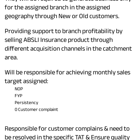
for the assigned branch in the assigned
geography through New or Old customers.
Providing support to branch profitability by
selling ABSLI Insurance product through
different acquisition channels in the catchment
area.
Will be responsible for achieving monthly sales
target assigned:
NOP
FYP
Persistency
0 Customer complaint
Responsible for customer complains & need to
be resolved in the specific TAT & Ensure quality