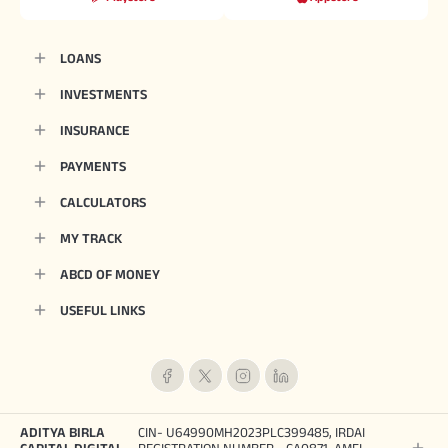
LOANS
INVESTMENTS
INSURANCE
PAYMENTS
CALCULATORS
MY TRACK
ABCD OF MONEY
USEFUL LINKS
ADITYA BIRLA
CIN- U64990MH2023PLC399485, IRDAI