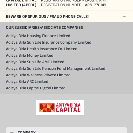
CAPITAL DIGITAL
REGISTRATION NUMBER - CA0871, AMFI
LIMITED (ABCDL)
REGISTRATION NUMBER - ARN-270149
BEWARE OF SPURIOUS / FRAUD PHONE CALLS!
OUR SUBSIDIARIES/ASSOCIATE COMPANIES
Aditya Birla Housing Finance Limited
Aditya Birla Sun Life Insurance Company Limited
Aditya Birla Health Insurance Co. Limited
Aditya Birla Money Limited
Aditya Birla Sun Life AMC Limited
Aditya Birla Sun Life Pension Fund Management Limited
Aditya Birla Wellness Private Limited
Aditya Birla ARC Limited
Aditya Birla Capital Digital Limited
COMPANY