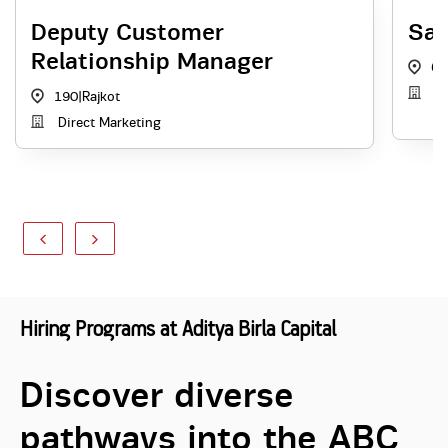
Deputy Customer
Sal
Relationship Manager
GJ
A
190
|
Rajkot
Direct Marketing
Hiring Programs at Aditya Birla Capital
Discover diverse
pathways into the ABC