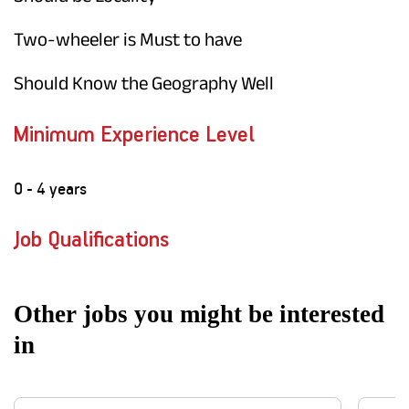
Two-wheeler is Must to have
Should Know the Geography Well
Minimum Experience Level
0 - 4 years
Job Qualifications
Other jobs you might be interested
in