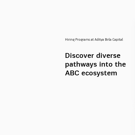
Hiring Programs at Aditya Birla Capital
Discover diverse
pathways into the
ABC ecosystem