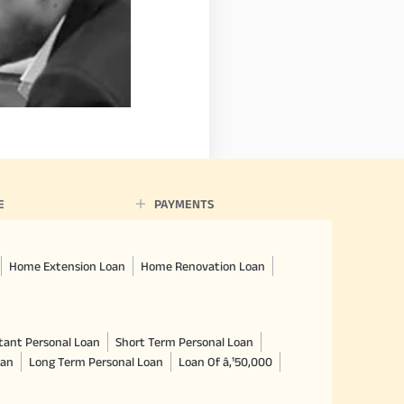
E
PAYMENTS
Home Extension Loan
Home Renovation Loan
tant Personal Loan
Short Term Personal Loan
oan
Long Term Personal Loan
Loan Of â‚¹50,000