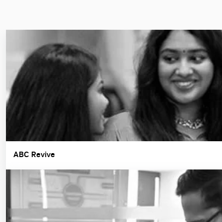
ABC Revive