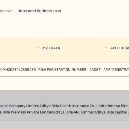
ss Loan
Unsecured Business Loan
MY TRACK
ABCD OF 
90MH2023PLC399485, IRDAI REGISTRATION NUMBER - CA0871, AMFI REGISTR
surance Company Limited
Aditya Birla Health Insurance Co. Limited
Aditya Birl
a Birla Wellness Private Limited
Aditya Birla ARC Limited
Aditya Birla Capital 