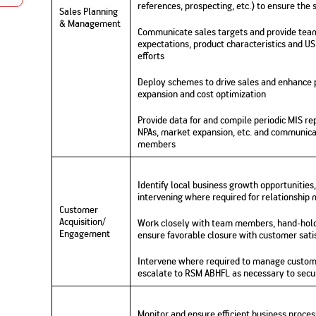
references, prospecting, etc.) to ensure the
Nationwi
Sales Planning
e Extension Loan
Branches
& Management
Credit Track
Communicate sales targets and provide team
1,740
nd Of Funds
Index Funds
e Renovation Loan
expectations, product characteristics and US
ose the smart way to
Follow the benchmark of
efforts
Discover your financial fitness
ersify risks and grow
smart investors to grow
e Construction Loans
What is Insurance ?
your credit score
vestments
your wealth
Your Guide to
Insurance for Childre
Deploy schemes to drive sales and enhance pr
CHECK NOW
t And Construction Loan
Understanding
Does a Child Need Lif
Aggregate
expansion and cost optimization
What is Mortgage
Insurance in India
Insurance?
INR 5.9
Loan?
Cr
Provide data for and compile periodic MIS rep
NPAs, market expansion, etc. and communica
members
Identify local business growth opportunities,
intervening where required for relationship
Customer
Acquisition/
Work closely with team members, hand-holdi
Engagement
ensure favorable closure with customer sati
Intervene where required to manage custome
escalate to RSM ABHFL as necessary to secu
Monitor and ensure efficient business proce