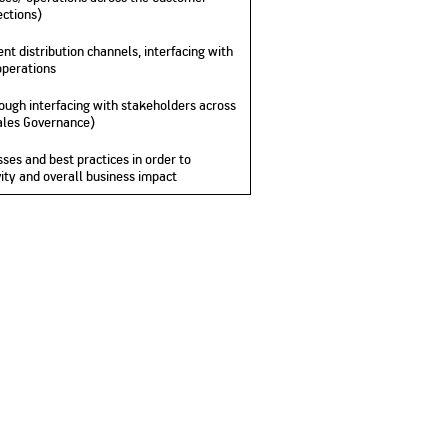
ections)
nt distribution channels, interfacing with
operations
hrough interfacing with stakeholders across
Sales Governance)
ses and best practices in order to
ity and overall business impact