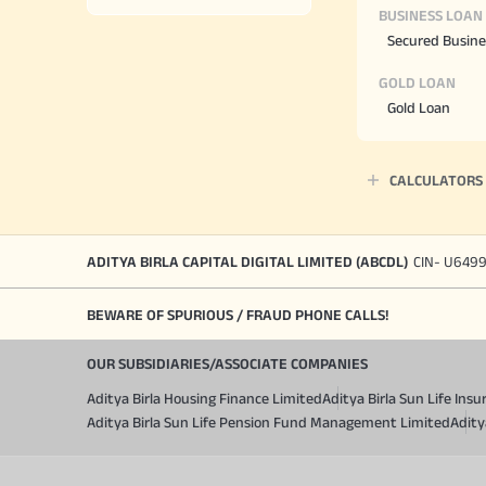
BUSINESS LOAN
Secured Busine
GOLD LOAN
Gold Loan
CALCULATORS
ADITYA BIRLA CAPITAL DIGITAL LIMITED (ABCDL)
CIN- U649
BEWARE OF SPURIOUS / FRAUD PHONE CALLS!
OUR SUBSIDIARIES/ASSOCIATE COMPANIES
Aditya Birla Housing Finance Limited
Aditya Birla Sun Life In
Aditya Birla Sun Life Pension Fund Management Limited
Adity