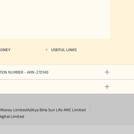
MONEY
USEFUL LINKS
ATION NUMBER - ARN-270149
a Money Limited
Aditya Birla Sun Life AMC Limited
Digital Limited