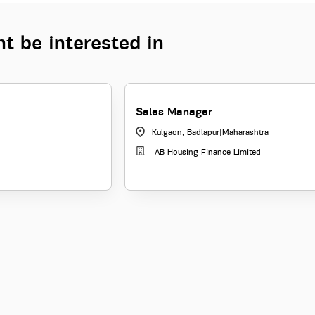
t be interested in
Sales Manager
Kulgaon, Badlapur
|
Maharashtra
AB Housing Finance Limited