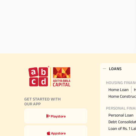
LOANS
HOUSING FINAN
Home Loan
H
Home Construc
GET STARTED WITH
OUR APP
PERSONAL FINA
Personal Loan
Playstore
Debt Consolida
Loan of Rs. 1 L
Appstore