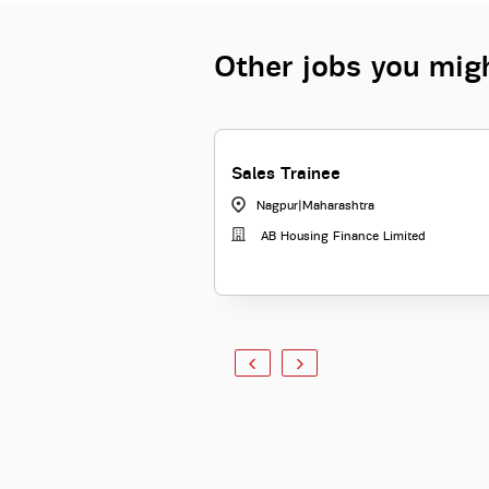
Other jobs you migh
Sales Trainee
Nagpur
|
Maharashtra
AB Housing Finance Limited