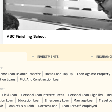
ABC Finishing School
INVESTMENTS
INSURANC
CE
ome Loan Balance Transfer
Home Loan Top Up
Loan Against Property
tion Loans
Plot And Construction Loan
NCE
Flexi Loan
Personal Loan Interest Rates
Personal Loan Eligibility
Ins
tion Loan
Education Loan
Emergency Loan
Marriage Loan
Travel L
akh
Loan of Rs. 5 Lakh
Doctors Loan
Loan For Self-employed