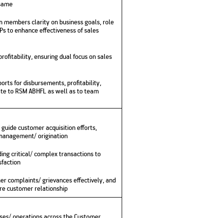
 same
No. of Employees
Agents/Channel
de
Partners
68,400
 members clarity on business goals, role
2,00,000+
Ps to enhance effectiveness of sales
 - check
Systemati
n:
All you need to know
ofitability, ensuring dual focus on sales
Home Improvement
Mutual Funds for NRIs:
Plan: Mean
e
about Unit Linked
Consolidated
 Assets
Loan: Everything You
4 Tax Rules You Should
What is a 
Advantage
Lending Book
Insurance Plans
1 Lakh
Need to Know
Know
Property?
Disadvant
INR 2 Lakh Cr
orts for disbursements, profitability,
te to RSM ABHFL as well as to team
 guide customer acquisition efforts,
 management/ origination
ng critical/ complex transactions to
sfaction
r complaints/ grievances effectively, and
re customer relationship
sses/ operations across the Customer