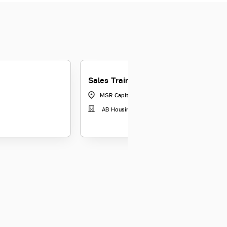
Sales Trainee
MSR Capital, Pune
|
Maharashtra
AB Housing Finance Limited