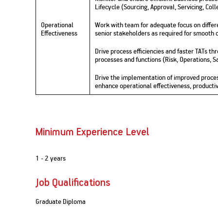
Lifecycle (Sourcing, Approval, Servicing, Coll
Operational
Work with team for adequate focus on differe
Effectiveness
senior stakeholders as required for smooth 
Drive process efficiencies and faster TATs t
processes and functions (Risk, Operations, 
Drive the implementation of improved proces
enhance operational effectiveness, productiv
Minimum Experience Level
1 - 2 years
Job Qualifications
Graduate Diploma