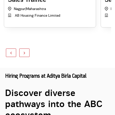
Nagpur
|
Maharashtra
Ku
AB Housing Finance Limited
AB
Hiring Programs at Aditya Birla Capital
Discover diverse
pathways into the ABC