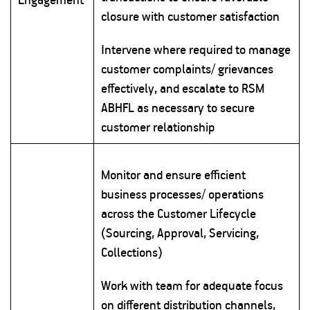
closure with customer satisfaction
Intervene where required to manage
customer complaints/ grievances
effectively, and escalate to RSM
ABHFL as necessary to secure
customer relationship
Monitor and ensure efficient
business processes/ operations
across the Customer Lifecycle
(Sourcing, Approval, Servicing,
Collections)
Work with team for adequate focus
on different distribution channels,