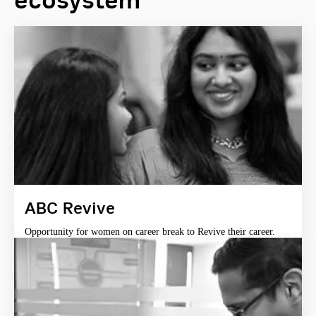
ecosystem
ABC Revive
Opportunity for women on career break to Revive their career.