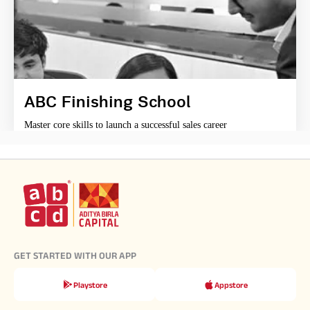
ABC Finishing School
Master core skills to launch a successful sales career
GET STARTED WITH OUR APP
Playstore
Appstore