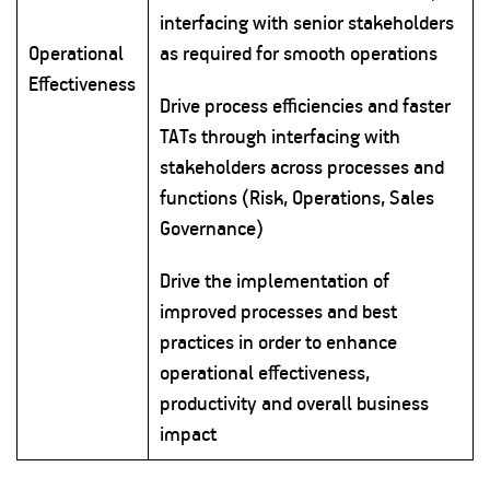
interfacing with senior stakeholders
Operational
as required for smooth operations
Effectiveness
Drive process efficiencies and faster
TATs through interfacing with
stakeholders across processes and
functions (Risk, Operations, Sales
Governance)
Drive the implementation of
improved processes and best
practices in order to enhance
operational effectiveness,
productivity and overall business
impact