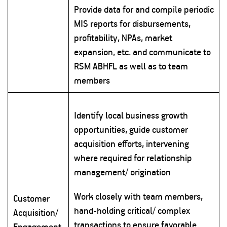
Provide data for and compile periodic
MIS reports for disbursements,
profitability, NPAs, market
expansion, etc. and communicate to
RSM ABHFL as well as to team
members
Identify local business growth
opportunities, guide customer
acquisition efforts, intervening
where required for relationship
management/ origination
Work closely with team members,
Customer
hand-holding critical/ complex
Acquisition/
transactions to ensure favorable
Engagement