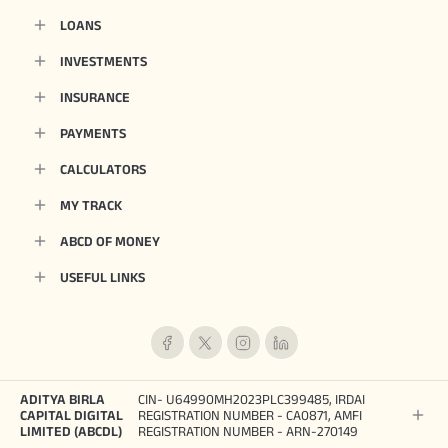
LOANS
INVESTMENTS
INSURANCE
PAYMENTS
CALCULATORS
MY TRACK
ABCD OF MONEY
USEFUL LINKS
ADITYA BIRLA
CIN- U64990MH2023PLC399485, IRDAI
CAPITAL DIGITAL
REGISTRATION NUMBER - CA0871, AMFI
LIMITED (ABCDL)
REGISTRATION NUMBER - ARN-270149