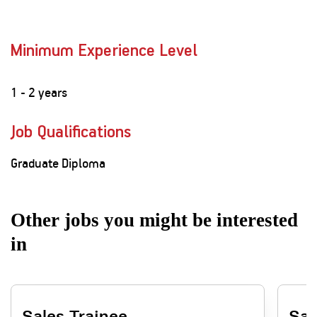
Minimum Experience Level
1 - 2 years
Job Qualifications
Graduate Diploma
Other jobs you might be interested
in
Sales Trainee
Sal