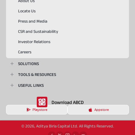
About Us
Locate Us
Press and Media
CSR and Sustainability
Investor Relations
Careers
SOLUTIONS
TOOLS & RESOURCES
USEFUL LINKS
Download ABCD
Playstore
Appstore
© 2026, Aditya Birla Capital Ltd. All Rights Reserved.