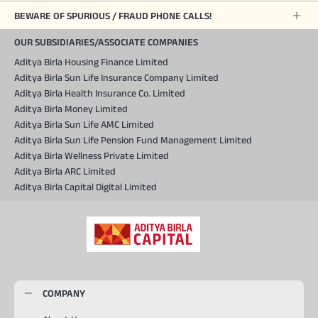
BEWARE OF SPURIOUS / FRAUD PHONE CALLS!
OUR SUBSIDIARIES/ASSOCIATE COMPANIES
Aditya Birla Housing Finance Limited
Aditya Birla Sun Life Insurance Company Limited
Aditya Birla Health Insurance Co. Limited
Aditya Birla Money Limited
Aditya Birla Sun Life AMC Limited
Aditya Birla Sun Life Pension Fund Management Limited
Aditya Birla Wellness Private Limited
Aditya Birla ARC Limited
Aditya Birla Capital Digital Limited
COMPANY