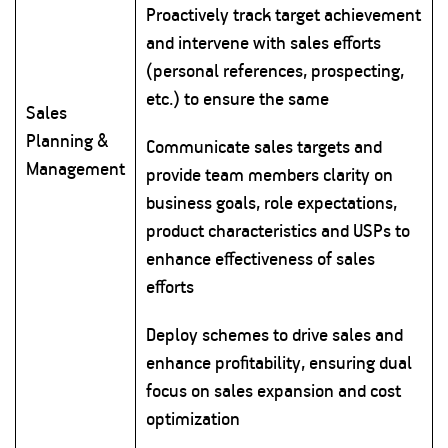
Proactively track target achievement
and intervene with sales efforts
(personal references, prospecting,
etc.) to ensure the same
Sales
Planning &
Communicate sales targets and
Management
provide team members clarity on
business goals, role expectations,
product characteristics and USPs to
enhance effectiveness of sales
efforts
Deploy schemes to drive sales and
enhance profitability, ensuring dual
focus on sales expansion and cost
optimization