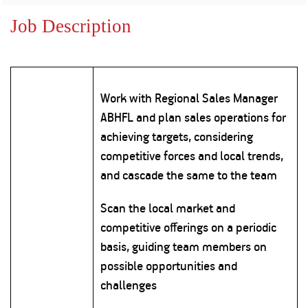
Property
Our
Request
Achie
Job Description
Hom
Download Interest
Loan Against
Certificate
Hom
Histo
Securities
&
Fu
Download Statement of
Hom
Herit
Account
Choo
risk
Plo
Work with Regional Sales Manager
Corporate Finance
Corpo
ABHFL and plan sales operations for
Gover
achieving targets, considering
Get Instant Digital
Inves
competitive forces and local trends,
Relat
Sanction in 10
and cascade the same to the team
mins. Loans
Caree
Scan the local market and
starting from
just
competitive offerings on a periodic
CSR a
Sustai
8.60% p.a.
basis, guiding team members on
possible opportunities and
Press
challenges
and
KNOW MORE
Media