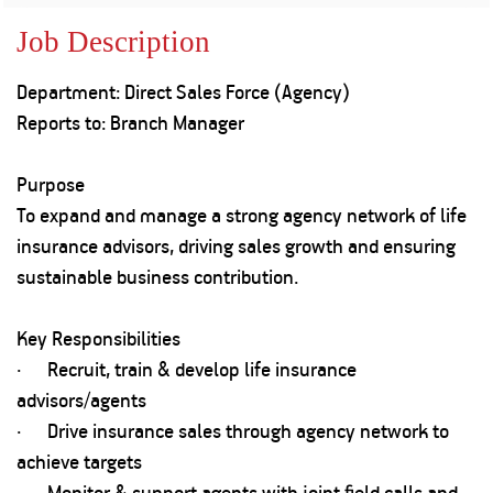
Property
Our
Request
Achie
Job Description
Hom
Download Interest
Loan Against
Certificate
Hom
Histo
Department: Direct Sales Force (Agency)
Securities
&
Fu
Download Statement of
Hom
Herit
Reports to: Branch Manager
Account
Choo
risk
Plo
Corporate Finance
Corpo
Purpose
Gover
To expand and manage a strong agency network of life
Get Instant Digital
Inves
insurance advisors, driving sales growth and ensuring
Relat
Sanction in 10
sustainable business contribution.
mins. Loans
Caree
Key Responsibilities
starting from
just
· Recruit, train & develop life insurance
CSR a
Sustai
8.60% p.a.
advisors/agents
· Drive insurance sales through agency network to
Press
achieve targets
and
KNOW MORE
Media
· Monitor & support agents with joint field calls and