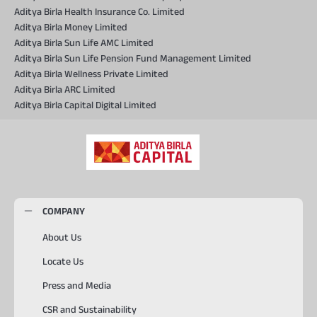
Aditya Birla Health Insurance Co. Limited
Aditya Birla Money Limited
Aditya Birla Sun Life AMC Limited
Aditya Birla Sun Life Pension Fund Management Limited
Aditya Birla Wellness Private Limited
Aditya Birla ARC Limited
Aditya Birla Capital Digital Limited
COMPANY
About Us
Locate Us
Press and Media
CSR and Sustainability