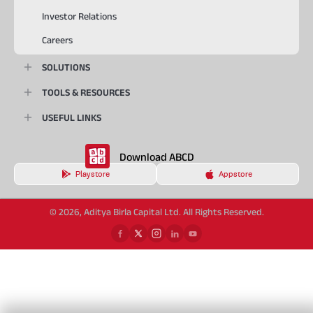
Investor Relations
Careers
SOLUTIONS
TOOLS & RESOURCES
USEFUL LINKS
Download ABCD
Playstore
Appstore
© 2026, Aditya Birla Capital Ltd. All Rights Reserved.