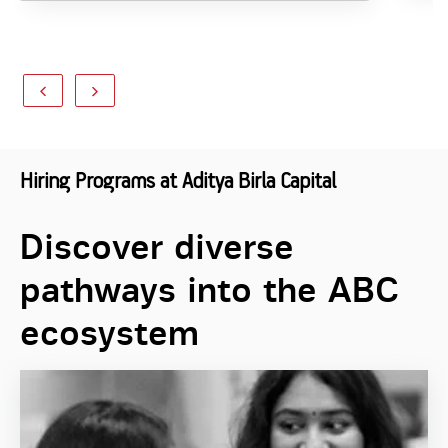
Hiring Programs at Aditya Birla Capital
Discover diverse
pathways into the ABC
ecosystem