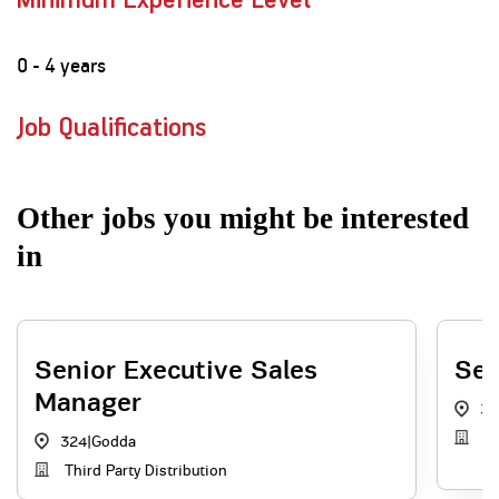
Minimum Experience Level
0 - 4 years
Job Qualifications
Other jobs you might be interested
in
Senior Executive Sales
Sen
Manager
32
Di
324
|
Godda
Third Party Distribution