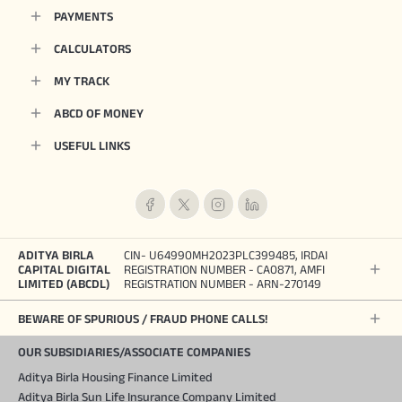
PAYMENTS
CALCULATORS
MY TRACK
ABCD OF MONEY
USEFUL LINKS
ADITYA BIRLA
CIN- U64990MH2023PLC399485, IRDAI
CAPITAL DIGITAL
REGISTRATION NUMBER - CA0871, AMFI
LIMITED (ABCDL)
REGISTRATION NUMBER - ARN-270149
BEWARE OF SPURIOUS / FRAUD PHONE CALLS!
OUR SUBSIDIARIES/ASSOCIATE COMPANIES
Aditya Birla Housing Finance Limited
Aditya Birla Sun Life Insurance Company Limited