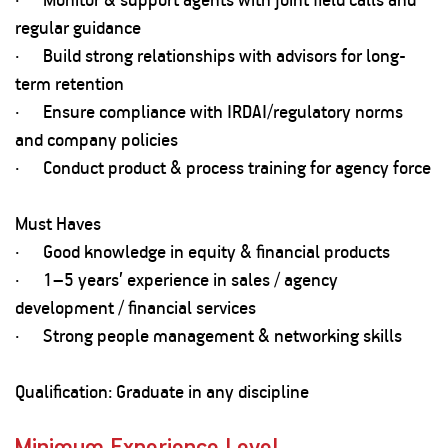
regular guidance
· Build strong relationships with advisors for long-
term retention
· Ensure compliance with IRDAI/regulatory norms
and company policies
· Conduct product & process training for agency force
Must Haves
· Good knowledge in equity & financial products
· 1–5 years’ experience in sales / agency
development / financial services
· Strong people management & networking skills
Qualification: Graduate in any discipline