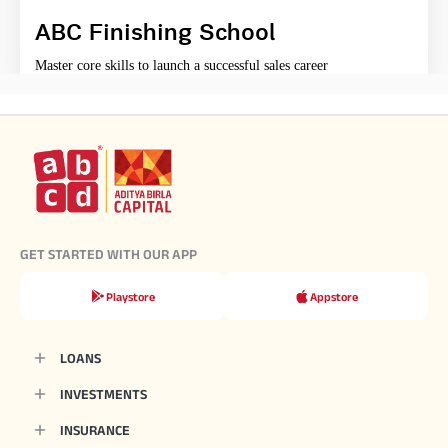
ABC Finishing School
Master core skills to launch a successful sales career
GET STARTED WITH OUR APP
Playstore
Appstore
LOANS
INVESTMENTS
INSURANCE