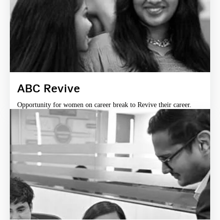
ABC Revive
Opportunity for women on career break to Revive their career.