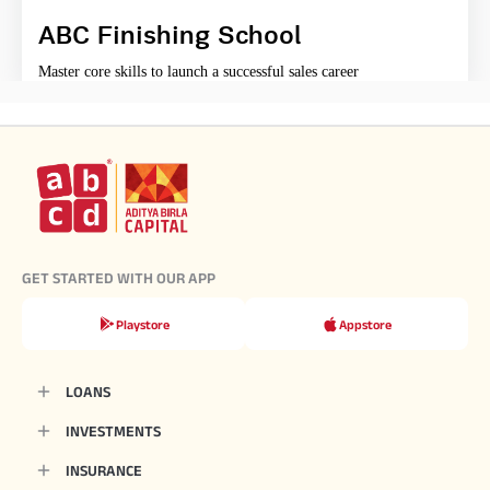
ABC Finishing School
Master core skills to launch a successful sales career
GET STARTED WITH OUR APP
Playstore
Appstore
LOANS
INVESTMENTS
INSURANCE