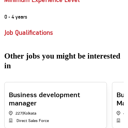
Minimum Experience Level
0 - 4 years
Job Qualifications
Other jobs you might be interested
in
Business development
Bus
manager
Ma
227
|
Kolkata
4
Direct Sales Force
Ag