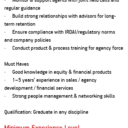
regular guidance
· Build strong relationships with advisors for long-
term retention
· Ensure compliance with IRDAI/regulatory norms
and company policies
· Conduct product & process training for agency force
Must Haves
· Good knowledge in equity & financial products
· 1–5 years’ experience in sales / agency
development / financial services
· Strong people management & networking skills
Qualification: Graduate in any discipline