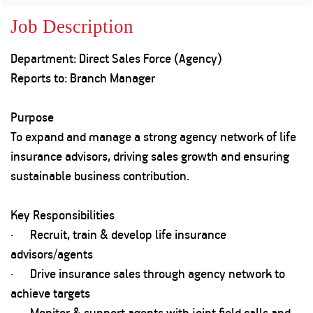
Property
Our
Request
Achie
Job Description
Hom
Download Interest
Loan Against
Certificate
Hom
Histo
Department: Direct Sales Force (Agency)
Securities
&
Fu
Download Statement of
Hom
Herit
Reports to: Branch Manager
Account
Choo
risk
Plo
Corporate Finance
Corpo
Purpose
Gover
To expand and manage a strong agency network of life
Get Instant Digital
Inves
insurance advisors, driving sales growth and ensuring
Relat
Sanction in 10
sustainable business contribution.
mins. Loans
Caree
Key Responsibilities
starting from
just
· Recruit, train & develop life insurance
CSR a
Sustai
8.60% p.a.
advisors/agents
· Drive insurance sales through agency network to
Press
achieve targets
and
KNOW MORE
Media
· Monitor & support agents with joint field calls and