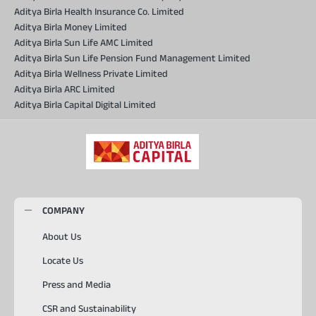
Aditya Birla Health Insurance Co. Limited
Aditya Birla Money Limited
Aditya Birla Sun Life AMC Limited
Aditya Birla Sun Life Pension Fund Management Limited
Aditya Birla Wellness Private Limited
Aditya Birla ARC Limited
Aditya Birla Capital Digital Limited
COMPANY
About Us
Locate Us
Press and Media
CSR and Sustainability