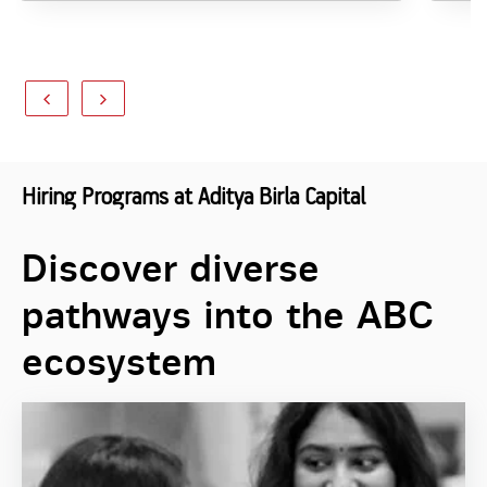
Hiring Programs at Aditya Birla Capital
Discover diverse
pathways into the ABC
ecosystem