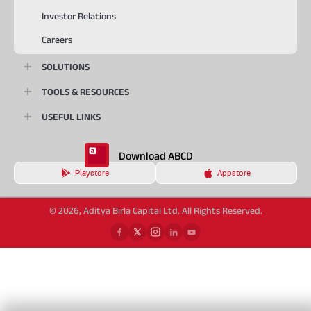
Investor Relations
Careers
SOLUTIONS
TOOLS & RESOURCES
USEFUL LINKS
Download ABCD
Playstore
Appstore
© 2026, Aditya Birla Capital Ltd. All Rights Reserved.