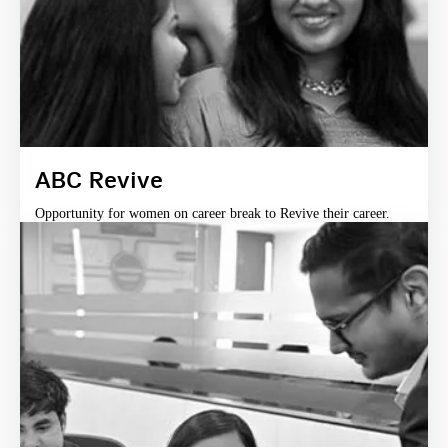
ABC Revive
Opportunity for women on career break to Revive their career.