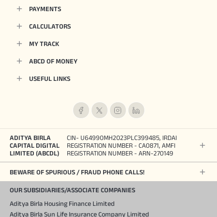
PAYMENTS
CALCULATORS
MY TRACK
ABCD OF MONEY
USEFUL LINKS
ADITYA BIRLA
CIN- U64990MH2023PLC399485, IRDAI
CAPITAL DIGITAL
REGISTRATION NUMBER - CA0871, AMFI
LIMITED (ABCDL)
REGISTRATION NUMBER - ARN-270149
BEWARE OF SPURIOUS / FRAUD PHONE CALLS!
OUR SUBSIDIARIES/ASSOCIATE COMPANIES
Aditya Birla Housing Finance Limited
Aditya Birla Sun Life Insurance Company Limited