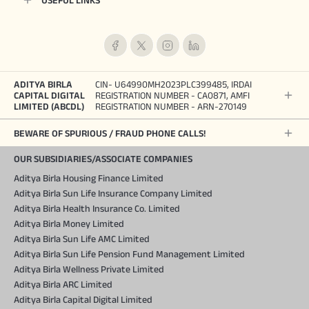
USEFUL LINKS
ADITYA BIRLA
CIN- U64990MH2023PLC399485, IRDAI
CAPITAL DIGITAL
REGISTRATION NUMBER - CA0871, AMFI
LIMITED (ABCDL)
REGISTRATION NUMBER - ARN-270149
BEWARE OF SPURIOUS / FRAUD PHONE CALLS!
OUR SUBSIDIARIES/ASSOCIATE COMPANIES
Aditya Birla Housing Finance Limited
Aditya Birla Sun Life Insurance Company Limited
Aditya Birla Health Insurance Co. Limited
Aditya Birla Money Limited
Aditya Birla Sun Life AMC Limited
Aditya Birla Sun Life Pension Fund Management Limited
Aditya Birla Wellness Private Limited
Aditya Birla ARC Limited
Aditya Birla Capital Digital Limited