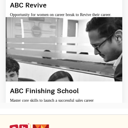
ABC Revive
Opportunity for women on career break to Revive their career.
ABC Finishing School
Master core skills to launch a successful sales career