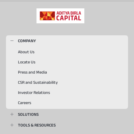
COMPANY
About Us
Locate Us
Press and Media
CSR and Sustainability
Investor Relations
Careers
SOLUTIONS
TOOLS & RESOURCES