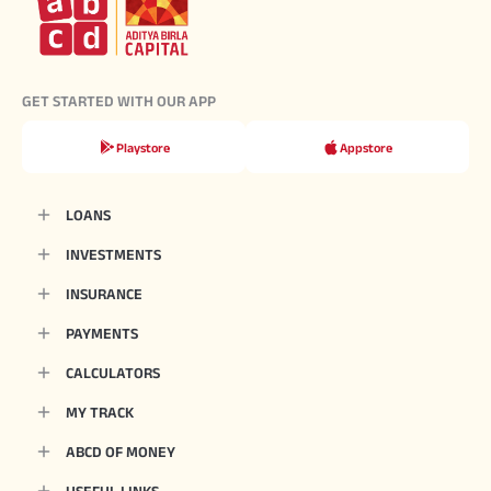
GET STARTED WITH OUR APP
Playstore
Appstore
LOANS
INVESTMENTS
INSURANCE
PAYMENTS
CALCULATORS
MY TRACK
ABCD OF MONEY