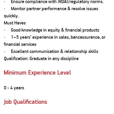
· Ensure compliance with IRDAI/regulatory norms.
· Monitor partner performance & resolve issues
quickly.
Must Haves
· Good knowledge in equity & financial products
· 1–5 years’ experience in sales, bancassurance, or
financial services
· Excellent communication & relationship skills
Qualification: Graduate in any discipline
Minimum Experience Level
0 - 4 years
Job Qualifications