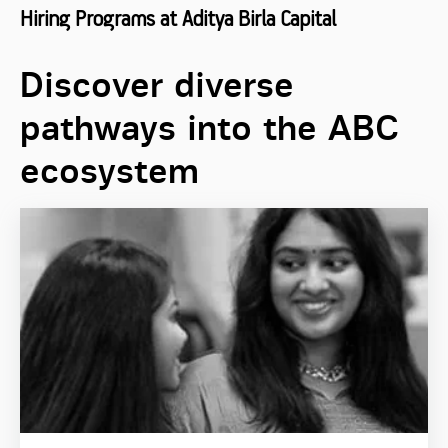
Hiring Programs at Aditya Birla Capital
Discover diverse
pathways into the ABC
ecosystem