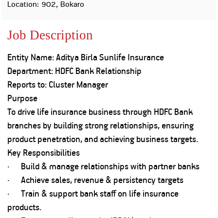
Property
Our
Location: 902, Bokaro
Request
Achie
Hom
Download Interest
Loan Against
Job Description
Certificate
Hom
Histo
Securities
&
Fu
Download Statement of
Hom
Herit
Account
Entity Name: Aditya Birla Sunlife Insurance
Choo
risk
Plo
Department: HDFC Bank Relationship
Corporate Finance
Corpo
Reports to: Cluster Manager
Gover
Purpose
Get Instant Digital
Inves
To drive life insurance business through HDFC Bank
Relat
Sanction in 10
branches by building strong relationships, ensuring
mins. Loans
product penetration, and achieving business targets.
Caree
Key Responsibilities
starting from
just
CSR a
· Build & manage relationships with partner banks
Sustai
8.60% p.a.
· Achieve sales, revenue & persistency targets
· Train & support bank staff on life insurance
Press
and
products.
KNOW MORE
Media