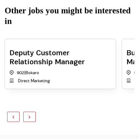
Other jobs you might be interested
in
Deputy Customer
Bus
Relationship Manager
Ma
902
|
Bokaro
90
Direct Marketing
Di