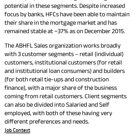
potential in these segments. Despite increased
focus by banks, HFCs have been able to maintain
their share in the mortgage market and has
remained stable at ~37% as on December 2015.
The ABHFL Sales organization works broadly
with 3 customer segments – retail (individual)
customers, institutional customers (for retail
and institutional loan consumers) and builders
(for both retail tie-ups and construction
finance), with a major share of the business
coming from retail customers. Client segments
can also be divided into Salaried and Self
employed, with both of these having very
different preferences and needs.
Job Context