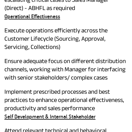
(Direct) - ABHFL as required
Operational Effectiveness
Execute operations efficiently across the
Customer Lifecycle (Sourcing, Approval,
Servicing, Collections)
Ensure adequate focus on different distribution
channels, working with Manager for interfacing
with senior stakeholders/ complex cases
Implement prescribed processes and best
practices to enhance operational effectiveness,
productivity and sales performance
Self Development & Internal Stakeholder
Attend relevant technical and behavioral