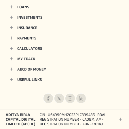
LOANS
INVESTMENTS
INSURANCE
PAYMENTS
CALCULATORS
MY TRACK
ABCD OF MONEY
USEFUL LINKS
ADITYA BIRLA
CIN- U64990MH2023PLC399485, IRDAI
CAPITAL DIGITAL
REGISTRATION NUMBER - CA0871, AMFI
LIMITED (ABCDL)
REGISTRATION NUMBER - ARN-270149