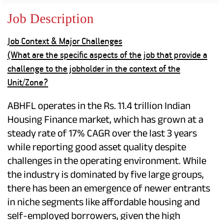
Property
Our
Request
Achie
Job Description
Hom
Download Interest
Loan Against
Certificate
Hom
Histo
Job Context & Major Challenges
Securities
&
Fu
Download Statement of
Hom
Herit
(What are the specific aspects of the job that provide a
Account
Choo
risk
Plo
challenge to the jobholder in the context of the
Corporate Finance
Corpo
Unit/Zone?
Gover
Get Instant Digital
ABHFL operates in the Rs. 11.4 trillion Indian
Inves
Relat
Housing Finance market, which has grown at a
Sanction in 10
steady rate of 17% CAGR over the last 3 years
mins. Loans
Caree
while reporting good asset quality despite
starting from
just
challenges in the operating environment. While
CSR a
Sustai
the industry is dominated by five large groups,
8.60% p.a.
there has been an emergence of newer entrants
Press
in niche segments like affordable housing and
and
KNOW MORE
Media
self-employed borrowers, given the high