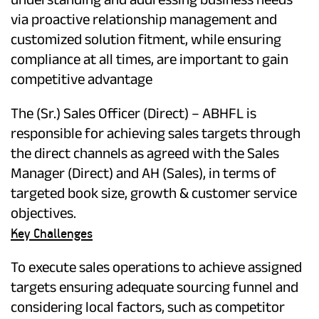
via proactive relationship management and
customized solution fitment, while ensuring
compliance at all times, are important to gain
competitive advantage
The (Sr.) Sales Officer (Direct) – ABHFL is
responsible for achieving sales targets through
the direct channels as agreed with the Sales
Manager (Direct) and AH (Sales), in terms of
targeted book size, growth & customer service
objectives.
Key Challenges
To execute sales operations to achieve assigned
targets ensuring adequate sourcing funnel and
considering local factors, such as competitor