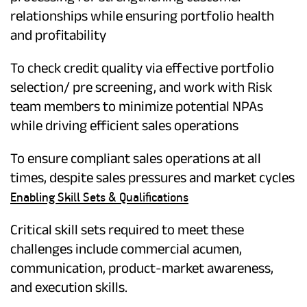
relationships while ensuring portfolio health
and profitability
To check credit quality via effective portfolio
selection/ pre screening, and work with Risk
team members to minimize potential NPAs
while driving efficient sales operations
To ensure compliant sales operations at all
times, despite sales pressures and market cycles
Enabling Skill Sets & Qualifications
Critical skill sets required to meet these
challenges include commercial acumen,
communication, product-market awareness,
and execution skills.