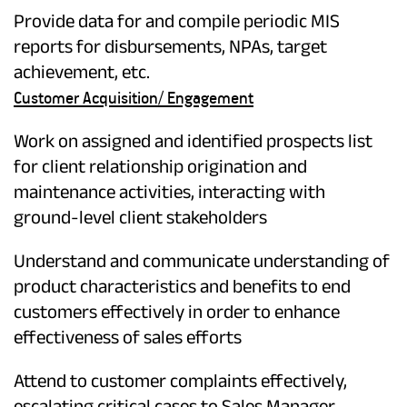
Provide data for and compile periodic MIS
reports for disbursements, NPAs, target
achievement, etc.
Customer Acquisition/ Engagement
Work on assigned and identified prospects list
for client relationship origination and
maintenance activities, interacting with
ground-level client stakeholders
Understand and communicate understanding of
product characteristics and benefits to end
customers effectively in order to enhance
effectiveness of sales efforts
Attend to customer complaints effectively,
escalating critical cases to Sales Manager