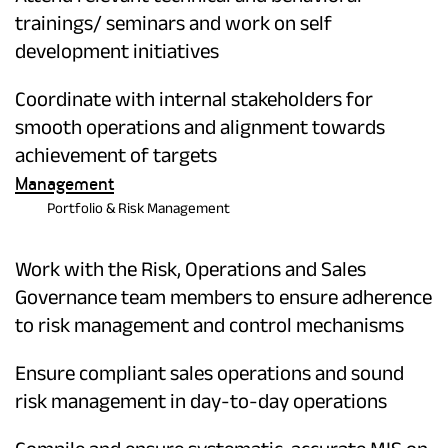
trainings/ seminars and work on self
development initiatives
Coordinate with internal stakeholders for
smooth operations and alignment towards
achievement of targets
Management
Portfolio & Risk Management
Work with the Risk, Operations and Sales
Governance team members to ensure adherence
to risk management and control mechanisms
Ensure compliant sales operations and sound
risk management in day-to-day operations