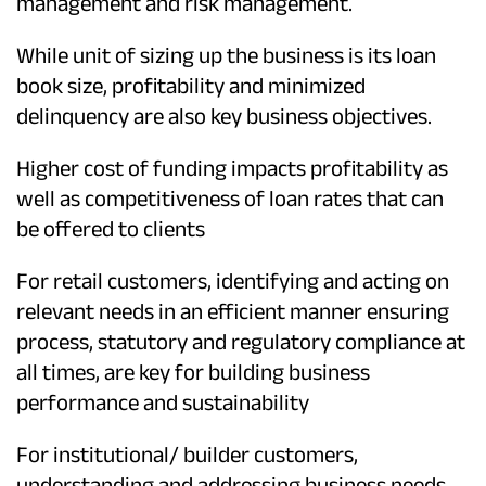
management and risk management.
While unit of sizing up the business is its loan
book size, profitability and minimized
delinquency are also key business objectives.
Higher cost of funding impacts profitability as
well as competitiveness of loan rates that can
be offered to clients
For retail customers, identifying and acting on
relevant needs in an efficient manner ensuring
process, statutory and regulatory compliance at
all times, are key for building business
performance and sustainability
For institutional/ builder customers,
understanding and addressing business needs