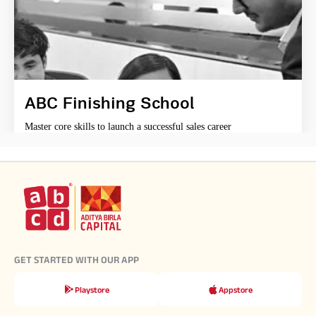
ABC Finishing School
Master core skills to launch a successful sales career
GET STARTED WITH OUR APP
Playstore
Appstore