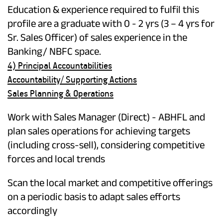
Education & experience required to fulfil this
profile are a graduate with 0 - 2 yrs (3 – 4 yrs for
Sr. Sales Officer) of sales experience in the
Banking/ NBFC space.
4) Principal Accountabilities
Accountability/ Supporting Actions
Sales Planning & Operations
Work with Sales Manager (Direct) - ABHFL and
plan sales operations for achieving targets
(including cross-sell), considering competitive
forces and local trends
Scan the local market and competitive offerings
on a periodic basis to adapt sales efforts
accordingly