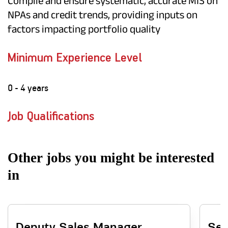
Compile and ensure systematic, accurate MIS on
NPAs and credit trends, providing inputs on
factors impacting portfolio quality
Minimum Experience Level
0 - 4 years
Job Qualifications
Other jobs you might be interested
in
Deputy Sales Manager
Sen