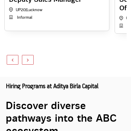
Off
UP20
|
Lucknow
Informal
UP
Re
Hiring Programs at Aditya Birla Capital
Discover diverse
pathways into the ABC
ecosystem