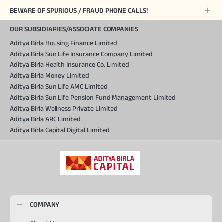
BEWARE OF SPURIOUS / FRAUD PHONE CALLS!
OUR SUBSIDIARIES/ASSOCIATE COMPANIES
Aditya Birla Housing Finance Limited
Aditya Birla Sun Life Insurance Company Limited
Aditya Birla Health Insurance Co. Limited
Aditya Birla Money Limited
Aditya Birla Sun Life AMC Limited
Aditya Birla Sun Life Pension Fund Management Limited
Aditya Birla Wellness Private Limited
Aditya Birla ARC Limited
Aditya Birla Capital Digital Limited
COMPANY