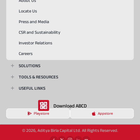
About Us
Locate Us
Press and Media
CSR and Sustainability
Investor Relations
Careers
SOLUTIONS
TOOLS & RESOURCES
USEFUL LINKS
Download ABCD
Playstore
Appstore
© 2026, Aditya Birla Capital Ltd. All Rights Reserved.