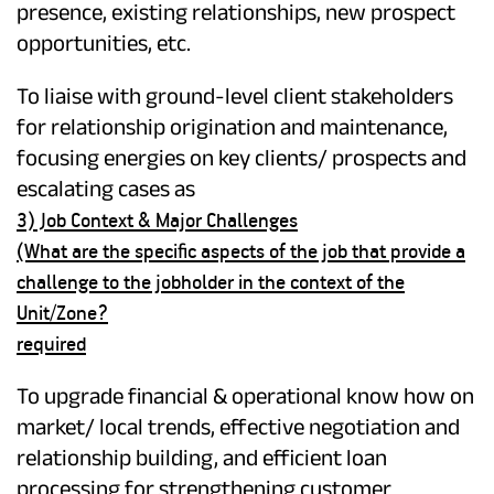
presence, existing relationships, new prospect
opportunities, etc.
To liaise with ground-level client stakeholders
for relationship origination and maintenance,
focusing energies on key clients/ prospects and
escalating cases as
3) Job Context & Major Challenges
(What are the specific aspects of the job that provide a
challenge to the jobholder in the context of the
Unit/Zone?
required
To upgrade financial & operational know how on
market/ local trends, effective negotiation and
relationship building, and efficient loan
processing for strengthening customer