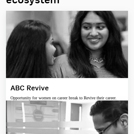
ABC Revive
Opportunity for women on career break to Revive their career.