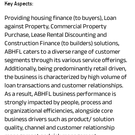
Key Aspects:
Providing housing finance (to buyers), Loan
against Property, Commercial Property
Purchase, Lease Rental Discounting and
Construction Finance (to builders) solutions,
ABHFL caters to a diverse range of customer
segments through its various service offerings.
Additionally, being predominantly retail driven,
the business is characterized by high volume of
loan transactions and customer relationships.
As a result, ABHFL business performance is
strongly impacted by people, process and
organizational efficiencies, alongside core
business drivers such as product/ solution
quality, channel and customer relationship