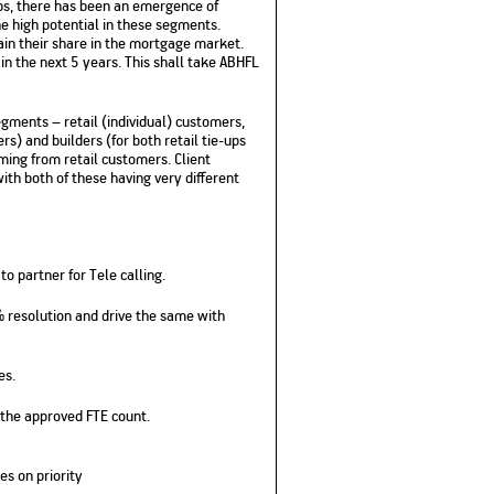
ups, there has been an emergence of
No. of Employees
Agents/Channel
de
e high potential in these segments.
Partners
68,400
ain their share in the mortgage market.
2,00,000+
in the next 5 years. This shall take ABHFL
 - check
Systemati
n:
All you need to know
ments – retail (individual) customers,
Home Improvement
Mutual Funds for NRIs:
Plan: Mean
e
about Unit Linked
Consolidated
 Assets
rs) and builders (for both retail tie-ups
Loan: Everything You
4 Tax Rules You Should
What is a 
Advantage
Lending Book
Insurance Plans
ming from retail customers. Client
1 Lakh
Need to Know
Know
Property?
Disadvant
INR 2 Lakh Cr
ith both of these having very different
o partner for Tele calling.
% resolution and drive the same with
es.
 the approved FTE count.
es on priority