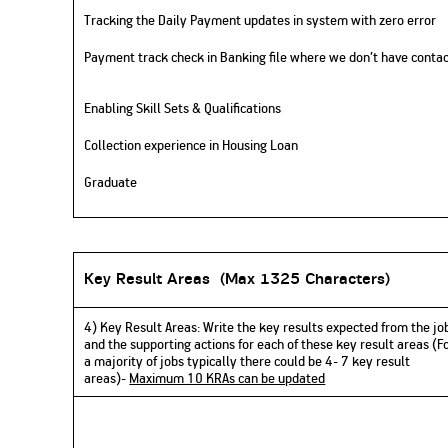
Tracking the Daily Payment updates in system with zero error
Payment track check in Banking file where we don’t have conta
Enabling Skill Sets & Qualifications
Collection experience in Housing Loan
Graduate
Key Result Areas (
Max 1325 Characters)
4) Key Result Areas:
Write
the key results expected from the jo
and the supporting actions for each of these key result areas (F
a majority of jobs typically there could be 4- 7 key result
areas)-
Maximum 10 KRAs can be updated