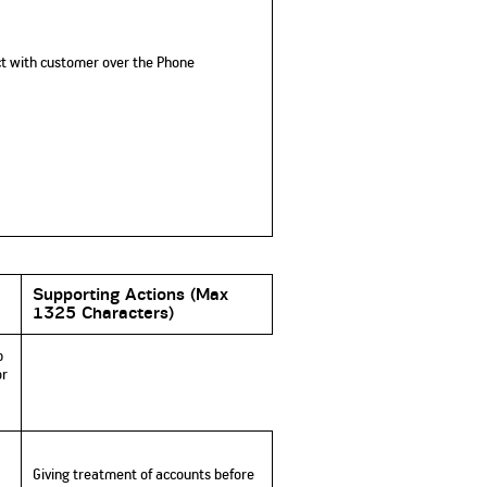
ct with customer over the Phone
Supporting Actions
(
Max
1325 Characters)
b
or
Giving treatment of accounts before