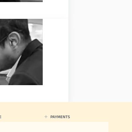
E
PAYMENTS