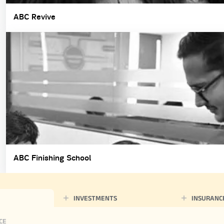
ABC Revive
ABC Finishing School
INVESTMENTS
INSURANC
CE