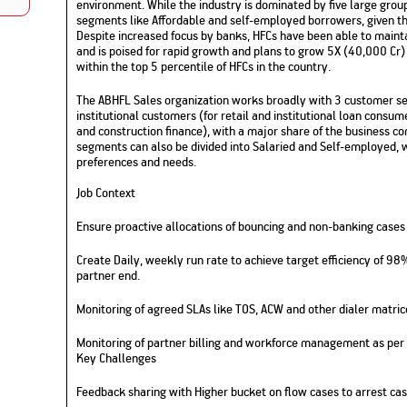
environment. While the industry is dominated by five large gro
Nationwi
e Extension Loan
segments like Affordable and self-employed borrowers, given th
Branches
Despite increased focus by banks, HFCs have been able to maint
Credit Track
1,740
nd Of Funds
Index Funds
e Renovation Loan
and is poised for rapid growth and plans to grow 5X (40,000 Cr) 
ose the smart way to
Follow the benchmark of
within the top 5 percentile of HFCs in the country.
Discover your financial fitness
ersify risks and grow
smart investors to grow
e Construction Loans
What is Insurance ?
your credit score
vestments
your wealth
Your Guide to
Insurance for Childre
The ABHFL Sales organization works broadly with 3 customer seg
CHECK NOW
t And Construction Loan
Understanding
Does a Child Need Lif
Aggregate
institutional customers (for retail and institutional loan consume
What is Mortgage
Insurance in India
Insurance?
and construction finance), with a major share of the business co
INR 5.9
Loan?
segments can also be divided into Salaried and Self-employed, w
Cr
preferences and needs.
Job Context
Ensure proactive allocations of bouncing and non-banking cases t
Create Daily, weekly run rate to achieve target efficiency of 98
partner end.
Monitoring of agreed SLAs like TOS, ACW and other dialer matric
Monitoring of partner billing and workforce management as per
Key Challenges
Feedback sharing with Higher bucket on flow cases to arrest cas