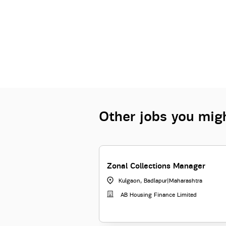
Other jobs you migh
Zonal Collections Manager
Kulgaon, Badlapur
|
Maharashtra
AB Housing Finance Limited