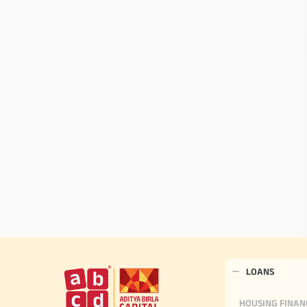
LOANS
HOUSING FINAN