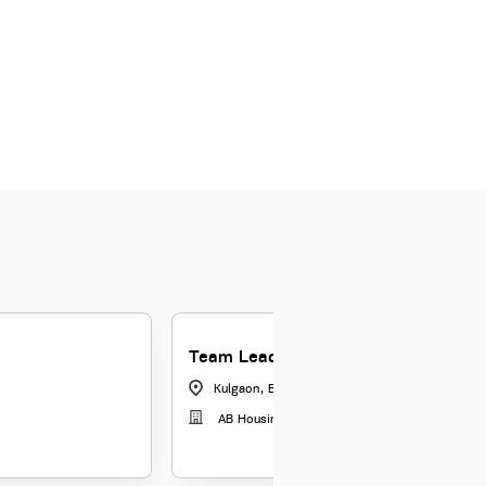
Team Leader-Tele Collections
Kulgaon, Badlapur
|
Maharashtra
AB Housing Finance Limited