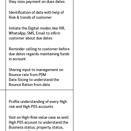
they miss payment on dues dates
Identification of data with help of
Risk & trends of customer
Initiate the Digital modes like IVR,
WhatsApp, SMS, Email to infirm
customer about due dates
Reminder calling to customer before
due dates regards maintaining funds
in account
Sharing input to management on
Bounce rate from PDM
Data Slicing to understand the
Bounce Ration from data
Profile understanding of every High
risk and High POS accounts
Visit on High-Risk value case as well
High POS account to understand the
Business status, property status,