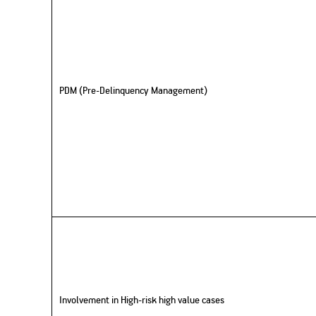
PDM (Pre-Delinquency Management)
Involvement in High-risk high value cases