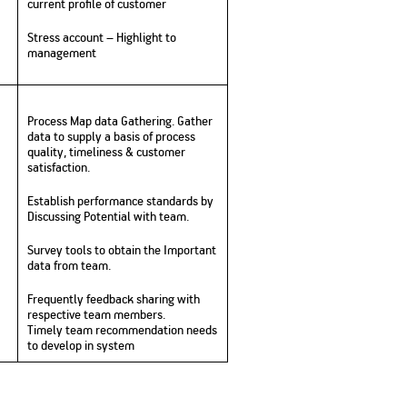
current profile of customer
Stress account – Highlight to
management
Process Map data Gathering. Gather
data to supply a basis of process
quality, timeliness & customer
satisfaction.
Establish performance standards by
Discussing Potential with team.
Survey tools to obtain the Important
data from team.
Frequently feedback sharing with
respective team members.
Timely team recommendation needs
to develop in system