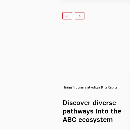
Hiring Programs at Aditya Birla Capital
Discover diverse
pathways into the
ABC ecosystem