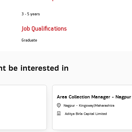
3 - 5 years
Job Qualifications
Graduate
t be interested in
Area Collection Manager - Nagpur
Nagpur - Kingsway
|
Maharashtra
Aditya Birla Capital Limited