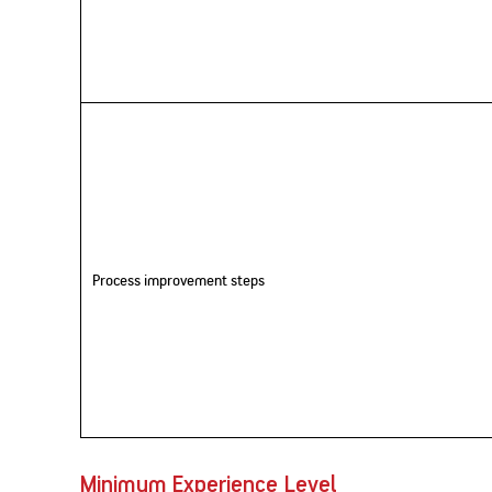
Process improvement steps
Minimum Experience Level