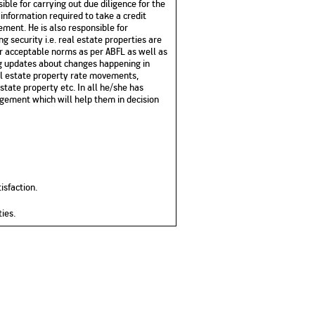
sible for carrying out due diligence for the
 information required to take a credit
ment. He is also responsible for
g security i.e. real estate properties are
er acceptable norms as per ABFL as well as
ng updates about changes happening in
eal estate property rate movements,
tate property etc. In all he
/she
has
agement which will help them in decision
isfaction.
ties
.