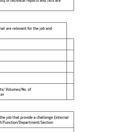
ity of technical reports and TATs are
hat are relevant for the job and
b.
ts/ Volumes/No. of
ter
 the job that provide a challenge (internal
Unit/Function/Department/Section