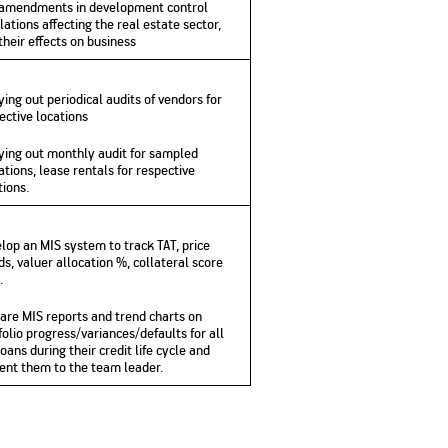
amendments in development control
lations affecting the real estate sector,
their effects on business
ying out periodical audits of vendors for
ective locations
ying out monthly audit for sampled
ations, lease rentals for respective
tions.
lop an MIS system to track TAT, price
ds, valuer allocation %, collateral score
.
are MIS reports and trend charts on
folio progress/variances/defaults for all
loans during their credit life cycle and
ent them to the team leader.