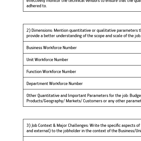
effectively monitor the technical vendors to ensure that the qual
adhered to.
2) Dimensions:
Mention quantitative or qualitative parameters t
provide a better understanding of the scope and scale of the jo
Business Workforce Number
Unit Workforce Number
Function Workforce Number
Department Workforce Number
Other Quantitative and Important Parameters for the job: Budge
Products/Geography/ Markets/ Customers or any other parame
3) Job Context & Major Challenges
:
Write
the specific aspects of
and external) to the jobholder in the context of the Business/