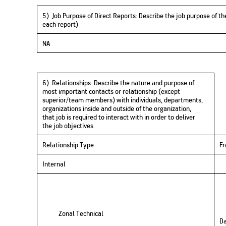
5) Job Purpose of Direct Reports
:
D
e
scri
be the job purpose of the
each report)
NA
6) Relationships
:
D
escribe the nature and purpose of
most important contacts or relationship (except
superior/
team members
) with individuals, departments,
organizations inside and outside of the organization,
that
job is required to
interact with in order to deliver
the
job
objectives
Relationship Type
F
Internal
Zonal Technical
Da