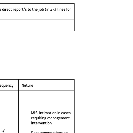
 direct report/s to the job (in 2-3 lines for
requency
Nature
MIS, intimation in cases
requiring management
intervention
ily
Recommendations on