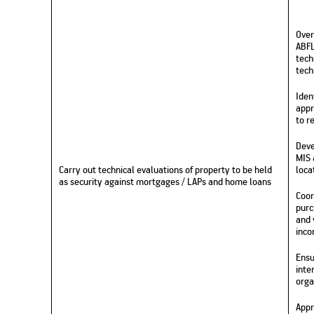
Over
ABFL
tech
tech
Iden
appr
to r
Deve
MIS 
Carry out technical evaluations of property to be held
loca
as security against mortgages / LAPs and home loans
Coor
purc
and 
inco
Ensu
inte
orga
Appr