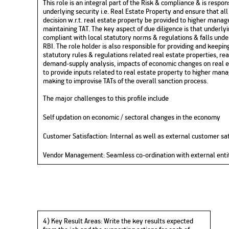
This role is an integral part of the Risk & compliance & is respon
underlying security i.e. Real Estate Property and ensure that all
decision
w.r.t.
real estate property be provided to higher manage
maintaining TAT. The key aspect of due diligence is that underlyin
compliant with local statutory norms & regulations & falls und
RBI.
The role holder
is also responsible for providing and keepi
statutory rules & regulations related real estate properties, r
demand-supply analysis, impacts of economic changes on real es
to
provide inputs related to real estate property to higher man
making to improvise TATs of the overall sanction process.
The major challenges to this profile include
Self
updation
on economic / sectoral changes in the economy
Customer Satisfaction: Internal as well as external customer sat
Vendor Management:
Seamless co-ordination with external enti
4)
Key Result Areas:
Write
the
key results
expected