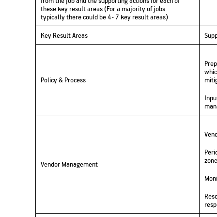
from the
job
and
the supporting actions for each of
these
key result area
s (
For
a majority of
jobs
typically
there could be
4-
7
key result areas)
Key Result Areas
Supp
Prep
whic
Policy & Process
miti
Inpu
mana
Vend
Peri
zone
Vendor Management
Moni
Reso
resp