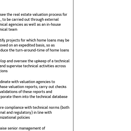
see the real estate valuation process for
, to be carried out through external
nical agencies as well as an in-house
nical team
tify projects for which home loans may be
oved on an expedited basis, so as
educe the turn-around-time of home loans
lop and oversee the upkeep of a technical
and supervise technical activities across
tions
dinate with valuation agencies to
hase valuation reports; carry out checks
validations of these reports and
rporate them into the technical database
re compliance with technical norms (both
rnal and regulatory) in line with
nizational policies
aise senior management of