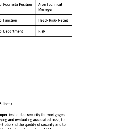
No. of Employees
Agents/Channel
de
o: Poornata Position
Area Technical
Partners
Manager
68,400
2,00,000+
o: Function
Head- Risk- Retail
 - check
Systemati
n:
All you need to know
to: Department
Risk
Home Improvement
Mutual Funds for NRIs:
Plan: Mean
e
about Unit Linked
Consolidated
 Assets
Loan: Everything You
4 Tax Rules You Should
What is a 
Advantage
Lending Book
Insurance Plans
1 Lakh
Need to Know
Know
Property?
Disadvant
INR 2 Lakh Cr
-3 lines)
perties held as security for mortgages,
ing and evaluating associated risks, to
tfolio and the quality of security and to