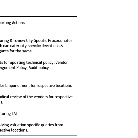
orting Actions
aring & review City Specific Process notes
h can cater city specific deviations &
gants for the same.
ts for updating technical policy, Vendor
gement Policy, Audit policy
or Empanelment for respective locations
odical review of the vendors for respective
s.
toring TAT
lving valuation specific queries from
ective locations.