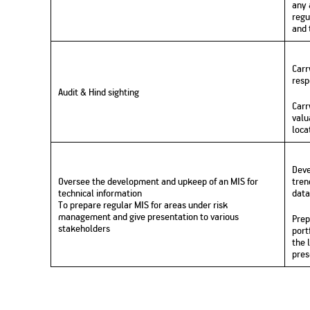
any 
regu
and 
Carr
resp
Audit & Hind sighting
Carr
valu
loca
Deve
Oversee the development and upkeep of an MIS for
tren
technical information
data
To prepare regular MIS for areas under risk
management and give presentation to various
Prep
stakeholders
port
the 
pres