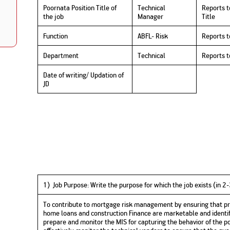
Nationwi
Poornata Position Title of
Technical
Reports t
e Extension Loan
Branches
the job
Manager
Title
Credit Track
1,740
nd Of Funds
Index Funds
e Renovation Loan
Function
ABFL- Risk
Reports t
ose the smart way to
Follow the benchmark of
Discover your financial fitness
ersify risks and grow
smart investors to grow
e Construction Loans
What is Insurance ?
your credit score
vestments
your wealth
Your Guide to
Insurance for Childre
Department
Technical
Reports 
CHECK NOW
t And Construction Loan
Understanding
Does a Child Need Lif
Aggregate
What is Mortgage
Insurance in India
Insurance?
INR 5.9
Date of writing/ Updation of
Loan?
JD
Cr
1) Job Purpose
:
W
rite
the purpose for which the job exists (in 2
To contribute to mortgage risk management by ensuring that pro
home loans and construction Finance are marketable and identify
prepare and monitor the MIS for capturing the behavior of the por