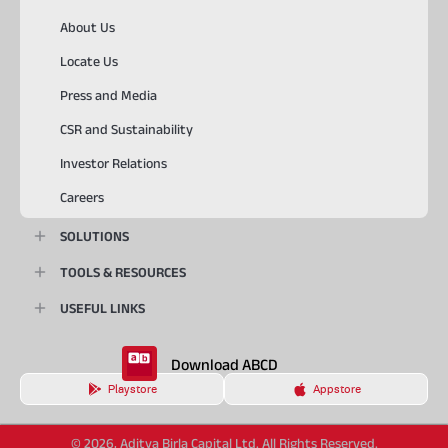
About Us
Locate Us
Press and Media
CSR and Sustainability
Investor Relations
Careers
SOLUTIONS
TOOLS & RESOURCES
USEFUL LINKS
Download ABCD
Playstore
Appstore
© 2026, Aditya Birla Capital Ltd. All Rights Reserved.