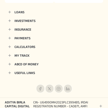
LOANS
INVESTMENTS
INSURANCE
PAYMENTS
CALCULATORS
MY TRACK
ABCD OF MONEY
USEFUL LINKS
ADITYA BIRLA
CIN- U64990MH2023PLC399485, IRDAI
CAPITAL DIGITAL
REGISTRATION NUMBER - CA0871, AMFI