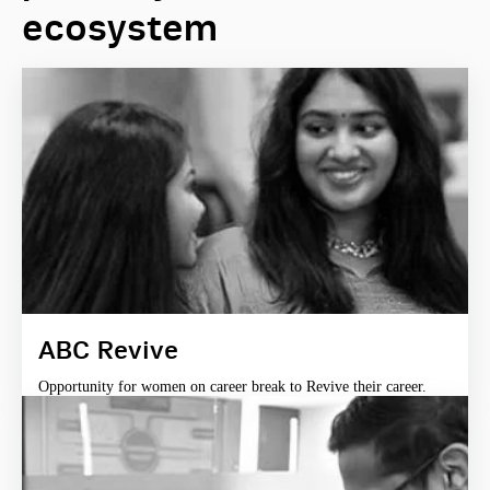
ecosystem
ABC Revive
Opportunity for women on career break to Revive their career.