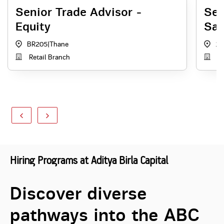
Senior Trade Advisor -
Sen
Equity
Sal
BR205
|
Thane
1
Retail Branch
Di
Hiring Programs at Aditya Birla Capital
Discover diverse
pathways into the ABC