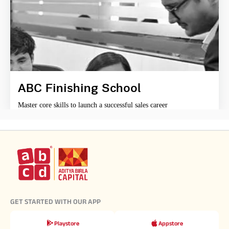
ABC Finishing School
Master core skills to launch a successful sales career
GET STARTED WITH OUR APP
Playstore
Appstore