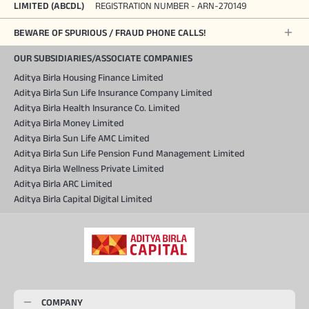
LIMITED (ABCDL)
REGISTRATION NUMBER - ARN-270149
BEWARE OF SPURIOUS / FRAUD PHONE CALLS!
OUR SUBSIDIARIES/ASSOCIATE COMPANIES
Aditya Birla Housing Finance Limited
Aditya Birla Sun Life Insurance Company Limited
Aditya Birla Health Insurance Co. Limited
Aditya Birla Money Limited
Aditya Birla Sun Life AMC Limited
Aditya Birla Sun Life Pension Fund Management Limited
Aditya Birla Wellness Private Limited
Aditya Birla ARC Limited
Aditya Birla Capital Digital Limited
COMPANY