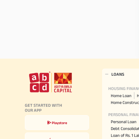
LOANS
HOUSING FINAN
Home Loan
H
Home Construc
GET STARTED WITH
OUR APP
PERSONAL FINA
Personal Loan
Playstore
Debt Consolida
Loan of Rs. 1 L