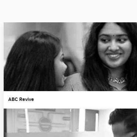
ABC Revive