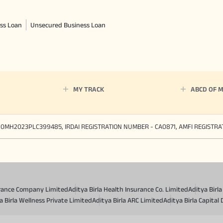
ss Loan
Unsecured Business Loan
MY TRACK
ABCD OF 
90MH2023PLC399485, IRDAI REGISTRATION NUMBER - CA0871, AMFI REGISTR
surance Company Limited
Aditya Birla Health Insurance Co. Limited
Aditya Birl
a Birla Wellness Private Limited
Aditya Birla ARC Limited
Aditya Birla Capital 