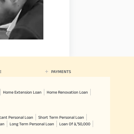
E
PAYMENTS
Home Extension Loan
Home Renovation Loan
tant Personal Loan
Short Term Personal Loan
oan
Long Term Personal Loan
Loan Of â‚¹50,000