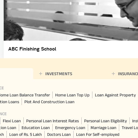
ABC Finishing School
INVESTMENTS
INSURANC
CE
ome Loan Balance Transfer
Home Loan Top Up
Loan Against Property
tion Loans
Plot And Construction Loan
NCE
Flexi Loan
Personal Loan Interest Rates
Personal Loan Eligibility
Ins
tion Loan
Education Loan
Emergency Loan
Marriage Loan
Travel L
akh
Loan of Rs. 5 Lakh
Doctors Loan
Loan For Self-employed