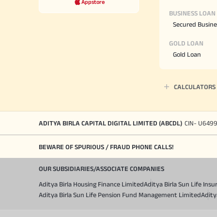
Appstore
BUSINESS LOAN
Secured Busine
GOLD LOAN
Gold Loan
CALCULATORS
ADITYA BIRLA CAPITAL DIGITAL LIMITED (ABCDL)
CIN- U649
BEWARE OF SPURIOUS / FRAUD PHONE CALLS!
OUR SUBSIDIARIES/ASSOCIATE COMPANIES
Aditya Birla Housing Finance Limited
Aditya Birla Sun Life In
Aditya Birla Sun Life Pension Fund Management Limited
Adity