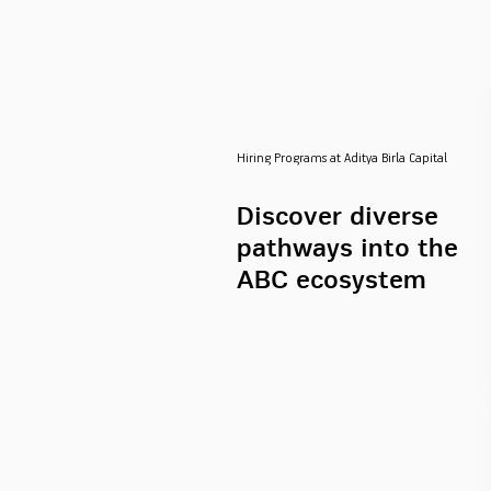
Hiring Programs at Aditya Birla Capital
Discover diverse
pathways into the
ABC ecosystem