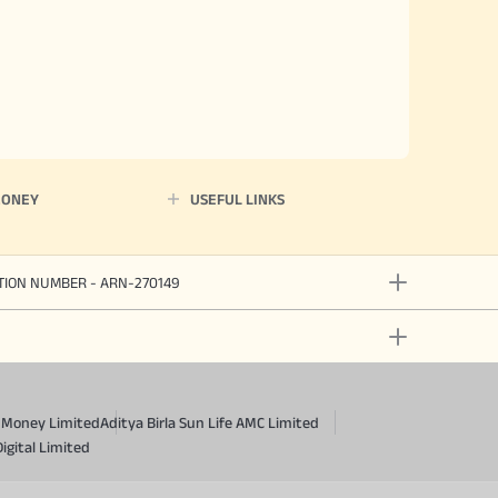
MONEY
USEFUL LINKS
ATION NUMBER - ARN-270149
a Money Limited
Aditya Birla Sun Life AMC Limited
Digital Limited