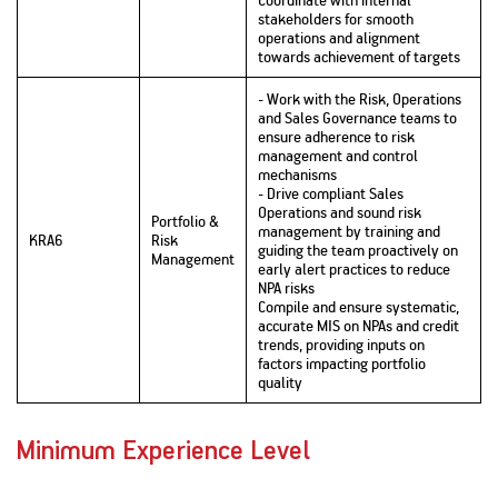
stakeholders for smooth
operations and alignment
towards achievement of targets
- Work with the Risk, Operations
and Sales Governance teams to
ensure adherence to risk
management and control
mechanisms
- Drive compliant Sales
Operations and sound risk
Portfolio &
management by training and
KRA6
Risk
guiding the team proactively on
Management
early alert practices to reduce
NPA risks
Compile and ensure systematic,
accurate MIS on NPAs and credit
trends, providing inputs on
factors impacting portfolio
quality
Minimum Experience Level