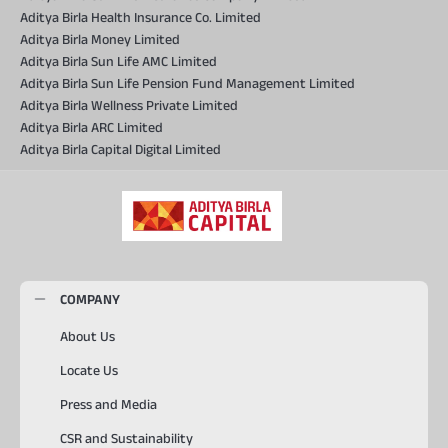
Aditya Birla Health Insurance Co. Limited
Aditya Birla Money Limited
Aditya Birla Sun Life AMC Limited
Aditya Birla Sun Life Pension Fund Management Limited
Aditya Birla Wellness Private Limited
Aditya Birla ARC Limited
Aditya Birla Capital Digital Limited
COMPANY
About Us
Locate Us
Press and Media
CSR and Sustainability