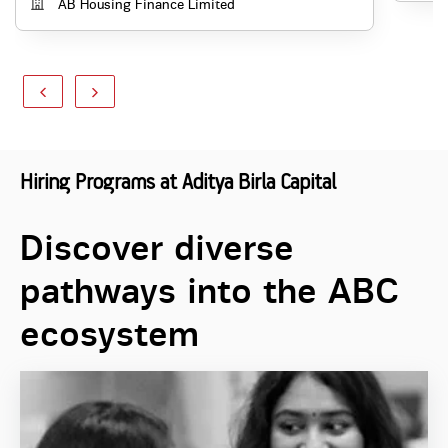
AB Housing Finance Limited
Hiring Programs at Aditya Birla Capital
Discover diverse
pathways into the ABC
ecosystem