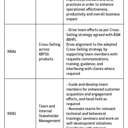
practices in order to enhance
operational effectiveness,
productivity and overall business
impact
- Drive team efforts as per Cross-
Selling strategy agreed with ASM
ABHFL
Cross-Selling
Drive alignment to the adopted
across
Cross-Selling strategy by
KRA4
ABFSG
supporting team members with
products
requisite communications,
training, guidance, and
interfacing with clients where
required
- Guide and develop team
members for enhanced customer
acquisition and engagement
efforts, and hand-hold as
required
Team and
- Nominate teams for relevant
Internal
KRA5
technical and behavioral
Stakeholder
trainings/ seminars and work on
Management
self-development initiatives
Coordinate with internal