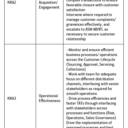
KRA2
Acquisition/
favorable closure with customer
Engagement
satisfaction
Intervene where required to
manage customer complaints/
grievances effectively, and
escalate to ASM ABHFL as
necessary to secure customer
relationship
- Monitor and ensure efficient
business processes/ operations
across the Customer Lifecycle
(Sourcing, Approval, Servicing,
Collections)
- Work with team for adequate
focus on different distribution
channels, interfacing with senior
stakeholders as required for
smooth operations
Operational
KRA3
- Drive process efficiencies and
Effectiveness
faster TATs through interfacing
with stakeholders across
processes and functions (Risk,
Operations, Sales Governance)
Drive the implementation of
improved processes and best