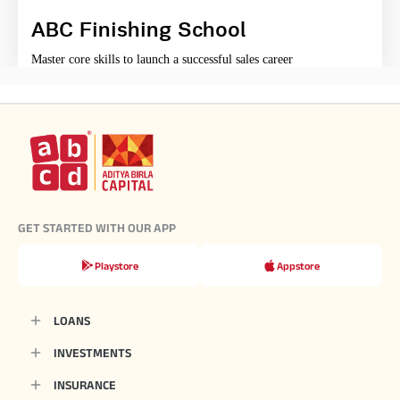
ABC Finishing School
Master core skills to launch a successful sales career
GET STARTED WITH OUR APP
Playstore
Appstore
LOANS
INVESTMENTS
INSURANCE