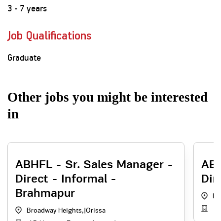
3 - 7 years
Job Qualifications
Graduate
Other jobs you might be interested
in
ABHFL - Sr. Sales Manager -
ABH
Direct - Informal -
Dir
Brahmapur
Br
AB
Broadway Heights,
|
Orissa