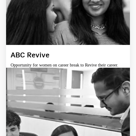
ABC Revive
Opportunity for women on career break to Revive their career.