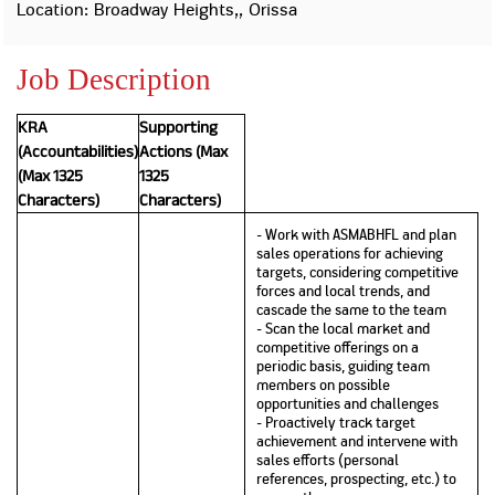
Property
Our
Location: Broadway Heights,, Orissa
Request
Achie
Hom
Download Interest
Loan Against
Job Description
Certificate
Hom
Histo
Securities
&
Fu
Download Statement of
Hom
Herit
Account
KRA
Supporting
Choo
risk
Plo
(Accountabilities)
Actions (Max
Corporate Finance
Corpo
(Max 1325
1325
Gover
Characters)
Characters)
Get Instant Digital
- Work with ASMABHFL and plan
Inves
sales operations for achieving
Relat
Sanction in 10
targets, considering competitive
forces and local trends, and
mins. Loans
cascade the same to the team
Caree
- Scan the local market and
competitive offerings on a
starting from
just
periodic basis, guiding team
CSR a
members on possible
Sustai
8.60% p.a.
opportunities and challenges
- Proactively track target
achievement and intervene with
Press
sales efforts (personal
and
references, prospecting, etc.) to
KNOW MORE
Media