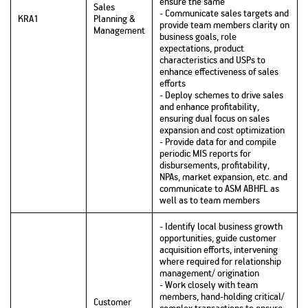
ensure the same
Sales
- Communicate sales targets and
KRA1
Planning &
provide team members clarity on
Management
business goals, role
expectations, product
characteristics and USPs to
enhance effectiveness of sales
efforts
- Deploy schemes to drive sales
and enhance profitability,
ensuring dual focus on sales
expansion and cost optimization
- Provide data for and compile
periodic MIS reports for
disbursements, profitability,
NPAs, market expansion, etc. and
communicate to ASM ABHFL as
well as to team members
- Identify local business growth
opportunities, guide customer
acquisition efforts, intervening
where required for relationship
management/ origination
- Work closely with team
members, hand-holding critical/
Customer
complex transactions to ensure