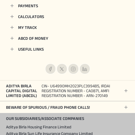
PAYMENTS
CALCULATORS
MY TRACK
ABCD OF MONEY
USEFUL LINKS
ADITYA BIRLA
CIN- U64990MH2023PLC399485, IRDAI
CAPITAL DIGITAL
REGISTRATION NUMBER - CA0871, AMFI
LIMITED (ABCDL)
REGISTRATION NUMBER - ARN-270149
BEWARE OF SPURIOUS / FRAUD PHONE CALLS!
OUR SUBSIDIARIES/ASSOCIATE COMPANIES
Aditya Birla Housing Finance Limited
Aditya Birla Sun Life Insurance Company Limited