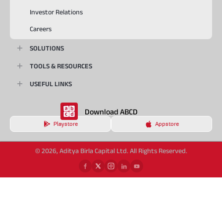
Investor Relations
Careers
SOLUTIONS
TOOLS & RESOURCES
USEFUL LINKS
Download ABCD
Playstore
Appstore
© 2026, Aditya Birla Capital Ltd. All Rights Reserved.