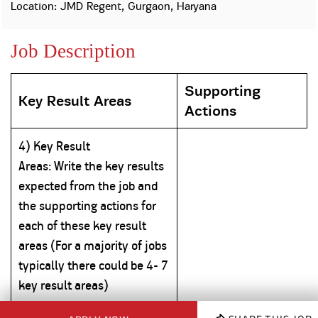
Property
Our
Location: JMD Regent, Gurgaon, Haryana
Request
Achie
Hom
Download Interest
Loan Against
Job Description
Certificate
Hom
Histo
Securities
&
Fu
Download Statement of
Hom
Herit
Account
Choo
Supporting
risk
Plo
Key Result Areas
Corporate Finance
Actions
Corpo
Gover
4) Key Result
Get Instant Digital
Inves
Areas:
Write
the key results
Relat
Sanction in 10
expected from the job and
mins. Loans
Caree
the supporting actions for
each of these key result
starting from
just
CSR a
areas (For a majority of jobs
Sustai
8.60% p.a.
typically there could be 4- 7
key result areas)
Press
and
KNOW MORE
Media