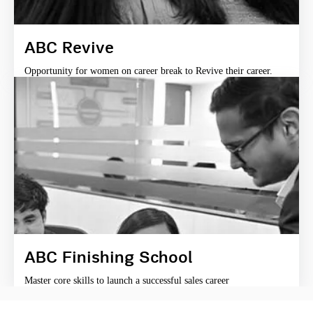
ABC Revive
Opportunity for women on career break to Revive their career.
ABC Finishing School
Master core skills to launch a successful sales career