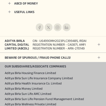
ABCD OF MONEY
USEFUL LINKS
ADITYA BIRLA
CIN- U64990MH2023PLC399485, IRDAI
CAPITAL DIGITAL
REGISTRATION NUMBER - CA0871, AMFI
LIMITED (ABCDL)
REGISTRATION NUMBER - ARN-270149
BEWARE OF SPURIOUS / FRAUD PHONE CALLS!
OUR SUBSIDIARIES/ASSOCIATE COMPANIES
Aditya Birla Housing Finance Limited
Aditya Birla Sun Life Insurance Company Limited
Aditya Birla Health Insurance Co. Limited
Aditya Birla Money Limited
Aditya Birla Sun Life AMC Limited
Aditya Birla Sun Life Pension Fund Management Limited
Aditya Birla Wellness Private Limited