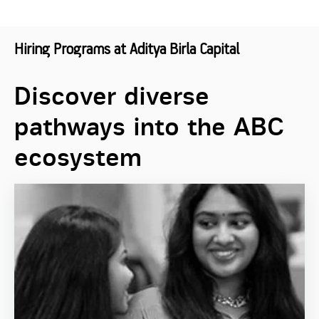
Hiring Programs at Aditya Birla Capital
Discover diverse
pathways into the ABC
ecosystem