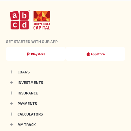
GET STARTED WITH OUR APP
Playstore
Appstore
LOANS
INVESTMENTS
INSURANCE
PAYMENTS
CALCULATORS
MY TRACK