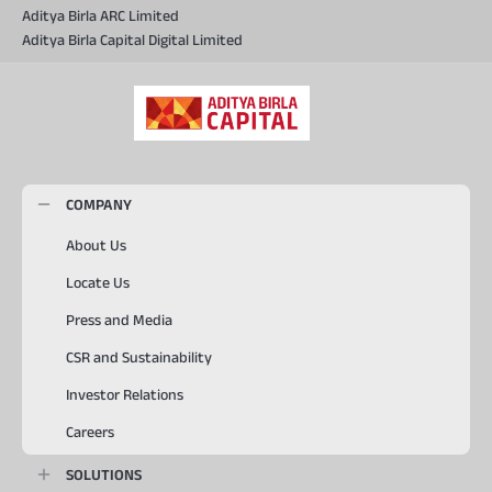
Aditya Birla ARC Limited
Aditya Birla Capital Digital Limited
COMPANY
About Us
Locate Us
Press and Media
CSR and Sustainability
Investor Relations
Careers
SOLUTIONS