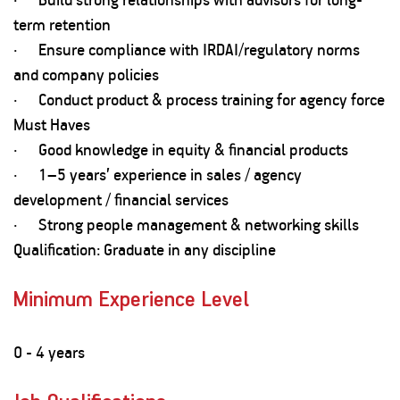
term retention
· Ensure compliance with IRDAI/regulatory norms
and company policies
· Conduct product & process training for agency force
Must Haves
· Good knowledge in equity & financial products
· 1–5 years’ experience in sales / agency
development / financial services
· Strong people management & networking skills
Qualification: Graduate in any discipline
Minimum Experience Level
0 - 4 years