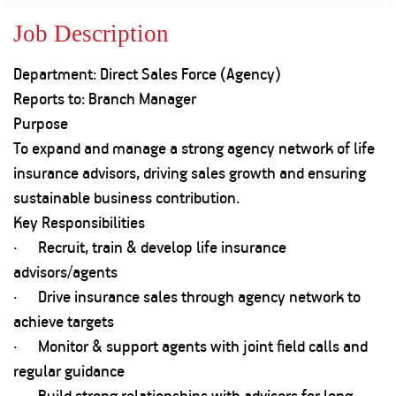
Property
Our
Request
Achie
Job Description
Hom
Download Interest
Loan Against
Certificate
Hom
Histo
Department: Direct Sales Force (Agency)
Securities
&
Fu
Download Statement of
Hom
Herit
Reports to: Branch Manager
Account
Choo
risk
Plo
Purpose
Corporate Finance
Corpo
To expand and manage a strong agency network of life
Gover
insurance advisors, driving sales growth and ensuring
Get Instant Digital
Inves
sustainable business contribution.
Relat
Sanction in 10
Key Responsibilities
· Recruit, train & develop life insurance
mins. Loans
Caree
advisors/agents
starting from
just
· Drive insurance sales through agency network to
CSR a
Sustai
8.60% p.a.
achieve targets
· Monitor & support agents with joint field calls and
Press
regular guidance
and
KNOW MORE
Media
· Build strong relationships with advisors for long-