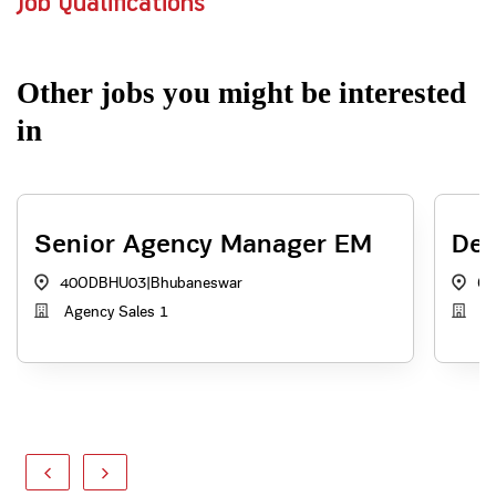
Job Qualifications
Other jobs you might be interested
in
Senior Agency Manager EM
Dep
40ODBHU03
|
Bhubaneswar
OR
Agency Sales 1
In