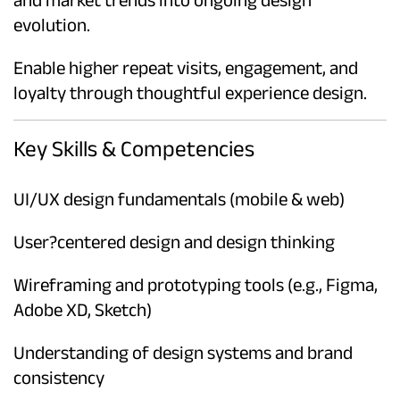
evolution.
Enable higher repeat visits, engagement, and
loyalty through thoughtful experience design.
Key Skills & Competencies
UI/UX design fundamentals (mobile & web)
User?centered design and design thinking
Wireframing and prototyping tools (e.g., Figma,
Adobe XD, Sketch)
Understanding of design systems and brand
consistency