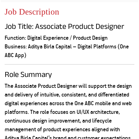
Property
Our
Request
Achie
Job Description
Hom
Download Interest
Loan Against
Certificate
Hom
Histo
Job Title: Associate Product Designer
Securities
&
Fu
Download Statement of
Hom
Herit
Account
Choo
Function: Digital Experience / Product Design
risk
Plo
Business: Aditya Birla Capital – Digital Platforms (One
Corporate Finance
Corpo
Gover
ABC App)
Get Instant Digital
Inves
Role Summary
Relat
Sanction in 10
The Associate Product Designer will support the design
mins. Loans
Caree
and delivery of intuitive, consistent, and differentiated
starting from
just
digital experiences across the One ABC mobile and web
CSR a
Sustai
8.60% p.a.
platforms. The role focuses on UI/UX architecture,
continuous design improvement, and lifecycle
Press
management of product experiences aligned with
and
KNOW MORE
Media
Aditya Birla Capital’s brand and customer expectations.