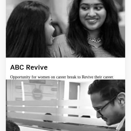
ABC Revive
Opportunity for women on career break to Revive their career.