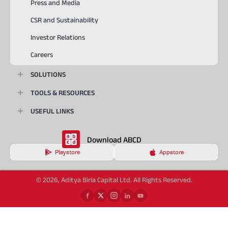
Press and Media
CSR and Sustainability
Investor Relations
Careers
SOLUTIONS
TOOLS & RESOURCES
USEFUL LINKS
Download ABCD
Playstore
Appstore
© 2026, Aditya Birla Capital Ltd. All Rights Reserved.