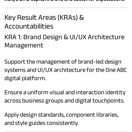
Key Result Areas (KRAs) &
Accountabilities
KRA 1: Brand Design & UI/UX Architecture
Management
Support the management of brand-led design
systems and UI/UX architecture for the One ABC
digital platform.
Ensure a uniform visual and interaction identity
across business groups and digital touchpoints.
Apply design standards, component libraries,
and style guides consistently.