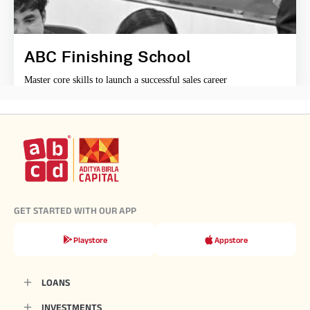
ABC Finishing School
Master core skills to launch a successful sales career
GET STARTED WITH OUR APP
Playstore
Appstore
LOANS
INVESTMENTS