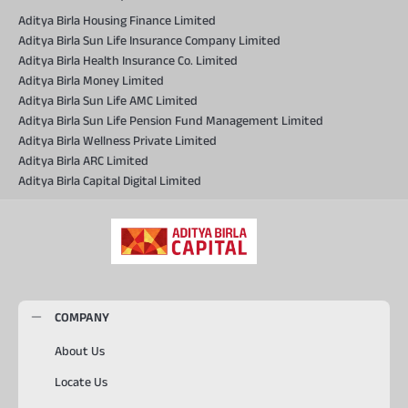
Aditya Birla Housing Finance Limited
Aditya Birla Sun Life Insurance Company Limited
Aditya Birla Health Insurance Co. Limited
Aditya Birla Money Limited
Aditya Birla Sun Life AMC Limited
Aditya Birla Sun Life Pension Fund Management Limited
Aditya Birla Wellness Private Limited
Aditya Birla ARC Limited
Aditya Birla Capital Digital Limited
COMPANY
About Us
Locate Us