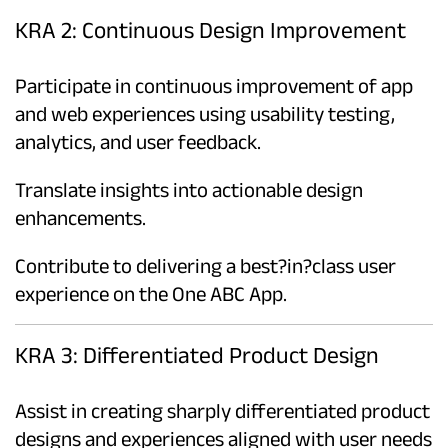
KRA 2: Continuous Design Improvement
Participate in continuous improvement of app
and web experiences using usability testing,
analytics, and user feedback.
Translate insights into actionable design
enhancements.
Contribute to delivering a best?in?class user
experience on the One ABC App.
KRA 3: Differentiated Product Design
Assist in creating sharply differentiated product
designs and experiences aligned with user needs