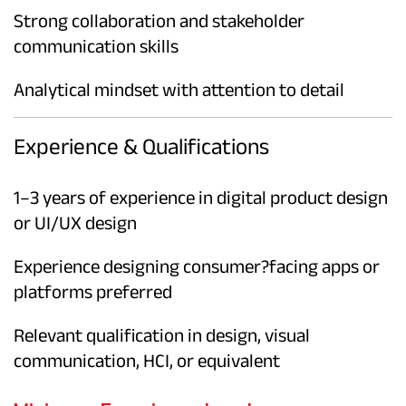
Strong collaboration and stakeholder
communication skills
Analytical mindset with attention to detail
Experience & Qualifications
1–3 years of experience in digital product design
or UI/UX design
Experience designing consumer?facing apps or
platforms preferred
Relevant qualification in design, visual
communication, HCI, or equivalent