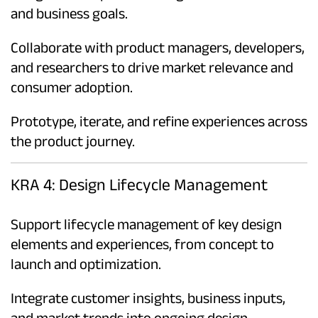
and business goals.
Collaborate with product managers, developers,
and researchers to drive market relevance and
consumer adoption.
Prototype, iterate, and refine experiences across
the product journey.
KRA 4: Design Lifecycle Management
Support lifecycle management of key design
elements and experiences, from concept to
launch and optimization.
Integrate customer insights, business inputs,
and market trends into ongoing design