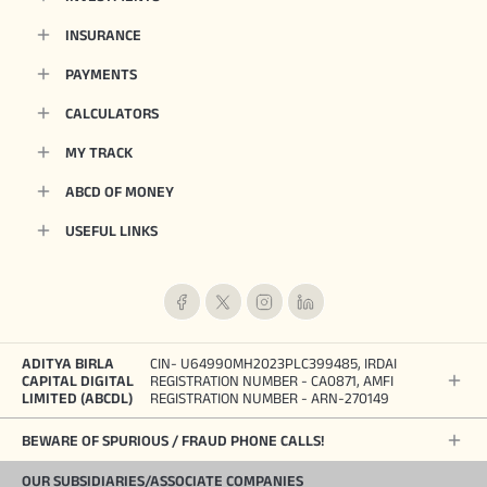
INSURANCE
PAYMENTS
CALCULATORS
MY TRACK
ABCD OF MONEY
USEFUL LINKS
ADITYA BIRLA
CIN- U64990MH2023PLC399485, IRDAI
CAPITAL DIGITAL
REGISTRATION NUMBER - CA0871, AMFI
LIMITED (ABCDL)
REGISTRATION NUMBER - ARN-270149
BEWARE OF SPURIOUS / FRAUD PHONE CALLS!
OUR SUBSIDIARIES/ASSOCIATE COMPANIES