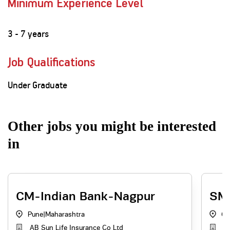
Minimum Experience Level
3 - 7 years
Job Qualifications
Under Graduate
Other jobs you might be interested
in
CM-Indian Bank-Nagpur
SM 
Pune
|
Maharashtra
Go
AB Sun Life Insurance Co Ltd
AB