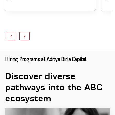
Hiring Programs at Aditya Birla Capital
Discover diverse
pathways into the ABC
ecosystem