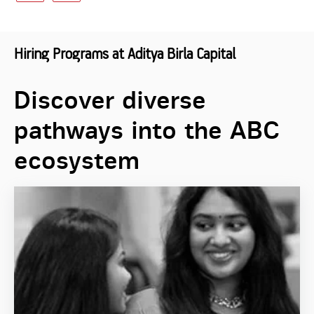
Hiring Programs at Aditya Birla Capital
Discover diverse
pathways into the ABC
ecosystem