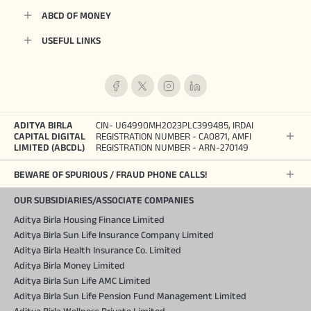
ABCD OF MONEY
USEFUL LINKS
ADITYA BIRLA
CIN- U64990MH2023PLC399485, IRDAI
CAPITAL DIGITAL
REGISTRATION NUMBER - CA0871, AMFI
LIMITED (ABCDL)
REGISTRATION NUMBER - ARN-270149
BEWARE OF SPURIOUS / FRAUD PHONE CALLS!
OUR SUBSIDIARIES/ASSOCIATE COMPANIES
Aditya Birla Housing Finance Limited
Aditya Birla Sun Life Insurance Company Limited
Aditya Birla Health Insurance Co. Limited
Aditya Birla Money Limited
Aditya Birla Sun Life AMC Limited
Aditya Birla Sun Life Pension Fund Management Limited