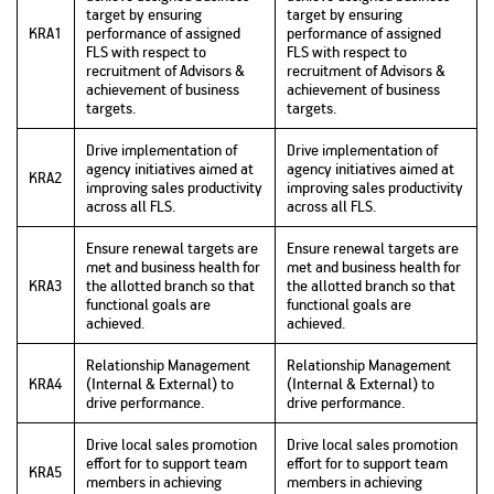
target by ensuring
target by ensuring
KRA1
performance of assigned
performance of assigned
FLS with respect to
FLS with respect to
recruitment of Advisors &
recruitment of Advisors &
achievement of business
achievement of business
targets.
targets.
Drive implementation of
Drive implementation of
agency initiatives aimed at
agency initiatives aimed at
KRA2
improving sales productivity
improving sales productivity
across all FLS.
across all FLS.
Ensure renewal targets are
Ensure renewal targets are
met and business health for
met and business health for
KRA3
the allotted branch so that
the allotted branch so that
functional goals are
functional goals are
achieved.
achieved.
Relationship Management
Relationship Management
KRA4
(Internal & External) to
(Internal & External) to
drive performance.
drive performance.
Drive local sales promotion
Drive local sales promotion
effort for to support team
effort for to support team
KRA5
members in achieving
members in achieving