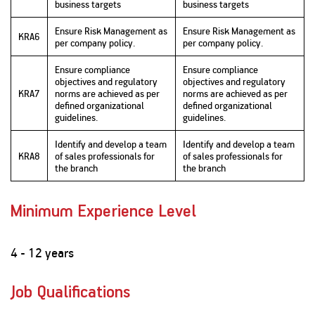
business targets
business targets
Ensure Risk Management as
Ensure Risk Management as
KRA6
per company policy.
per company policy.
Ensure compliance
Ensure compliance
objectives and regulatory
objectives and regulatory
KRA7
norms are achieved as per
norms are achieved as per
defined organizational
defined organizational
guidelines.
guidelines.
Identify and develop a team
Identify and develop a team
KRA8
of sales professionals for
of sales professionals for
the branch
the branch
Minimum Experience Level
4 - 12 years
Job Qualifications