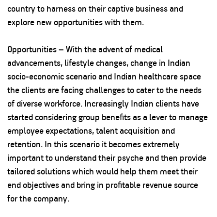
country to harness on their captive business and
explore new opportunities with them.
Opportunities – With the advent of medical
advancements, lifestyle changes, change in Indian
socio-economic scenario and Indian healthcare space
the clients are facing challenges to cater to the needs
of diverse workforce. Increasingly Indian clients have
started considering group benefits as a lever to manage
employee expectations, talent acquisition and
retention. In this scenario it becomes extremely
important to understand their psyche and then provide
tailored solutions which would help them meet their
end objectives and bring in profitable revenue source
for the company.