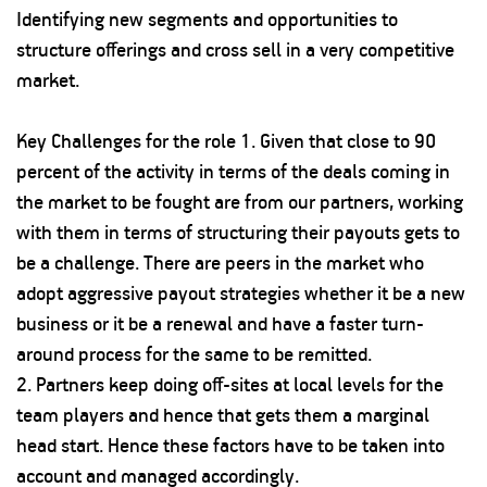
Identifying new segments and opportunities to
structure offerings and cross sell in a very competitive
market.
Key Challenges for the role 1. Given that close to 90
percent of the activity in terms of the deals coming in
the market to be fought are from our partners, working
with them in terms of structuring their payouts gets to
be a challenge. There are peers in the market who
adopt aggressive payout strategies whether it be a new
business or it be a renewal and have a faster turn-
around process for the same to be remitted.
2. Partners keep doing off-sites at local levels for the
team players and hence that gets them a marginal
head start. Hence these factors have to be taken into
account and managed accordingly.