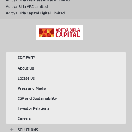
Aditya Birla Wellness Private Limited
Aditya Birla ARC Limited
Aditya Birla Capital Digital Limited
COMPANY
About Us
Locate Us
Press and Media
CSR and Sustainability
Investor Relations
Careers
SOLUTIONS