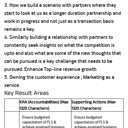
3. How we build a scenario with partners where they
start to look at us as a longer duration partnership and
work in progress and not just as a transaction basis
remains a key.
4. Similarly building a relationship with partners to
constantly seek insights on what the competition is
upto and also what are some of the new thoughts that
can be pursued is a key challenge that needs to be
pursued. Enhance Top-line revenue growth
5. Owning the customer experience ; Marketing as a
service
Key Result Areas
KRA (Accountabilities) (Max
Supporting Actions (Max
1325 Characters)
1325 Characters)
Ensure budgeted
Ensure budgeted
capacitation of FLS &
capacitation of FLS &
achieve assigned business
achieve assigned business