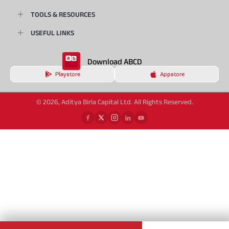
TOOLS & RESOURCES
USEFUL LINKS
Download ABCD
Playstore
Appstore
© 2026, Aditya Birla Capital Ltd. All Rights Reserved.