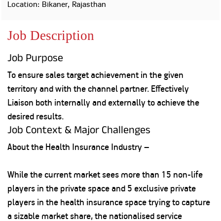
Property
Our
Location: Bikaner, Rajasthan
Request
Achie
Hom
Download Interest
Loan Against
Job Description
Certificate
Hom
Histo
Securities
&
Fu
Download Statement of
Hom
Herit
Account
Job Purpose
Choo
risk
Plo
Corporate Finance
To ensure sales target achievement in the given
Corpo
Gover
territory and with the channel partner. Effectively
Get Instant Digital
Liaison both internally and externally to achieve the
Inves
desired results.
Relat
Sanction in 10
Job Context & Major Challenges
mins. Loans
Caree
About the Health Insurance Industry –
starting from
just
CSR a
While the current market sees more than 15 non-life
Sustai
8.60% p.a.
players in the private space and 5 exclusive private
Press
players in the health insurance space trying to capture
and
KNOW MORE
a sizable market share, the nationalised service
Media