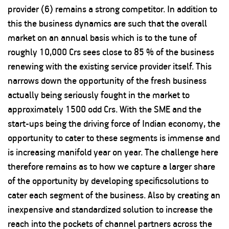
provider (6) remains a strong competitor. In addition to
this the business dynamics are such that the overall
market on an annual basis which is to the tune of
roughly 10,000 Crs sees close to 85 % of the business
renewing with the existing service provider itself. This
narrows down the opportunity of the fresh business
actually being seriously fought in the market to
approximately 1500 odd Crs. With the SME and the
start-ups being the driving force of Indian economy, the
opportunity to cater to these segments is immense and
is increasing manifold year on year. The challenge here
therefore remains as to how we capture a larger share
of the opportunity by developing specificsolutions to
cater each segment of the business. Also by creating an
inexpensive and standardized solution to increase the
reach into the pockets of channel partners across the