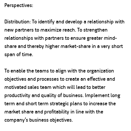
Perspectives:
Distribution: To identify and develop a relationship with
new partners to maximize reach. To strengthen
relationships with partners to ensure greater mind-
share and thereby higher market-share in a very short
span of time.
To enable the teams to align with the organization
objectives and processes to create an effective and
motivated sales team which will lead to better
productivity and quality of business. Implement long
term and short term strategic plans to increase the
market share and profitability in line with the
company’s business objectives.