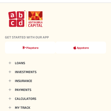
GET STARTED WITH OUR APP
Playstore
Appstore
LOANS
INVESTMENTS
INSURANCE
PAYMENTS
CALCULATORS
MY TRACK