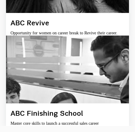
ABC Revive
Opportunity for women on career break to Revive their career.
ABC Finishing School
Master core skills to launch a successful sales career