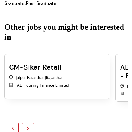
Graduate,Post Graduate
Other jobs you might be interested
in
CM-Sikar Retail
ABH
- R
jaipur Rajasthan
|
Rajasthan
AB Housing Finance Limited
ja
AB