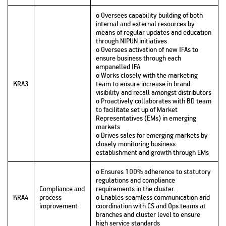
o Oversees capability building of both
internal and external resources by
means of regular updates and education
through NIPUN initiatives
o Oversees activation of new IFAs to
ensure business through each
empanelled IFA
o Works closely with the marketing
KRA3
team to ensure increase in brand
visibility and recall amongst distributors
o Proactively collaborates with BD team
to facilitate set up of Market
Representatives (EMs) in emerging
markets
o Drives sales for emerging markets by
closely monitoring business
establishment and growth through EMs
o Ensures 100% adherence to statutory
regulations and compliance
Compliance and
requirements in the cluster.
KRA4
process
o Enables seamless communication and
improvement
coordination with CS and Ops teams at
branches and cluster level to ensure
high service standards