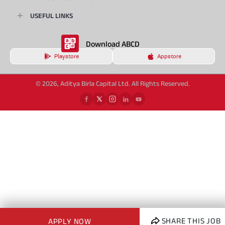
USEFUL LINKS
Download ABCD
Playstore
Appstore
© 2026, Aditya Birla Capital Ltd. All Rights Reserved.
SHARE THIS JOB
APPLY NOW