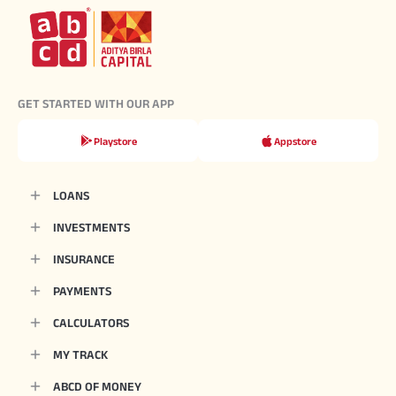
GET STARTED WITH OUR APP
Playstore
Appstore
LOANS
INVESTMENTS
INSURANCE
PAYMENTS
CALCULATORS
MY TRACK
ABCD OF MONEY