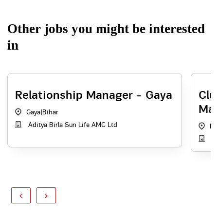
Other jobs you might be interested
in
Relationship Manager - Gaya
Clu
Mar
Gaya
|
Bihar
Aditya Birla Sun Life AMC Ltd
Pa
Ad