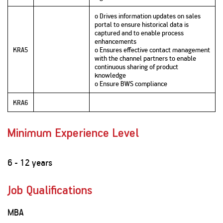
o Drives information updates on sales
portal to ensure historical data is
captured and to enable process
enhancements
KRA5
o Ensures effective contact management
with the channel partners to enable
continuous sharing of product
knowledge
o Ensure BWS compliance
KRA6
Minimum Experience Level
6 - 12 years
Job Qualifications
MBA