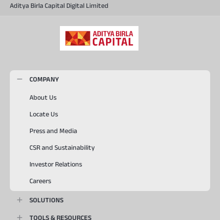
Aditya Birla Capital Digital Limited
COMPANY
About Us
Locate Us
Press and Media
CSR and Sustainability
Investor Relations
Careers
SOLUTIONS
TOOLS & RESOURCES