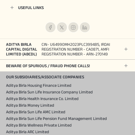
USEFUL LINKS
ADITYA BIRLA
CIN- U64990MH2023PLC399485, IRDAI
CAPITAL DIGITAL
REGISTRATION NUMBER - CA0871, AMFI
LIMITED (ABCDL)
REGISTRATION NUMBER - ARN-270149
BEWARE OF SPURIOUS / FRAUD PHONE CALLS!
OUR SUBSIDIARIES/ASSOCIATE COMPANIES
Aditya Birla Housing Finance Limited
Aditya Birla Sun Life Insurance Company Limited
Aditya Birla Health Insurance Co. Limited
Aditya Birla Money Limited
Aditya Birla Sun Life AMC Limited
Aditya Birla Sun Life Pension Fund Management Limited
Aditya Birla Wellness Private Limited
Aditya Birla ARC Limited