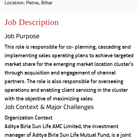
Property
Our
Location: Patna, Bihar
Request
Achie
Hom
Download Interest
Loan Against
Job Description
Certificate
Hom
Histo
Securities
&
Fu
Download Statement of
Hom
Herit
Account
Job Purpose
Choo
risk
Plo
Corporate Finance
This role is responsible for co- planning, cascading and
Corpo
Gover
implementing sales operating plans to achieve targeted
Get Instant Digital
market share for the emerging market location cluster’s
Inves
through acquisition and engagement of channel
Relat
Sanction in 10
partners. The role is also responsible for overseeing
mins. Loans
Caree
operations and enabling client servicing in the cluster
with the objective of maximizing sales.
starting from
just
CSR a
Job Context & Major Challenges
Sustai
8.60% p.a.
Organization Context
Press
Aditya Birla Sun Life AMC Limited, the investment
and
KNOW MORE
manager of Aditya Birla Sun Life Mutual Fund, is a joint
Media