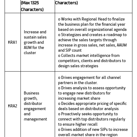
(Max 1325
Characters)
Characters)
o Works with Regional Head to finalize
the business plan for the financial year
based on overall organizational agenda
Increase and
o Strategizes and creates a roadmap to
sustain sales
achieve the sales targets through
KRA1
growth and
increase in gross sales, net sales, AAUM
AUM for the
and SIP count
cluster
o Collects market intelligence from
competitors, clients and distributors to
design sales strategies
o Drives engagement for all channel
partners in the cluster.
o Drives analysis to assess opportunity
Business
to engage new distributors for
growth,
increasing market share
distributor
o Decides appropriate pricing of specific
KRA2
engagement
deals based on distributor analysis
and
o Proactively seeks opportunity to
management
connect with top distributors regularly
to ensure higher recall
o Drives addition of new SIPs to increase
overall market share in the region