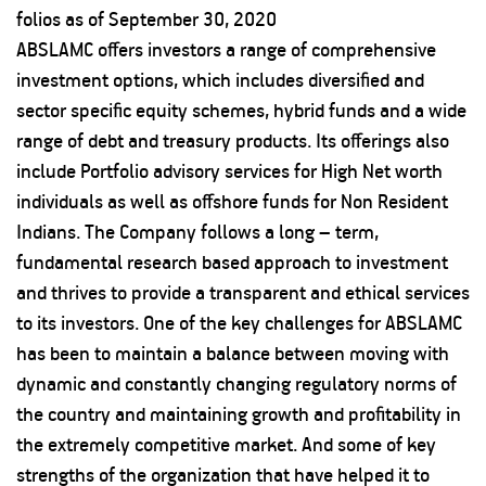
folios as of September 30, 2020
ABSLAMC offers investors a range of comprehensive
investment options, which includes diversified and
sector specific equity schemes, hybrid funds and a wide
range of debt and treasury products. Its offerings also
include Portfolio advisory services for High Net worth
individuals as well as offshore funds for Non Resident
Indians. The Company follows a long – term,
fundamental research based approach to investment
and thrives to provide a transparent and ethical services
to its investors. One of the key challenges for ABSLAMC
has been to maintain a balance between moving with
dynamic and constantly changing regulatory norms of
the country and maintaining growth and profitability in
the extremely competitive market. And some of key
strengths of the organization that have helped it to