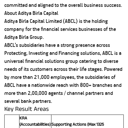
committed and aligned to the overall business success.
About Aditya Birla Capital
Aditya Birla Capital Limited (ABCL) is the holding
company for the financial services businesses of the
Aditya Birla Group.
ABCL’s subsidiaries have a strong presence across
Protecting, Investing and Financing solutions, ABCL is a
universal financial solutions group catering to diverse
needs of its customers across their life stages. Powered
by more than 21,000 employees, the subsidiaries of
ABCL have a nationwide reach with 800+ branches and
more than 2,00,000 agents / channel partners and
several bank partners.
Key Result Areas
KRA
(Accountabilities)
Supporting Actions (Max 1325