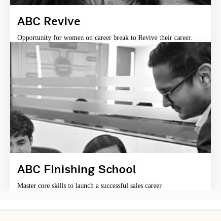
ABC Revive
Opportunity for women on career break to Revive their career.
ABC Finishing School
Master core skills to launch a successful sales career