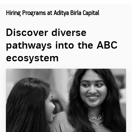
Hiring Programs at Aditya Birla Capital
Discover diverse
pathways into the ABC
ecosystem