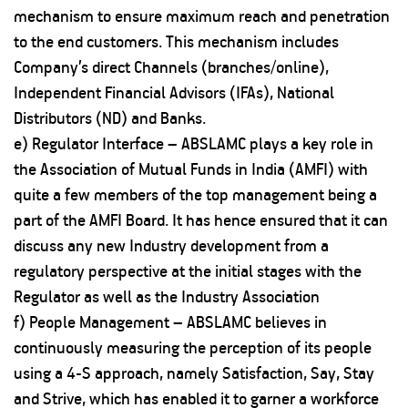
mechanism to ensure maximum reach and penetration
to the end customers. This mechanism includes
Company’s direct Channels (branches/online),
Independent Financial Advisors (IFAs), National
Distributors (ND) and Banks.
e) Regulator Interface – ABSLAMC plays a key role in
the Association of Mutual Funds in India (AMFI) with
quite a few members of the top management being a
part of the AMFI Board. It has hence ensured that it can
discuss any new Industry development from a
regulatory perspective at the initial stages with the
Regulator as well as the Industry Association
f) People Management – ABSLAMC believes in
continuously measuring the perception of its people
using a 4-S approach, namely Satisfaction, Say, Stay
and Strive, which has enabled it to garner a workforce