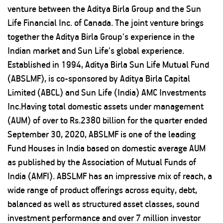
venture between the Aditya Birla Group and the Sun
Life Financial Inc. of Canada. The joint venture brings
together the Aditya Birla Group's experience in the
Indian market and Sun Life's global experience.
Established in 1994, Aditya Birla Sun Life Mutual Fund
(ABSLMF), is co-sponsored by Aditya Birla Capital
Limited (ABCL) and Sun Life (India) AMC Investments
Inc.Having total domestic assets under management
(AUM) of over to Rs.2380 billion for the quarter ended
September 30, 2020, ABSLMF is one of the leading
Fund Houses in India based on domestic average AUM
as published by the Association of Mutual Funds of
India (AMFI). ABSLMF has an impressive mix of reach, a
wide range of product offerings across equity, debt,
balanced as well as structured asset classes, sound
investment performance and over 7 million investor