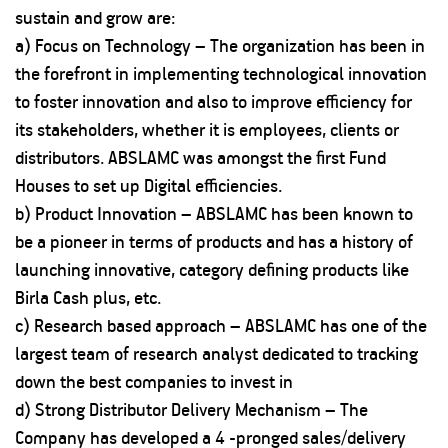
sustain and grow are:
a) Focus on Technology – The organization has been in
the forefront in implementing technological innovation
to foster innovation and also to improve efficiency for
its stakeholders, whether it is employees, clients or
distributors. ABSLAMC was amongst the first Fund
Houses to set up Digital efficiencies.
b) Product Innovation – ABSLAMC has been known to
be a pioneer in terms of products and has a history of
launching innovative, category defining products like
Birla Cash plus, etc.
c) Research based approach – ABSLAMC has one of the
largest team of research analyst dedicated to tracking
down the best companies to invest in
d) Strong Distributor Delivery Mechanism – The
Company has developed a 4 -pronged sales/delivery