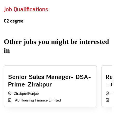
Job Qualifications
02 degree
Other jobs you might be interested
in
Senior Sales Manager- DSA-
Reg
Prime-Zirakpur
- C
Zirakpur
|
Punjab
Ch
AB Housing Finance Limited
AB