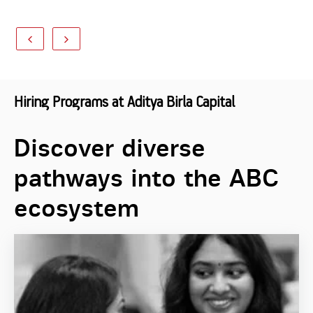
Hiring Programs at Aditya Birla Capital
Discover diverse
pathways into the ABC
ecosystem