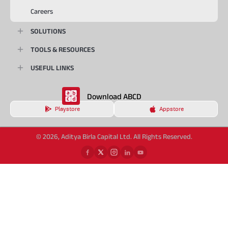
Careers
SOLUTIONS
TOOLS & RESOURCES
USEFUL LINKS
Download ABCD
Playstore
Appstore
© 2026, Aditya Birla Capital Ltd. All Rights Reserved.