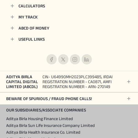
CALCULATORS
MY TRACK
ABCD OF MONEY
USEFUL LINKS
ADITYA BIRLA
CIN- U64990MH2023PLC399485, IRDAI
CAPITAL DIGITAL
REGISTRATION NUMBER - CA0871, AMFI
LIMITED (ABCDL)
REGISTRATION NUMBER - ARN-270149
BEWARE OF SPURIOUS / FRAUD PHONE CALLS!
OUR SUBSIDIARIES/ASSOCIATE COMPANIES
Aditya Birla Housing Finance Limited
Aditya Birla Sun Life Insurance Company Limited
Aditya Birla Health Insurance Co. Limited