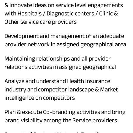
& innovate ideas on service level engagements
with Hospitals / Diagnostic centers / Clinic &
Other service care providers
Development and management of an adequate
provider network in assigned geographical area
Maintaining relationships and all provider
relations activities in assigned geographical
Analyze and understand Health Insurance
industry and competitor landscape & Market
intelligence on competitors
Plan & execute Co-branding activities and bring
brand visibility among the Service providers