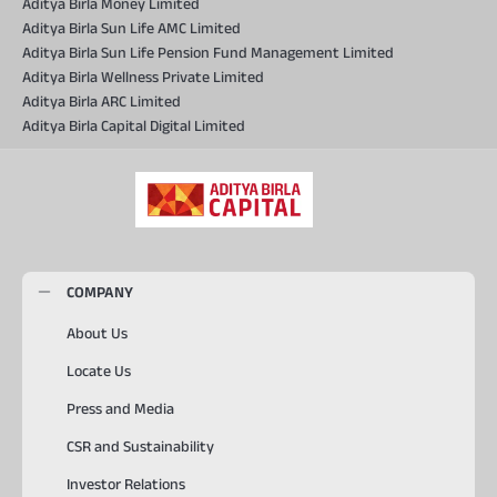
Aditya Birla Money Limited
Aditya Birla Sun Life AMC Limited
Aditya Birla Sun Life Pension Fund Management Limited
Aditya Birla Wellness Private Limited
Aditya Birla ARC Limited
Aditya Birla Capital Digital Limited
COMPANY
About Us
Locate Us
Press and Media
CSR and Sustainability
Investor Relations