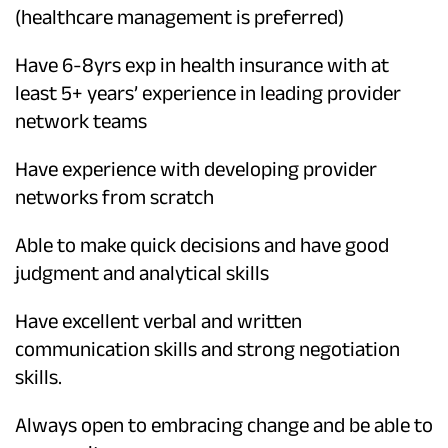
(healthcare management is preferred)
Have 6-8yrs exp in health insurance with at
least 5+ years’ experience in leading provider
network teams
Have experience with developing provider
networks from scratch
Able to make quick decisions and have good
judgment and analytical skills
Have excellent verbal and written
communication skills and strong negotiation
skills.
Always open to embracing change and be able to