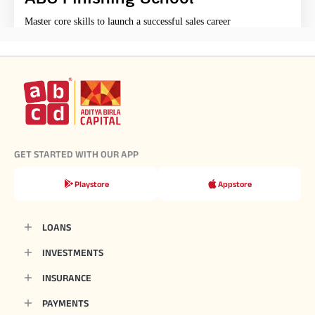
Master core skills to launch a successful sales career
GET STARTED WITH OUR APP
Playstore
Appstore
LOANS
INVESTMENTS
INSURANCE
PAYMENTS