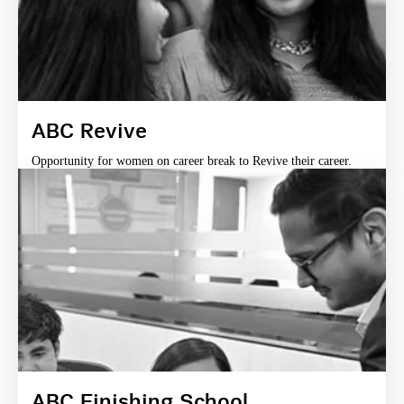
ABC Revive
Opportunity for women on career break to Revive their career.
ABC Finishing School