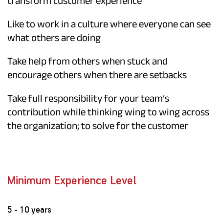
transform customer experience
Like to work in a culture where everyone can see
what others are doing
Take help from others when stuck and
encourage others when there are setbacks
Take full responsibility for your team’s
contribution while thinking wing to wing across
the organization; to solve for the customer
Minimum Experience Level
5 - 10 years