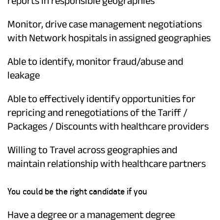
reports in responsible geographies
Monitor, drive case management negotiations
with Network hospitals in assigned geographies
Able to identify, monitor fraud/abuse and
leakage
Able to effectively identify opportunities for
repricing and renegotiations of the Tariff /
Packages / Discounts with healthcare providers
Willing to Travel across geographies and
maintain relationship with healthcare partners
You could be the right candidate if you
Have a degree or a management degree