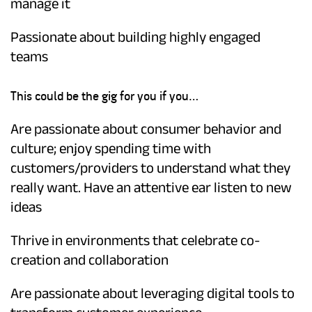
manage it
Passionate about building highly engaged
teams
This could be the gig for you if you…
Are passionate about consumer behavior and
culture; enjoy spending time with
customers/providers to understand what they
really want. Have an attentive ear listen to new
ideas
Thrive in environments that celebrate co-
creation and collaboration
Are passionate about leveraging digital tools to