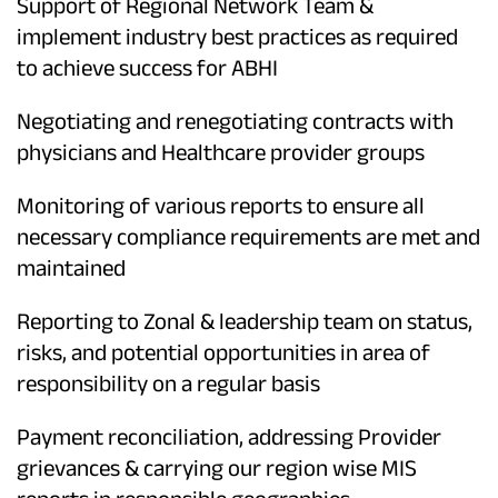
Support of Regional Network Team &
implement industry best practices as required
to achieve success for ABHI
Negotiating and renegotiating contracts with
physicians and Healthcare provider groups
Monitoring of various reports to ensure all
necessary compliance requirements are met and
maintained
Reporting to Zonal & leadership team on status,
risks, and potential opportunities in area of
responsibility on a regular basis
Payment reconciliation, addressing Provider
grievances & carrying our region wise MIS