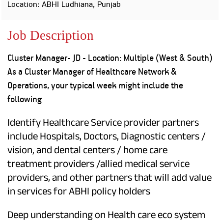
Property
Our
Location: ABHI Ludhiana, Punjab
Request
Achie
Hom
Download Interest
Loan Against
Job Description
Certificate
Hom
Histo
Securities
&
Fu
Download Statement of
Hom
Herit
Account
Cluster Manager- JD - Location: Multiple (West & South)
Choo
risk
Plo
As a Cluster Manager of Healthcare Network &
Corporate Finance
Corpo
Operations, your typical week might include the
Gover
following
Get Instant Digital
Inves
Relat
Sanction in 10
Identify Healthcare Service provider partners
include Hospitals, Doctors, Diagnostic centers /
mins. Loans
Caree
vision, and dental centers / home care
starting from
just
treatment providers /allied medical service
CSR a
Sustai
8.60% p.a.
providers, and other partners that will add value
in services for ABHI policy holders
Press
and
KNOW MORE
Deep understanding on Health care eco system
Media