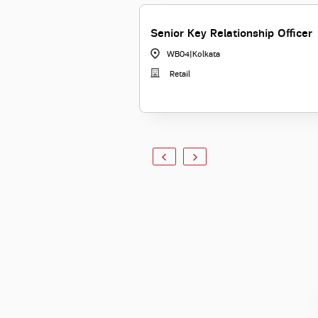
Senior Key Relationship Officer
WB04
|
Kolkata
Retail