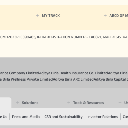
MY TRACK
ABCD OF 
90MH2023PLC399485, IRDAI REGISTRATION NUMBER - CA0871, AMFI REGISTR
surance Company Limited
Aditya Birla Health Insurance Co. Limited
Aditya Birl
a Birla Wellness Private Limited
Aditya Birla ARC Limited
Aditya Birla Capital 
Solutions
Tools & Resources
Us
e Us
Press and Media
CSR and Sustainability
Investor Relations
Ca