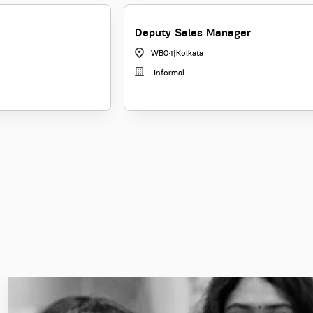
Deputy Sales Manager
WB04
|
Kolkata
Informal