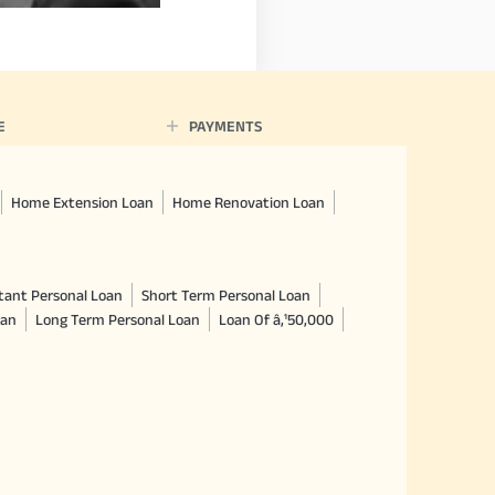
E
PAYMENTS
Home Extension Loan
Home Renovation Loan
tant Personal Loan
Short Term Personal Loan
oan
Long Term Personal Loan
Loan Of â‚¹50,000