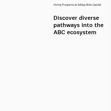
Hiring Programs at Aditya Birla Capital
Discover diverse
pathways into the
ABC ecosystem