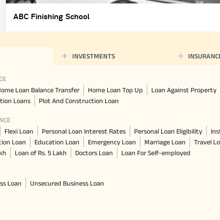
ABC Finishing School
INVESTMENTS
INSURANC
CE
ome Loan Balance Transfer
Home Loan Top Up
Loan Against Property
tion Loans
Plot And Construction Loan
NCE
Flexi Loan
Personal Loan Interest Rates
Personal Loan Eligibility
Ins
tion Loan
Education Loan
Emergency Loan
Marriage Loan
Travel L
akh
Loan of Rs. 5 Lakh
Doctors Loan
Loan For Self-employed
ss Loan
Unsecured Business Loan