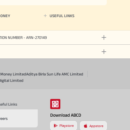
MONEY
USEFUL LINKS
ATION NUMBER - ARN-270149
a Money Limited
Aditya Birla Sun Life AMC Limited
Digital Limited
eful Links
Download ABCD
reers
Playstore
Appstore