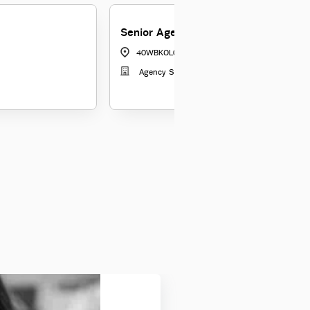
Senior Agency Manager
40WBKOL04
|
Kolkata
Agency Sales 3