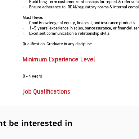
· Build long-term customer relationships for repeat & referral 
Nationwi
e Extension Loan
· Ensure adherence to IRDAI/regulatory norms & internal compl
Branches
Credit Track
1,740
nd Of Funds
Index Funds
e Renovation Loan
Must Haves
ose the smart way to
Follow the benchmark of
· Good knowledge of equity, financial, and insurance products
Discover your financial fitness
ersify risks and grow
smart investors to grow
e Construction Loans
What is Insurance ?
· 1–5 years’ experience in sales, bancassurance, or financial ser
your credit score
vestments
your wealth
Your Guide to
Insurance for Childre
· Excellent communication & relationship skills
CHECK NOW
t And Construction Loan
Understanding
Does a Child Need Lif
Aggregate
What is Mortgage
Insurance in India
Insurance?
Qualification: Graduate in any discipline
INR 5.9
Loan?
Cr
Minimum Experience Level
0 - 4 years
Job Qualifications
t be interested in