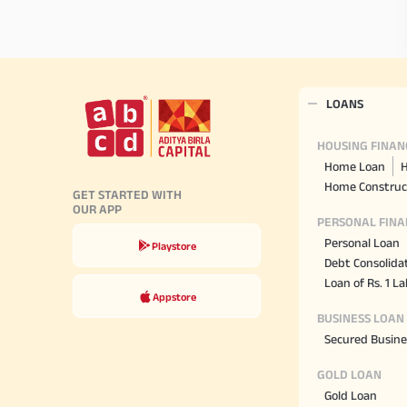
LOANS
HOUSING FINAN
Home Loan
H
Home Construc
GET STARTED WITH
OUR APP
PERSONAL FINA
Personal Loan
Playstore
Debt Consolida
Loan of Rs. 1 L
Appstore
BUSINESS LOAN
Secured Busine
GOLD LOAN
Gold Loan