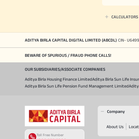
CALCULATORS
ADITYA BIRLA CAPITAL DIGITAL LIMITED (ABCDL)
CIN- U649
BEWARE OF SPURIOUS / FRAUD PHONE CALLS!
OUR SUBSIDIARIES/ASSOCIATE COMPANIES
Aditya Birla Housing Finance Limited
Aditya Birla Sun Life In
Aditya Birla Sun Life Pension Fund Management Limited
Adity
Company
About Us
Locat
Toll Free Number