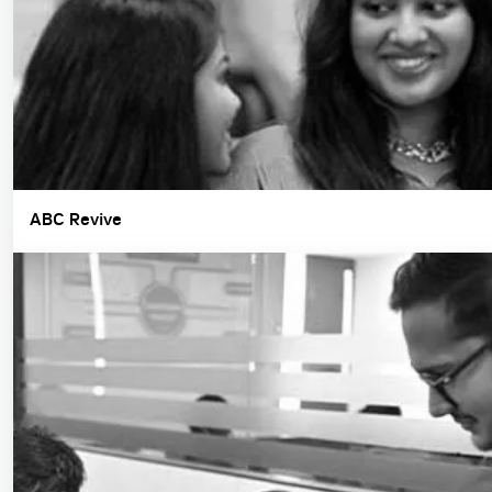
ABC Revive