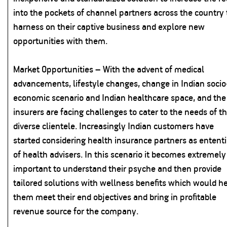
into the pockets of channel partners across the country 
harness on their captive business and explore new
opportunities with them.
Market Opportunities – With the advent of medical
advancements, lifestyle changes, change in Indian socio
economic scenario and Indian healthcare space, and the
insurers are facing challenges to cater to the needs of th
diverse clientele. Increasingly Indian customers have
started considering health insurance partners as entent
of health advisers. In this scenario it becomes extremely
important to understand their psyche and then provide
tailored solutions with wellness benefits which would h
them meet their end objectives and bring in profitable
revenue source for the company.