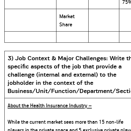
75
Market
Share
3) Job Context & Major Challenges:
Write t
specific aspects of the job that provide a
challenge (internal and external) to the
jobholder in the context of the
Business/Unit/Function/Department/Sect
About the Health Insurance Industry –
While the current market sees more than 15 non-life
players in the private space and 5 exclusive private play