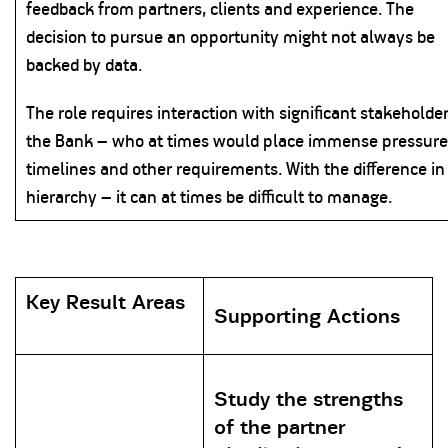
feedback from partners, clients and experience. The
decision to pursue an opportunity might not always be
backed by data.
The role requires interaction with significant stakeholder
the Bank – who at times would place immense pressure
timelines and other requirements. With the difference in
hierarchy – it can at times be difficult to manage.
Key Result Areas
Supporting Actions
Study the strengths
of the partner