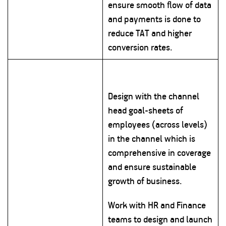
ensure smooth flow of data
and payments is done to
reduce TAT and higher
conversion rates.
Design with the channel
head goal-sheets of
employees (across levels)
in the channel which is
comprehensive in coverage
and ensure sustainable
growth of business.
Work with HR and Finance
teams to design and launch