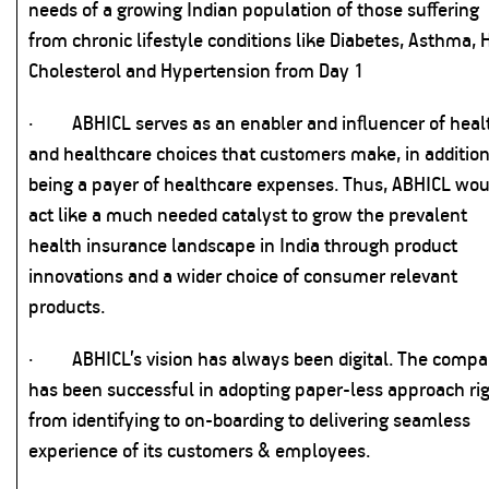
needs of a growing Indian population of those suffering
from chronic lifestyle conditions like Diabetes, Asthma, 
Cholesterol and Hypertension from Day 1
·
ABHICL serves as an enabler and influencer of heal
and healthcare choices that customers make, in addition
being a payer of healthcare expenses. Thus, ABHICL wou
act like a much needed catalyst to grow the prevalent
health insurance landscape in India through product
innovations and a wider choice of consumer relevant
products.
·
ABHICL’s vision has always been digital. The comp
has been successful in adopting paper-less approach ri
from identifying to on-boarding to delivering seamless
experience of its customers & employees.