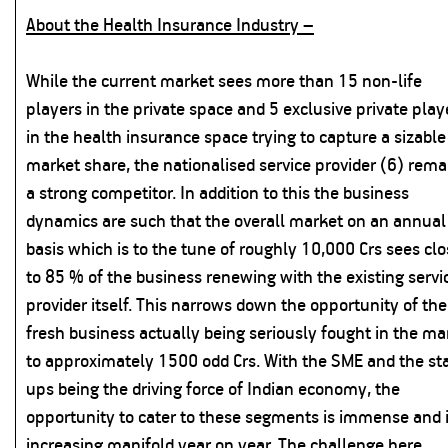
About the Health Insurance Industry –
While the current market sees more than 15 non-life
players in the private space and 5 exclusive private play
in the health insurance space trying to capture a sizable
market share, the nationalised service provider (6) rema
a strong competitor. In addition to this the business
dynamics are such that the overall market on an annual
basis which is to the tune of roughly 10,000 Crs sees cl
to 85 % of the business renewing with the existing servi
provider itself. This narrows down the opportunity of the
fresh business actually being seriously fought in the ma
to approximately 1500 odd Crs. With the SME and the sta
ups being the driving force of Indian economy, the
opportunity to cater to these segments is immense and 
increasing manifold year on year. The challenge here