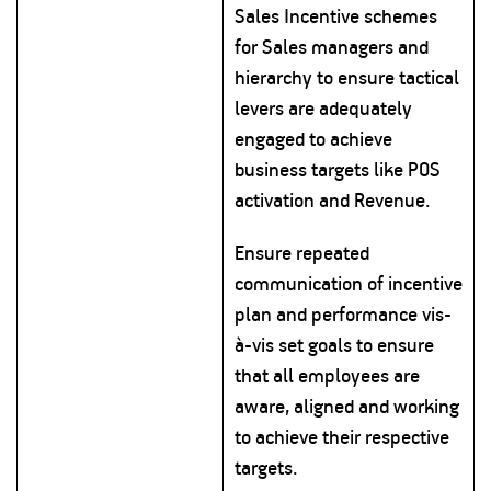
Sales Incentive schemes
for Sales managers and
hierarchy to ensure tactical
levers are adequately
engaged to achieve
business targets like POS
activation and Revenue.
Ensure repeated
communication of incentive
plan and performance vis-
à-vis set goals to ensure
that all employees are
aware, aligned and working
to achieve their respective
targets.