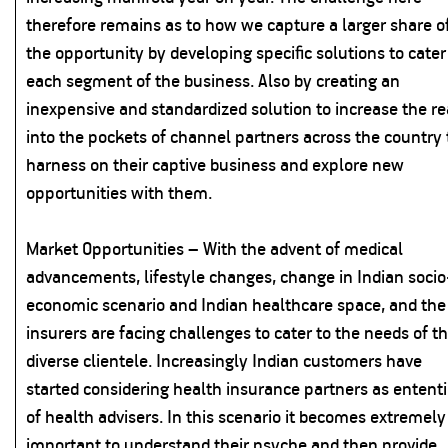
therefore remains as to how we capture a larger share o
the opportunity by developing specific solutions to cater
each segment of the business. Also by creating an
inexpensive and standardized solution to increase the r
into the pockets of channel partners across the country 
harness on their captive business and explore new
opportunities with them.
Market Opportunities – With the advent of medical
advancements, lifestyle changes, change in Indian socio
economic scenario and Indian healthcare space, and the
insurers are facing challenges to cater to the needs of th
diverse clientele. Increasingly Indian customers have
started considering health insurance partners as entent
of health advisers. In this scenario it becomes extremely
important to understand their psyche and then provide