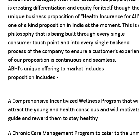
is creating differentiation and equity for itself though th
unique business proposition of “Health Insurance for All”
one of a kind proposition in India at the moment. This is 
philosophy that is being built through every single
consumer touch point and into every single backend
process of the company to ensure a customer’s experie
of our proposition is continuous and seamless.
ABHI’s unique offering to market includes
proposition includes -
A Comprehensive Incentivized Wellness Program that wi
attract the young and health conscious and will motivat
guide and reward them to stay healthy
A Chronic Care Management Program to cater to the un