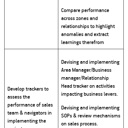
Compare performance
across zones and
relationships to highlight
anomalies and extract
learnings therefrom
Devising and implementing
Area Manager/Business
manager/Relationship
Head tracker on activities
Develop trackers to
impacting business levers.
assess the
performance of sales
Devising and implementing
team & navigators in
SOPs & review mechanisms
implementing the
on sales process.