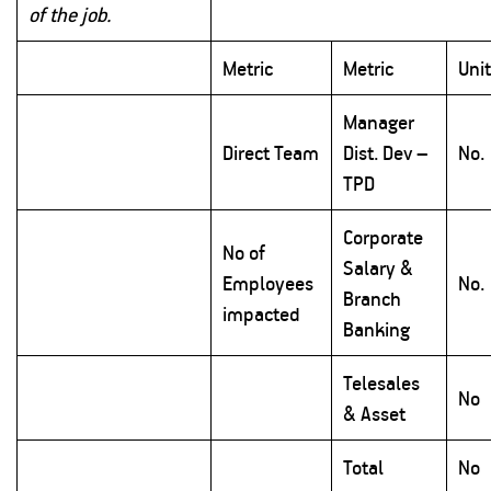
of the job.
Metric
Metric
Uni
Manager
Direct Team
Dist. Dev –
No.
TPD
Corporate
No of
Salary &
Employees
No.
Branch
impacted
Banking
Telesales
No
& Asset
Total
No