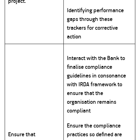
project.
Identifying performance
gaps through these
trackers for corrective
action
Interact with the Bank to
finalise compliance
guidelines in consonance
with IRDA framework to
ensure that the
organisation remains
compliant
Ensure the compliance
Ensure that
practices so defined are