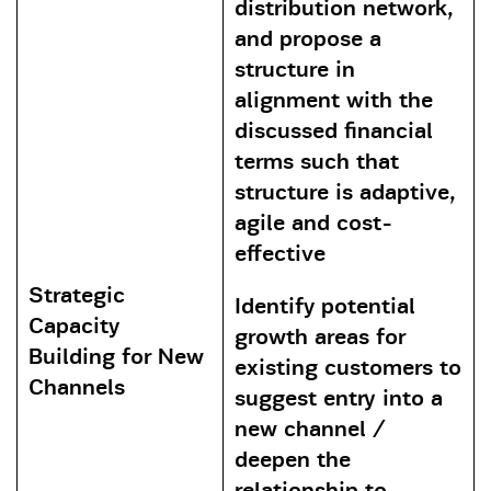
distribution network,
and propose a
structure in
alignment with the
discussed financial
terms such that
structure is adaptive,
agile and cost-
effective
Strategic
Identify potential
Capacity
growth areas for
Building for New
existing customers to
Channels
suggest entry into a
new channel /
deepen the
relationship to