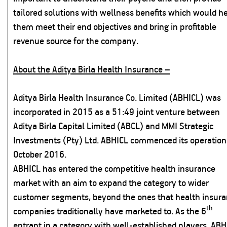
tailored solutions with wellness benefits which would h
them meet their end objectives and bring in profitable
revenue source for the company.
About the Aditya Birla Health Insurance –
Aditya Birla Health Insurance Co. Limited (ABHICL) was
incorporated in 2015 as a 51:49 joint venture between
Aditya Birla Capital Limited (ABCL) and MMI Strategic
Investments (Pty) Ltd. ABHICL commenced its operation
October 2016.
ABHICL has entered the competitive health insurance
market with an aim to expand the category to wider
customer segments, beyond the ones that health insur
th
companies traditionally have marketed to. As the 6
entrant in a category with well-established players, ABH