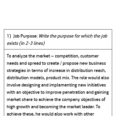
1) Job Purpose:
Write the purpose for which the job
exists (in 2-3 lines)
To analyze the market – competition, customer
needs and spread to create / propose new business
strategies in terms of increase in distribution reach,
distribution models, product mix. The role would also
involve designing and implementing new initiatives
with an objective to improve penetration and gaining
market share to achieve the company objectives of
high growth and becoming the market leader. To
achieve these, he would also work with other