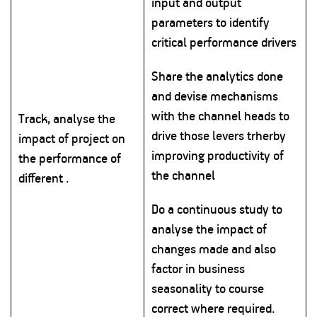
input and output
parameters to identify
critical performance drivers
Share the analytics done
and devise mechanisms
with the channel heads to
Track, analyse the
drive those levers trherby
impact of project on
improving productivity of
the performance of
the channel
different .
Do a continuous study to
analyse the impact of
changes made and also
factor in business
seasonality to course
correct where required.