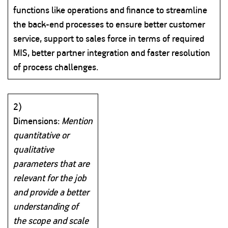
functions like operations and finance to streamline
the back-end processes to ensure better customer
service, support to sales force in terms of required
MIS, better partner integration and faster resolution
of process challenges.
2)
Dimensions:
Mention
quantitative or
qualitative
parameters that are
relevant for the job
and provide a better
understanding of
the scope and scale