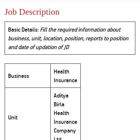
Property
Our
Request
Achie
Job Description
Hom
Download Interest
Loan Against
Certificate
Hom
Histo
Securities
&
Fu
Download Statement of
Basic Details:
Fill the required information about
Hom
Herit
Account
Choo
business, unit, location, position, reports to position
risk
Plo
Corporate Finance
and date of updation of JD
Corpo
Gover
Get Instant Digital
Inves
Health
Relat
Business
Sanction in 10
Insurance
mins. Loans
Caree
Aditya
starting from
just
Birla
CSR a
Sustai
8.60% p.a.
Health
Unit
Insurance
Press
Company
and
KNOW MORE
Media
Ltd