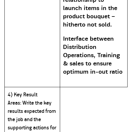
launch items in the
product bouquet –
hitherto not sold.
Interface between
Distribution
Operations, Training
& sales to ensure
optimum in-out ratio
4) Key Result
Areas:
Write
the key
results expected from
the job and the
supporting actions for