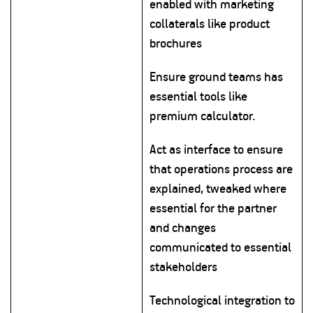
enabled with marketing
collaterals like product
brochures
Ensure ground teams has
essential tools like
premium calculator.
Act as interface to ensure
that operations process are
explained, tweaked where
essential for the partner
and changes
communicated to essential
stakeholders
Technological integration to