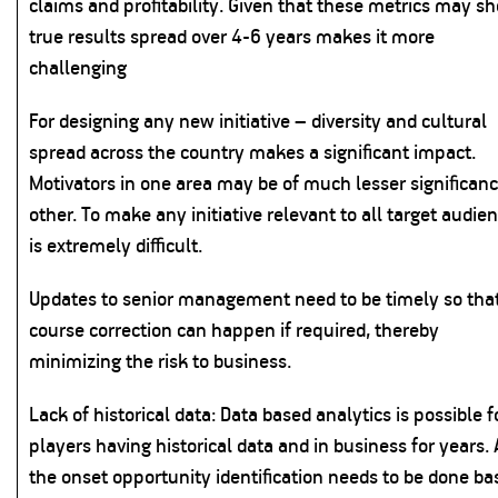
claims and profitability. Given that these metrics may s
true results spread over 4-6 years makes it more
challenging
For designing any new initiative – diversity and cultural
spread across the country makes a significant impact.
Motivators in one area may be of much lesser significanc
other. To make any initiative relevant to all target audie
is extremely difficult.
Updates to senior management need to be timely so tha
course correction can happen if required, thereby
minimizing the risk to business.
Lack of historical data: Data based analytics is possible f
players having historical data and in business for years. 
the onset opportunity identification needs to be done ba