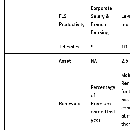
Corporate
FLS
Salary &
Lak
Productivity
Branch
mon
Banking
Telesales
9
10
Asset
NA
2.5
Mai
Ren
Percentage
for 
of
ass
Renewals
Premium
cha
earned last
at 
year
tha