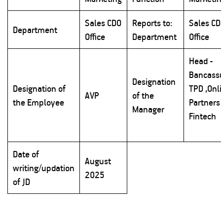
Sales CDO
Reports to:
Sales C
Department
Office
Department
Office
Head -
Bancass
Designation
Designation of
TPD ,Onl
AVP
of the
the Employee
Partners
Manager
Fintech
Date of
August
writing/updation
2025
of JD