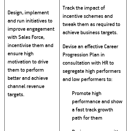
Track the impact of
Design, implement
incentive schemes and
and run initiatives to
tweak them as required to
improve engagement
achieve business targets.
with Sales Force,
incentivise them and
Devise an effective Career
ensure high
Progression Plan in
motivation to drive
consultation with HR to
them to perform
segregate high performers
better and achieve
and low performers to:
channel revenue
Promote high
targets.
performance and show
a fast track growth
path for them