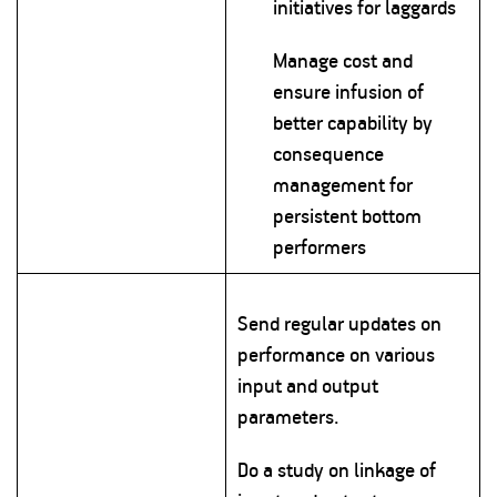
initiatives for laggards
Manage cost and
ensure infusion of
better capability by
consequence
management for
persistent bottom
performers
Send regular updates on
performance on various
input and output
parameters.
Do a study on linkage of