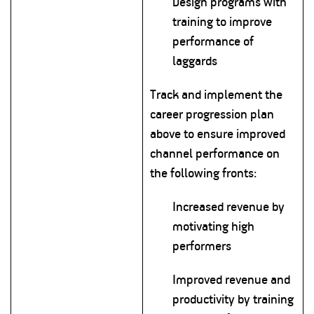
Design programs with
training to improve
performance of
laggards
Track and implement the
career progression plan
above to ensure improved
channel performance on
the following fronts:
Increased revenue by
motivating high
performers
Improved revenue and
productivity by training