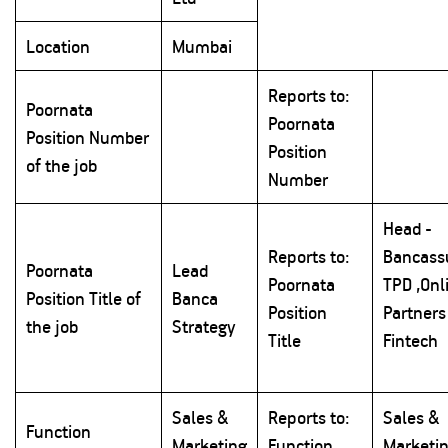
Location
Mumbai
Reports to:
Poornata
Poornata
Position Number
Position
of the job
Number
Head -
Reports to:
Bancass
Poornata
Lead
Poornata
TPD ,Onl
Position Title of
Banca
Position
Partners
the job
Strategy
Title
Fintech
Sales &
Reports to:
Sales &
Function
Marketing
Function
Marketi