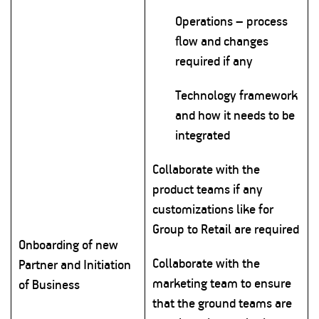
Operations – process
flow and changes
required if any
Technology framework
and how it needs to be
integrated
Collaborate with the
product teams if any
customizations like for
Group to Retail are required
Onboarding of new
Collaborate with the
Partner and Initiation
marketing team to ensure
of Business
that the ground teams are