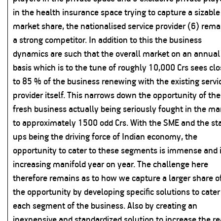
in the health insurance space trying to capture a sizable
market share, the nationalised service provider (6) rema
a strong competitor. In addition to this the business
dynamics are such that the overall market on an annual
basis which is to the tune of roughly 10,000 Crs sees cl
to 85 % of the business renewing with the existing servi
provider itself. This narrows down the opportunity of the
fresh business actually being seriously fought in the ma
to approximately 1500 odd Crs. With the SME and the sta
ups being the driving force of Indian economy, the
opportunity to cater to these segments is immense and 
increasing manifold year on year. The challenge here
therefore remains as to how we capture a larger share o
the opportunity by developing specific solutions to cater
each segment of the business. Also by creating an
inexpensive and standardized solution to increase the r