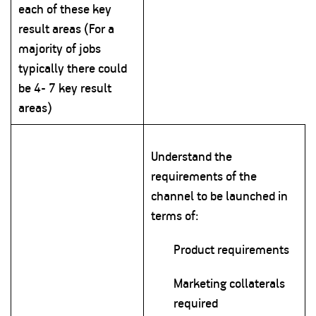
each of these key
result areas (For a
majority of jobs
typically there could
be 4- 7 key result
areas)
Understand the
requirements of the
channel to be launched in
terms of:
Product requirements
Marketing collaterals
required