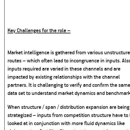
Key Challenges for the role –
Market intelligence is gathered from various unstructur
routes – which often lead to incongruence in inputs. Als
inputs required are varied in these channels and are
impacted by existing relationships with the channel
partners. It is challenging to verify and confirm the sam
data set to understand market dynamics and benchmark
When structure / span / distribution expansion are being
strategized – inputs from competition structure have to
looked at in conjunction with more fluid dynamics like