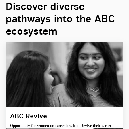
Discover diverse
pathways into the ABC
ecosystem
ABC Revive
Opportunity for women on career break to Revive their career.