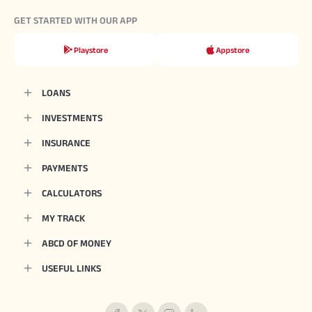
GET STARTED WITH OUR APP
Playstore
Appstore
LOANS
INVESTMENTS
INSURANCE
PAYMENTS
CALCULATORS
MY TRACK
ABCD OF MONEY
USEFUL LINKS