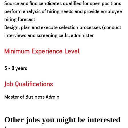
Source and find candidates qualified for open positions
perform analysis of hiring needs and provide employee
hiring forecast
Design, plan and execute selection processes (conduct
interviews and screening calls, administer
Minimum Experience Level
5 - 8 years
Job Qualifications
Master of Business Admin
Other jobs you might be interested