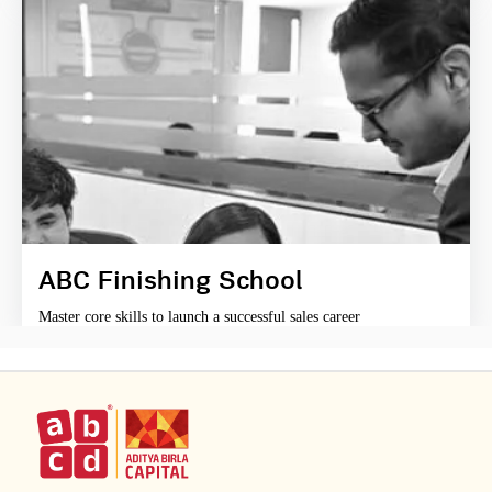
ABC Finishing School
Master core skills to launch a successful sales career