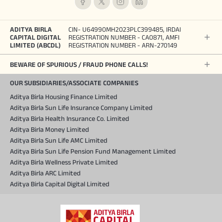
ADITYA BIRLA
CIN- U64990MH2023PLC399485, IRDAI
CAPITAL DIGITAL
REGISTRATION NUMBER - CA0871, AMFI
LIMITED (ABCDL)
REGISTRATION NUMBER - ARN-270149
BEWARE OF SPURIOUS / FRAUD PHONE CALLS!
OUR SUBSIDIARIES/ASSOCIATE COMPANIES
Aditya Birla Housing Finance Limited
Aditya Birla Sun Life Insurance Company Limited
Aditya Birla Health Insurance Co. Limited
Aditya Birla Money Limited
Aditya Birla Sun Life AMC Limited
Aditya Birla Sun Life Pension Fund Management Limited
Aditya Birla Wellness Private Limited
Aditya Birla ARC Limited
Aditya Birla Capital Digital Limited