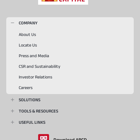
COMPANY
About Us
Locate Us
Press and Media
CSR and Sustainability
Investor Relations
Careers
SOLUTIONS
TOOLS & RESOURCES
USEFUL LINKS
Download ABCD