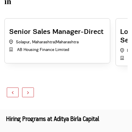
in
Senior Sales Manager-Direct
Loc
Sec
Solapur, Maharashtra
|
Maharashtra
AB Housing Finance Limited
Ba
Ad
Hiring Programs at Aditya Birla Capital