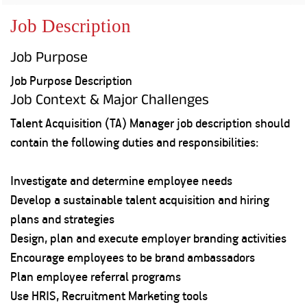
Property
Our
Request
Achie
Job Description
Hom
Download Interest
Loan Against
Certificate
Hom
Histo
Job Purpose
Securities
&
Fu
Download Statement of
Hom
Herit
Account
Job Purpose Description
Choo
risk
Plo
Job Context & Major Challenges
Corporate Finance
Corpo
Gover
Talent Acquisition (TA) Manager job description should
Get Instant Digital
contain the following duties and responsibilities:
Inves
Relat
Sanction in 10
Investigate and determine employee needs
mins. Loans
Caree
Develop a sustainable talent acquisition and hiring
plans and strategies
starting from
just
CSR a
Design, plan and execute employer branding activities
Sustai
8.60% p.a.
Encourage employees to be brand ambassadors
Plan employee referral programs
Press
and
Use HRIS, Recruitment Marketing tools
KNOW MORE
Media