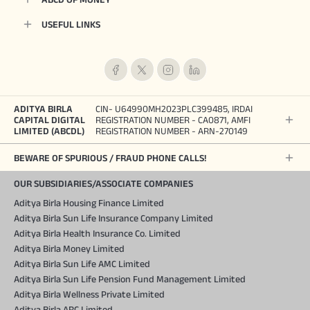
USEFUL LINKS
ADITYA BIRLA
CIN- U64990MH2023PLC399485, IRDAI
CAPITAL DIGITAL
REGISTRATION NUMBER - CA0871, AMFI
LIMITED (ABCDL)
REGISTRATION NUMBER - ARN-270149
BEWARE OF SPURIOUS / FRAUD PHONE CALLS!
OUR SUBSIDIARIES/ASSOCIATE COMPANIES
Aditya Birla Housing Finance Limited
Aditya Birla Sun Life Insurance Company Limited
Aditya Birla Health Insurance Co. Limited
Aditya Birla Money Limited
Aditya Birla Sun Life AMC Limited
Aditya Birla Sun Life Pension Fund Management Limited
Aditya Birla Wellness Private Limited
Aditya Birla ARC Limited