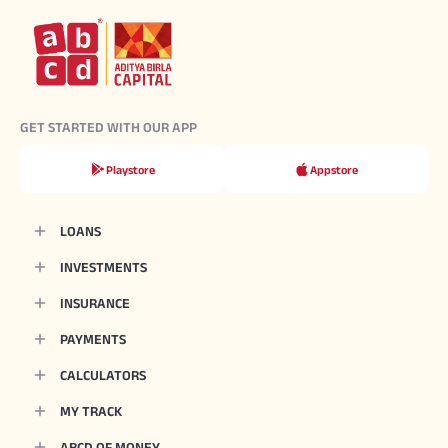
GET STARTED WITH OUR APP
Playstore
Appstore
LOANS
INVESTMENTS
INSURANCE
PAYMENTS
CALCULATORS
MY TRACK
ABCD OF MONEY