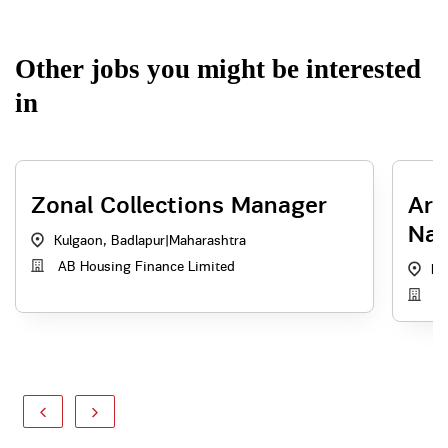
Other jobs you might be interested
in
Zonal Collections Manager
Are
Nag
Kulgaon, Badlapur
|
Maharashtra
AB Housing Finance Limited
Na
Ad