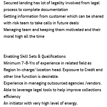
Secured lending has lot of legality involved from legal
process to complete documentation
Getting information from customer which can be shared
with risk team to take calls in future deals
Managing team and keeping them motivated and their
moral high all the time
Enabling Skill Sets & Qualifications
Minimum 7-8-Yrs of experience in related field as
Region In-charge/ location head. Exposure to Credit and
other line function is desirable.
Experience in managing outsourced agencies /vendors.
Able to leverage legal tools to help improve collections
efficiency
An initiator with very high level of energy.