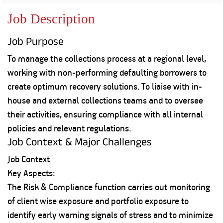
Property
Our
Request
Achie
Job Description
Hom
Download Interest
Loan Against
Certificate
Hom
Histo
Job Purpose
Securities
&
Fu
Download Statement of
Hom
Herit
Account
To manage the collections process at a regional level,
Choo
risk
Plo
working with non-performing defaulting borrowers to
Corporate Finance
Corpo
create optimum recovery solutions. To liaise with in-
Gover
house and external collections teams and to oversee
Get Instant Digital
Inves
their activities, ensuring compliance with all internal
Relat
Sanction in 10
policies and relevant regulations.
mins. Loans
Job Context & Major Challenges
Caree
Job Context
starting from
just
CSR a
Key Aspects:
Sustai
8.60% p.a.
The Risk & Compliance function carries out monitoring
of client wise exposure and portfolio exposure to
Press
and
identify early warning signals of stress and to minimize
KNOW MORE
Media