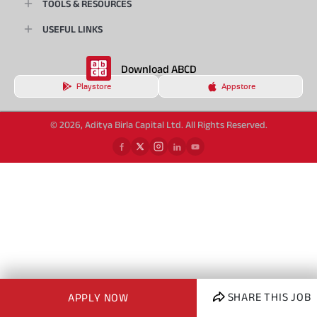
TOOLS & RESOURCES
USEFUL LINKS
Download ABCD
Playstore
Appstore
© 2026, Aditya Birla Capital Ltd. All Rights Reserved.
SHARE THIS JOB
APPLY NOW