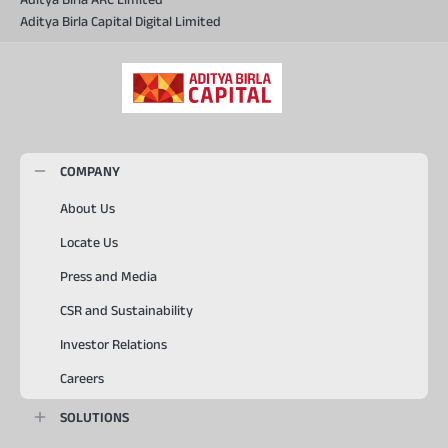
Aditya Birla Capital Digital Limited
COMPANY
About Us
Locate Us
Press and Media
CSR and Sustainability
Investor Relations
Careers
SOLUTIONS