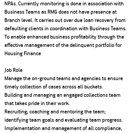
NPAs. Currently monitoring is done in association with
Business Teams as RMG does not have presence at
Branch level. It carries out over due loan recovery from
defaulting clients in coordination with Business Teams.
To enable enhanced business profitability through the
effective management of the delinquent portfolio for
Housing Finance
Job Role
Manage the on-ground teams and agencies to ensure
timely collection of cases across all buckets.
Building and managing an engaged collections team
that takes pride in their work.
Recruiting, coaching and mentoring the team;
identifying team goals and evaluating team progress.
Implementation and management of all compliance,