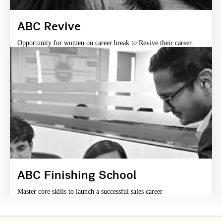
ABC Revive
Opportunity for women on career break to Revive their career.
ABC Finishing School
Master core skills to launch a successful sales career