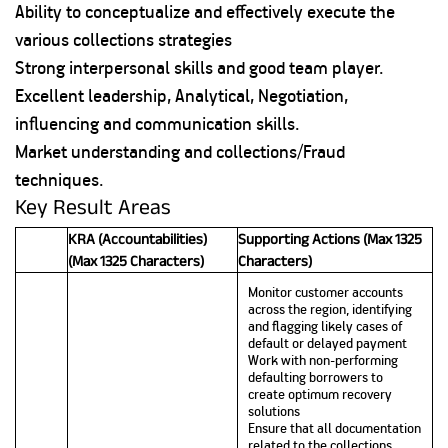
Ability to conceptualize and effectively execute the
various collections strategies
Strong interpersonal skills and good team player.
Excellent leadership, Analytical, Negotiation,
influencing and communication skills.
Market understanding and collections/Fraud
techniques.
Key Result Areas
KRA (Accountabilities)
Supporting Actions (Max 1325
(Max 1325 Characters)
Characters)
Monitor customer accounts
across the region, identifying
and flagging likely cases of
default or delayed payment
Work with non-performing
defaulting borrowers to
create optimum recovery
solutions
Ensure that all documentation
related to the collections