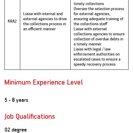
timely collections
Oversee the selection process
Liaise with internal and
for external agencies,
external agencies to drive
ensuring adequate training of
KRA2
the collections process in
the collections staff
an efficient manner
Liaise with external
collections agencies to ensure
collection of overdue debts in
a timely manner
Liaise with legal / law
enforcement authorities on
escalated cases to ensure a
speedy recovery process
Minimum Experience Level
5 - 8 years
Job Qualifications
02 degree