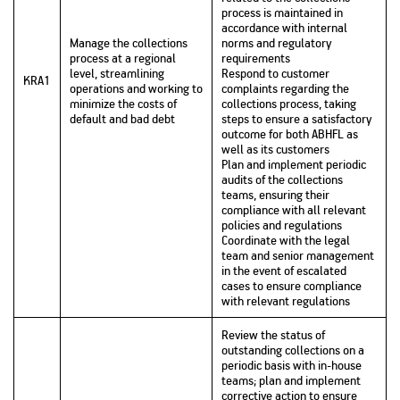
process is maintained in
accordance with internal
Manage the collections
norms and regulatory
process at a regional
requirements
level, streamlining
Respond to customer
KRA1
operations and working to
complaints regarding the
minimize the costs of
collections process, taking
default and bad debt
steps to ensure a satisfactory
outcome for both ABHFL as
well as its customers
Plan and implement periodic
audits of the collections
teams, ensuring their
compliance with all relevant
policies and regulations
Coordinate with the legal
team and senior management
in the event of escalated
cases to ensure compliance
with relevant regulations
Review the status of
outstanding collections on a
periodic basis with in-house
teams; plan and implement
corrective action to ensure