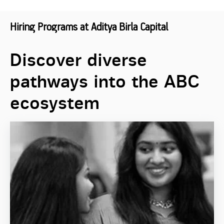
Hiring Programs at Aditya Birla Capital
Discover diverse
pathways into the ABC
ecosystem