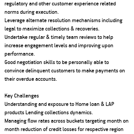
regulatory and other customer experience related
norms during execution.
Leverage alternate resolution mechanisms including
legal to maximize collections & recoveries.
Undertake regular & timely team reviews to help
increase engagement levels and improving upon
performance.
Good negotiation skills to be personally able to
convince delinquent customers to make payments on
their overdue accounts.
Key Challenges
Understanding and exposure to Home loan & LAP
products Lending collections dynamics.
Managing flow rates across buckets targeting month on
month reduction of credit losses for respective region