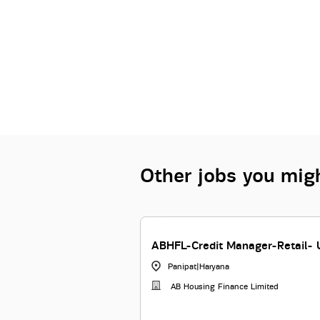
Other jobs you migh
ABHFL-Credit Manager-Retail- 
Panipat
|
Haryana
AB Housing Finance Limited