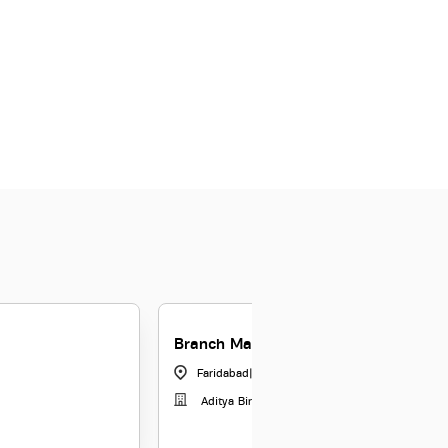
Branch Manager - Gold Loans - Fari
Faridabad
|
Haryana
Aditya Birla Capital Limited