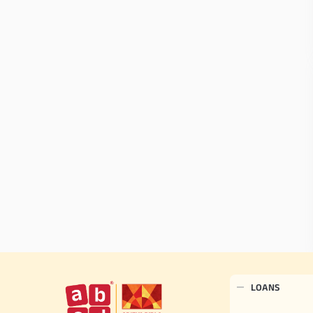
LOANS