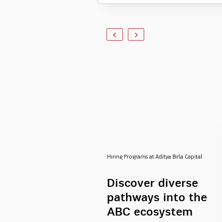
Hiring Programs at Aditya Birla Capital
Discover diverse
pathways into the
ABC ecosystem