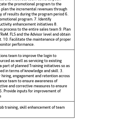
cate the promotional program to the
s plan the incremental revenues through
y of results during the program period 6.
romotional program. 7. Identify
uctivity enhancement initiatives 8.
s process to the entire sales team 9. Plan
ReM. FLS and the Advisor level and obtain
. 10. Facilitate the maintenance of proper
 monitor performance.
tions team to improve the login to
urced as well as servicing to existing
 part of planned Training initiatives so as
ed in terms of knowledge and skill. 3.
hiring, engagement and retention across
iance team to ensure awareness of
active and corrective measures to ensure
5. Provide inputs for improvement of
s
ob training, skill enhancement of team