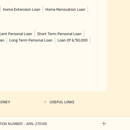
Home Extension Loan
Home Renovation Loan
tant Personal Loan
Short Term Personal Loan
oan
Long Term Personal Loan
Loan Of â‚¹50,000
MONEY
USEFUL LINKS
ATION NUMBER - ARN-270149