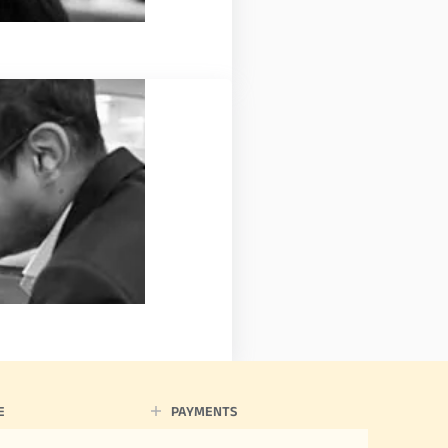
E
PAYMENTS