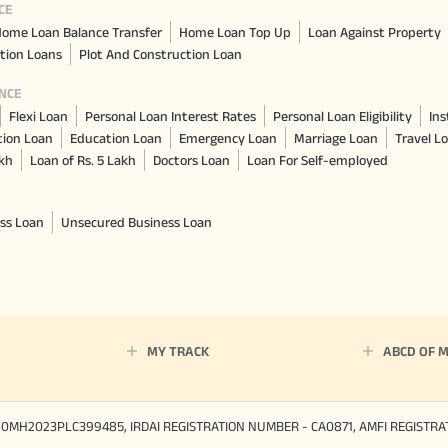
CE
ome Loan Balance Transfer
Home Loan Top Up
Loan Against Property
tion Loans
Plot And Construction Loan
NCE
Flexi Loan
Personal Loan Interest Rates
Personal Loan Eligibility
Ins
tion Loan
Education Loan
Emergency Loan
Marriage Loan
Travel L
akh
Loan of Rs. 5 Lakh
Doctors Loan
Loan For Self-employed
ss Loan
Unsecured Business Loan
MY TRACK
ABCD OF 
90MH2023PLC399485, IRDAI REGISTRATION NUMBER - CA0871, AMFI REGISTR