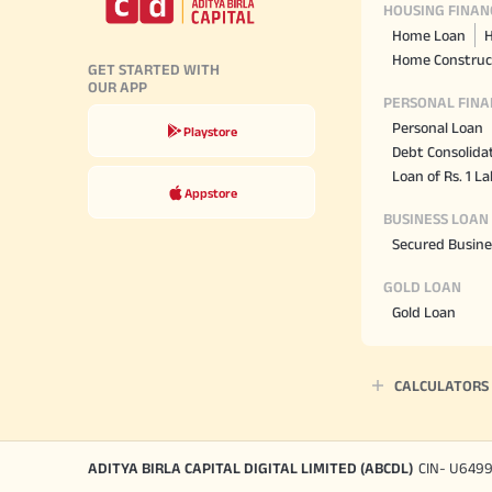
HOUSING FINAN
Home Loan
H
Home Construc
GET STARTED WITH
OUR APP
PERSONAL FINA
Personal Loan
Playstore
Debt Consolida
Loan of Rs. 1 L
Appstore
BUSINESS LOAN
Secured Busine
GOLD LOAN
Gold Loan
CALCULATORS
ADITYA BIRLA CAPITAL DIGITAL LIMITED (ABCDL)
CIN- U649