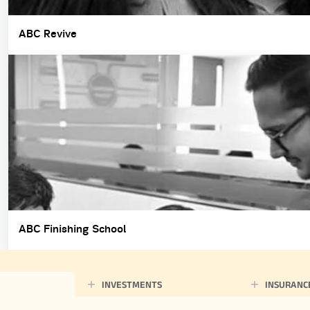
ABC Revive
ABC Finishing School
INVESTMENTS
INSURANC