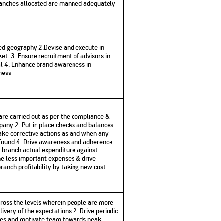
branches allocated are manned adequately
No. of Employees
Agents/Channel
de
Partners
68,400
2,00,000+
 - check
ted geography 2.Devise and execute in
Systemati
n:
All you need to know
et. 3. Ensure recruitment of advisors in
Home Improvement
Mutual Funds for NRIs:
Plan: Mean
e
about Unit Linked
Consolidated
 Assets
al 4. Enhance brand awareness in
Loan: Everything You
4 Tax Rules You Should
What is a 
Advantage
Lending Book
Insurance Plans
1 Lakh
ness
Need to Know
Know
Property?
Disadvant
INR 2 Lakh Cr
 are carried out as per the compliance &
mpany 2. Put in place checks and balances
 Take corrective actions as and when any
 found 4. Drive awareness and adherence
h branch actual expenditure against
he less important expenses & drive
 branch profitability by taking new cost
ross the levels wherein people are more
very of the expectations 2. Drive periodic
ives and motivate team towards peak