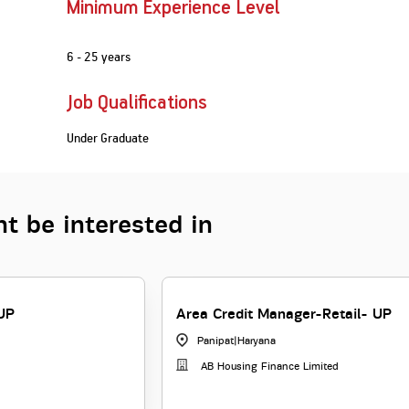
Minimum Experience Level
6 - 25 years
Job Qualifications
Under Graduate
t be interested in
UP
Area Credit Manager-Retail- UP
Panipat
|
Haryana
AB Housing Finance Limited