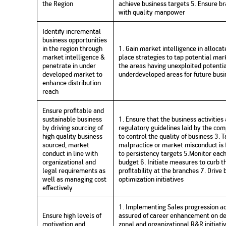
the Region
achieve business targets 5. Ensure 
Nationwi
e Extension Loan
with quality manpower
Branches
Credit Track
1,740
nd Of Funds
Index Funds
e Renovation Loan
Identify incremental
ose the smart way to
Follow the benchmark of
business opportunities
Discover your financial fitness
ersify risks and grow
smart investors to grow
e Construction Loans
What is Insurance ?
your credit score
in the region through
1. Gain market intelligence in alloca
vestments
your wealth
Your Guide to
Insurance for Childre
market intelligence &
place strategies to tap potential mark
CHECK NOW
t And Construction Loan
Understanding
Does a Child Need Lif
Aggregate
penetrate in under
the areas having unexploited potenti
What is Mortgage
Insurance in India
Insurance?
INR 5.9
developed market to
underdeveloped areas for future busi
Loan?
enhance distribution
Cr
reach
Ensure profitable and
sustainable business
1. Ensure that the business activities
by driving sourcing of
regulatory guidelines laid by the co
high quality business
to control the quality of business 3.
sourced, market
malpractice or market misconduct is
conduct in line with
to persistency targets 5.Monitor eac
organizational and
budget 6. Initiate measures to curb t
legal requirements as
profitability at the branches 7. Drive
well as managing cost
optimization initiatives
effectively
1. Implementing Sales progression ac
Ensure high levels of
assured of career enhancement on deli
motivation and
zonal and organizational R&R initiat