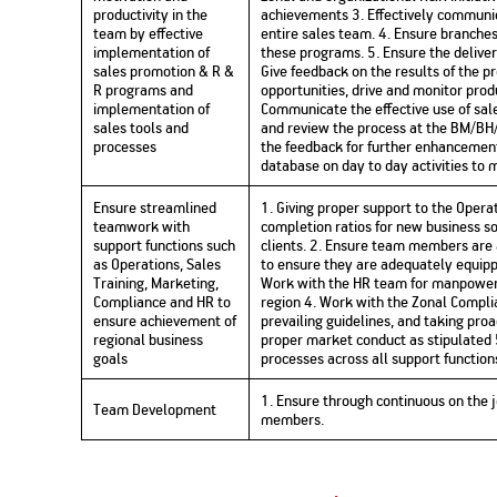
productivity in the
achievements 3. Effectively communi
team by effective
entire sales team. 4. Ensure branche
implementation of
these programs. 5. Ensure the deliver
sales promotion & R &
Give feedback on the results of the p
R programs and
opportunities, drive and monitor prod
implementation of
Communicate the effective use of sale
sales tools and
and review the process at the BM/BH/
processes
the feedback for further enhancement
database on day to day activities to
Ensure streamlined
1. Giving proper support to the Opera
teamwork with
completion ratios for new business so
support functions such
clients. 2. Ensure team members are a
as Operations, Sales
to ensure they are adequately equipp
Training, Marketing,
Work with the HR team for manpower 
Compliance and HR to
region 4. Work with the Zonal Compl
ensure achievement of
prevailing guidelines, and taking pro
regional business
proper market conduct as stipulated 
goals
processes across all support function
1. Ensure through continuous on the j
Team Development
members.