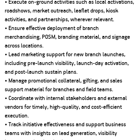
• Execute on-ground activities such as local activations,
roadshows, market outreach, leaflet drops, kiosk
activities, and partnerships, wherever relevant.
• Ensure effective deployment of branch
merchandising, POSM, branding material, and signage
across locations.
• Lead marketing support for new branch launches,
including pre-launch visibility, launch-day activation,
and post-launch sustain plans.
• Manage promotional collateral, gifting, and sales
support material for branches and field teams.
• Coordinate with internal stakeholders and external
vendors for timely, high-quality, and cost-efficient
execution.
• Track initiative effectiveness and support business
teams with insights on lead generation, visibility