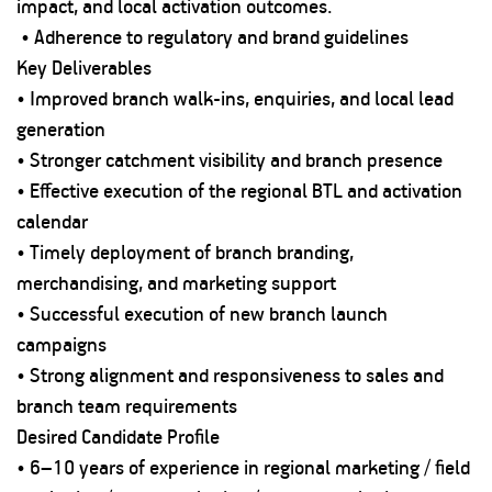
impact, and local activation outcomes.
• Adherence to regulatory and brand guidelines
Key Deliverables
• Improved branch walk-ins, enquiries, and local lead
generation
• Stronger catchment visibility and branch presence
• Effective execution of the regional BTL and activation
calendar
• Timely deployment of branch branding,
merchandising, and marketing support
• Successful execution of new branch launch
campaigns
• Strong alignment and responsiveness to sales and
branch team requirements
Desired Candidate Profile
• 6–10 years of experience in regional marketing / field