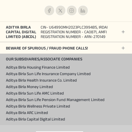
ADITYA BIRLA
CIN- U64990MH2023PLC399485, IRDAI
CAPITAL DIGITAL
REGISTRATION NUMBER - CA0871, AMFI
LIMITED (ABCDL)
REGISTRATION NUMBER - ARN-270149
BEWARE OF SPURIOUS / FRAUD PHONE CALLS!
OUR SUBSIDIARIES/ASSOCIATE COMPANIES
Aditya Birla Housing Finance Limited
Aditya Birla Sun Life Insurance Company Limited
Aditya Birla Health Insurance Co. Limited
Aditya Birla Money Limited
Aditya Birla Sun Life AMC Limited
Aditya Birla Sun Life Pension Fund Management Limited
Aditya Birla Wellness Private Limited
Aditya Birla ARC Limited
Aditya Birla Capital Digital Limited