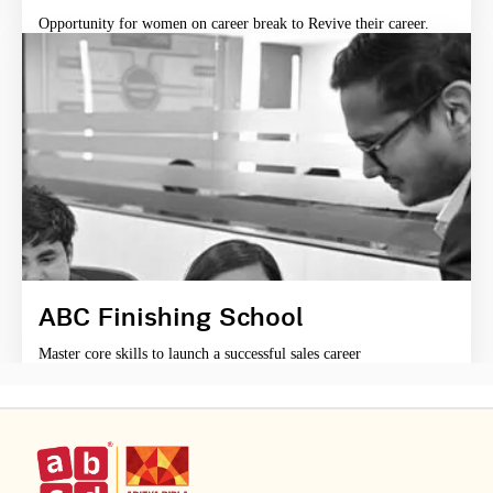
Opportunity for women on career break to Revive their career.
ABC Finishing School
Master core skills to launch a successful sales career