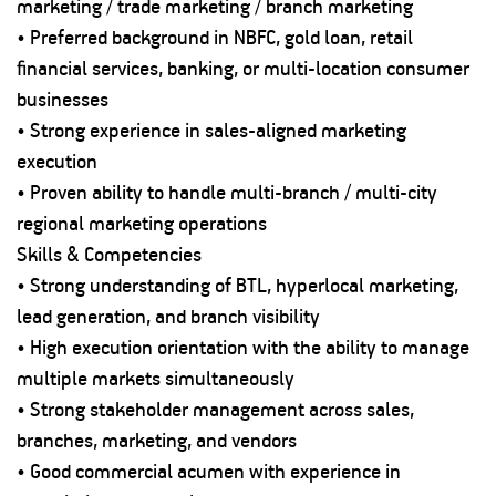
marketing / trade marketing / branch marketing
• Preferred background in NBFC, gold loan, retail
financial services, banking, or multi-location consumer
businesses
• Strong experience in sales-aligned marketing
execution
• Proven ability to handle multi-branch / multi-city
regional marketing operations
Skills & Competencies
• Strong understanding of BTL, hyperlocal marketing,
lead generation, and branch visibility
• High execution orientation with the ability to manage
multiple markets simultaneously
• Strong stakeholder management across sales,
branches, marketing, and vendors
• Good commercial acumen with experience in