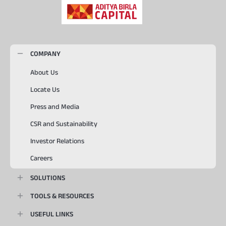
COMPANY
About Us
Locate Us
Press and Media
CSR and Sustainability
Investor Relations
Careers
SOLUTIONS
TOOLS & RESOURCES
USEFUL LINKS