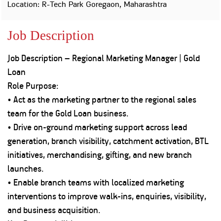
Property
Our
Location: R-Tech Park Goregaon, Maharashtra
Request
Achie
Hom
Download Interest
Loan Against
Job Description
Certificate
Hom
Histo
Securities
&
Fu
Download Statement of
Hom
Herit
Account
Job Description – Regional Marketing Manager | Gold
Choo
risk
Plo
Loan
Corporate Finance
Corpo
Role Purpose:
Gover
• Act as the marketing partner to the regional sales
Get Instant Digital
Inves
team for the Gold Loan business.
Relat
Sanction in 10
• Drive on-ground marketing support across lead
mins. Loans
generation, branch visibility, catchment activation, BTL
Caree
initiatives, merchandising, gifting, and new branch
starting from
just
CSR a
launches.
Sustai
8.60% p.a.
• Enable branch teams with localized marketing
interventions to improve walk-ins, enquiries, visibility,
Press
and
and business acquisition.
KNOW MORE
Media