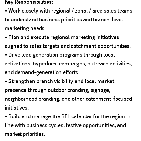
Key Responsibilities:
• Work closely with regional / zonal / area sales teams
to understand business priorities and branch-level
marketing needs.
• Plan and execute regional marketing initiatives
aligned to sales targets and catchment opportunities.
• Drive lead generation programs through local
activations, hyperlocal campaigns, outreach activities,
and demand-generation efforts.
• Strengthen branch visibility and local market
presence through outdoor branding, signage,
neighborhood branding, and other catchment-focused
initiatives.
• Build and manage the BTL calendar for the region in
line with business cycles, festive opportunities, and
market priorities.