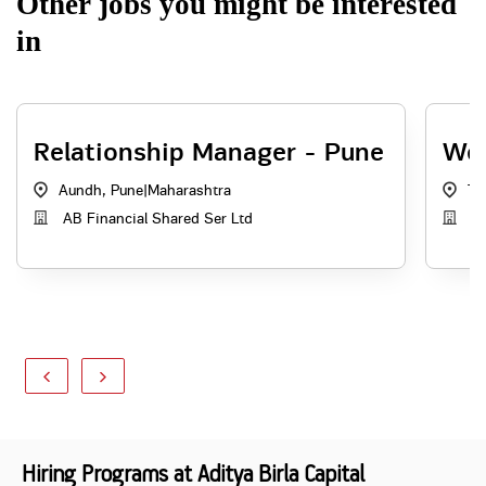
Other jobs you might be interested
in
Relationship Manager - Pune
Web
Aundh, Pune
|
Maharashtra
Th
AB Financial Shared Ser Ltd
AB
Hiring Programs at Aditya Birla Capital