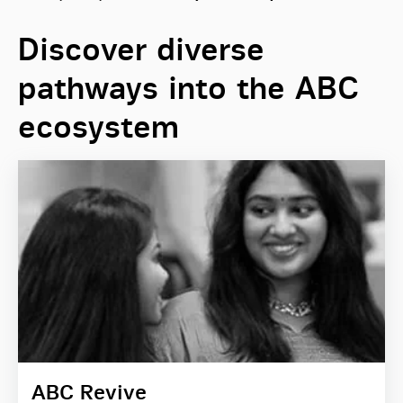
Discover diverse
pathways into the ABC
ecosystem
ABC Revive