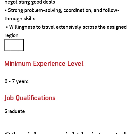
negotiating good deals
• Strong problem-solving, coordination, and follow-
through skills
• Willingness to travel extensively across the assigned
region
Minimum Experience Level
6 - 7 years
Job Qualifications
Graduate