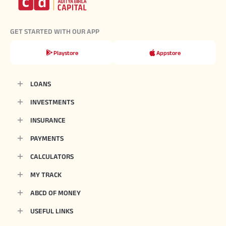
GET STARTED WITH OUR APP
Playstore
Appstore
LOANS
INVESTMENTS
INSURANCE
PAYMENTS
CALCULATORS
MY TRACK
ABCD OF MONEY
USEFUL LINKS