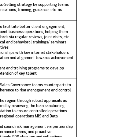
ss-Selling strategy by supporting teams
ications, training, guidance, etc. as
facilitate better client engagement,
cient business operations, helping them
ds via regular reviews, joint visits, etc.
cal and behavioral trainings/ seminars
tives
tionships with key internal stakeholders
ination and alignment towards achievement
nt and training programs to develop
tention of key talent
d Sales Governance teams counterparts to
dherence to risk management and control
the region through robust appraisals as
 and by reviewing the loan sanctioning,
ation to ensure controlled operations
f regional operations MIS and Data
and sound risk management via partnership
vernance teams, and proactive
timely PDD closures and collections