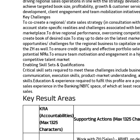
driving regional sales operations in line with the strategy devise
achieve targeted book size, profitability, growth & customer servic
development, client engagement and team mobilization initiatives
Key Challenges
To co-create a regional/ state sales strategy (in consultation wit
account state-specific realities and challenges associated with be
marketplace.To drive regional performance, overcoming competit
create book of desired size.To stay up to date on the latest market
opportunities/ challenges for the regional business to capitalize o
the ZH as well.To ensure credit quality and effective portfolio se
potential NPAs.To ensure team motivation and engagement in a h
competitive talent market
Enabling Skill Sets & Qualifications
Critical skill sets required to meet these challenges include b
communication, execution skills, product-market understanding, a
skills.Education & experience required to fulfil this profile are a
sales experience in the Banking/NBFC space, of which at least rec
sales.
Key Result Areas
KRA
(Accountabilities)
Supporting Actions (Max 1325 Cha
(Max 1325
Characters)
Work with ZH (Sales) - ABHFL on de