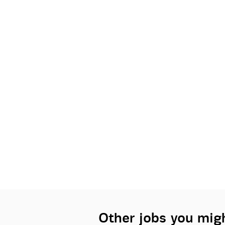
Other jobs you migh