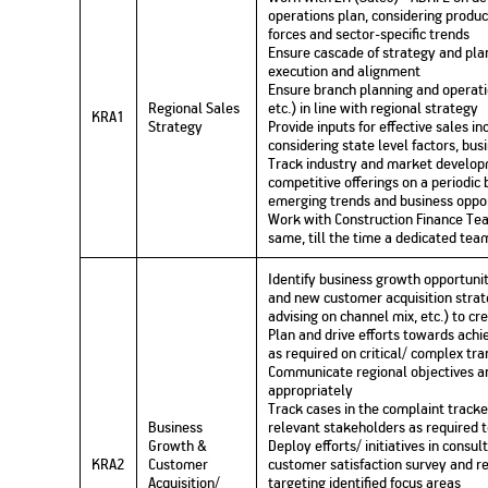
operations plan, considering produ
forces and sector-specific trends
Ensure cascade of strategy and plan
execution and alignment
Ensure branch planning and operatio
Regional Sales
etc.) in line with regional strategy
KRA1
Strategy
Provide inputs for effective sales 
considering state level factors, bus
Track industry and market develop
competitive offerings on a periodic 
emerging trends and business oppor
Work with Construction Finance Tea
same, till the time a dedicated team
Identify business growth opportuniti
and new customer acquisition strate
advising on channel mix, etc.) to cr
Plan and drive efforts towards achi
as required on critical/ complex tr
Communicate regional objectives a
appropriately
Track cases in the complaint tracker
Business
relevant stakeholders as required t
Growth &
Deploy efforts/ initiatives in consu
KRA2
Customer
customer satisfaction survey and r
Acquisition/
targeting identified focus areas