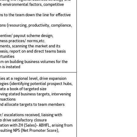
ct-environmental factors, competitive
s to the team down the line for effective
ns (resourcing, productivity, compliance,
incentive/ payout scheme design,
iness practices/ norms,etc.
ments, scanning the market and its
basis; report on and direct teams basis
tunities
m on building business volumes for the
 is instated
es at a regional level, drive expansion
gies (identifying potential prospect hubs,
eate a book of targeted size
eving stated business targets, intervening
ansactions
nd allocate targets to team members
/ escalations received, liaising with
o drive satisfactory closure
ltation with ZH (Sales)- ABHFL, arising from
esulting NPS (Net Promoter Score),