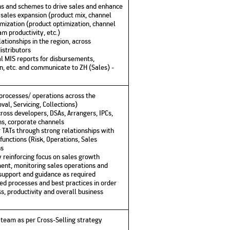
ns and schemes to drive sales and enhance
n sales expansion (product mix, channel
timization (product optimization, channel
m productivity, etc.)
tionships in the region, across
istributors
l MIS reports for disbursements,
on, etc. and communicate to ZH (Sales) -
s processes/ operations across the
val, Servicing, Collections)
cross developers, DSAs, Arrangers, IPCs,
ms, corporate channels
r TATs through strong relationships with
unctions (Risk, Operations, Sales
ns
 reinforcing focus on sales growth
ment, monitoring sales operations and
 support and guidance as required
ed processes and best practices in order
s, productivity and overall business
he team as per Cross-Selling strategy