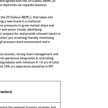
d and agreed with the ZH (Sales)-ABHFL,to
e objectives via requisite business
.
h the ZH (Sales)-ABHFL), that takes into
ing a new brand in a cluttered
ive pressures to grow market share and
 and sector trends, identifying
n/ prepare for, and provide relevant inputs to
lection/ pre screening thereby minimizing
igh pressure work environment and a
usiness acumen, strong team management and
nd operations integration & controlling
 postgraduate with minimum 8-10 yrs of total
ent 506 yrs experience should be in HFC
racters)
vising the regional business strategy and