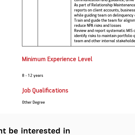
As part of Relationship Maintenance
reports on client accounts, business
while guiding team on delinquency
Train and guide the team for alignm
reduce NPA risks and losses
Review and report systematic MIS o
identify risks to maintain portfolio 
team and other internal stakeholde
Minimum Experience Level
8 - 12 years
Job Qualifications
Other Degree
t be interested in