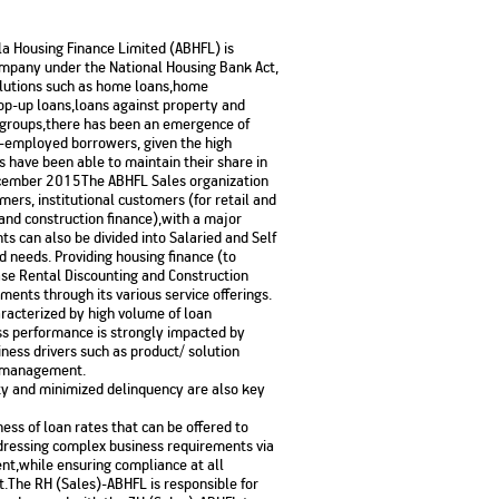
No. of Employees
Agents/Channel
de
Partners
68,400
rla Housing Finance Limited (ABHFL) is
2,00,000+
ompany under the National Housing Bank Act,
olutions such as home loans,home
 - check
op-up loans,loans against property and
Systemati
n:
All you need to know
e groups,there has been an emergence of
Home Improvement
Mutual Funds for NRIs:
Plan: Mean
e
about Unit Linked
Consolidated
 Assets
f-employed borrowers, given the high
Loan: Everything You
4 Tax Rules You Should
What is a 
Advantage
Lending Book
Insurance Plans
 have been able to maintain their share in
1 Lakh
Need to Know
Know
Property?
Disadvant
INR 2 Lakh Cr
cember 2015The ABHFL Sales organization
ers, institutional customers (for retail and
 and construction finance),with a major
s can also be divided into Salaried and Self
d needs. Providing housing finance (to
se Rental Discounting and Construction
ments through its various service offerings.
haracterized by high volume of loan
ss performance is strongly impacted by
iness drivers such as product/ solution
k management.
ility and minimized delinquency are also key
ness of loan rates that can be offered to
ddressing complex business requirements via
nt,while ensuring compliance at all
t.The RH (Sales)-ABHFL is responsible for