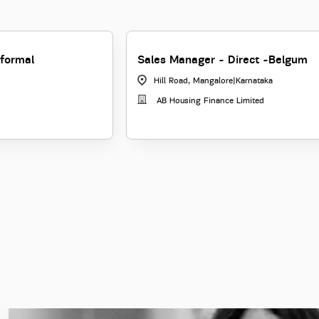
formal
Sales Manager - Direct -Belgum
Hill Road, Mangalore
|
Karnataka
AB Housing Finance Limited