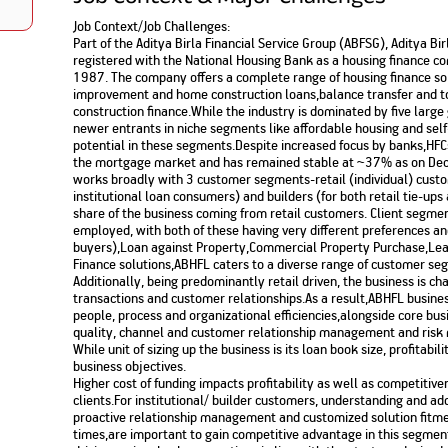
Nationwi
e Extension Loan
Job Context/Job Challenges:
Branches
Credit Track
Part of the Aditya Birla Financial Service Group (ABFSG), Aditya Bi
1,740
nd Of Funds
Index Funds
e Renovation Loan
registered with the National Housing Bank as a housing finance c
ose the smart way to
Follow the benchmark of
1987. The company offers a complete range of housing finance s
Discover your financial fitness
ersify risks and grow
smart investors to grow
e Construction Loans
What is Insurance ?
your credit score
improvement and home construction loans,balance transfer and t
vestments
your wealth
Your Guide to
Insurance for Childre
construction finance.While the industry is dominated by five larg
CHECK NOW
t And Construction Loan
Understanding
Does a Child Need Lif
Aggregate
newer entrants in niche segments like affordable housing and sel
What is Mortgage
Insurance in India
Insurance?
potential in these segments.Despite increased focus by banks,HFCs
INR 5.9
Loan?
the mortgage market and has remained stable at ~37% as on De
Cr
works broadly with 3 customer segments-retail (individual) custom
institutional loan consumers) and builders (for both retail tie-ups
share of the business coming from retail customers. Client segment
employed, with both of these having very different preferences an
buyers),Loan against Property,Commercial Property Purchase,Lea
Finance solutions,ABHFL caters to a diverse range of customer seg
Additionally, being predominantly retail driven, the business is c
transactions and customer relationships.As a result,ABHFL busine
people, process and organizational efficiencies,alongside core bus
quality, channel and customer relationship management and ris
While unit of sizing up the business is its loan book size, profitab
business objectives.
Higher cost of funding impacts profitability as well as competitive
clients.For institutional/ builder customers, understanding and a
proactive relationship management and customized solution fitme
times,are important to gain competitive advantage in this segmen