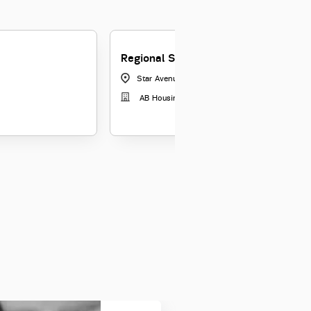
Regional Sales Manager
Star Avenue, Bangalore
|
Karnataka
AB Housing Finance Limited