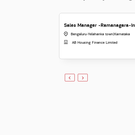
Sales Manager -Ramanagara-In
Bengaluru-Yelahanka town
|
Karnataka
AB Housing Finance Limited