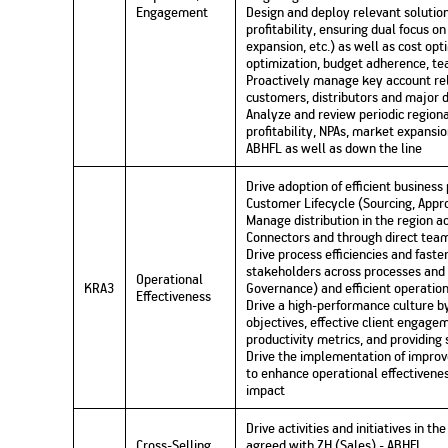
Engagement
Design and deploy relevant solutio
profitability, ensuring dual focus o
expansion, etc.) as well as cost op
optimization, budget adherence, tea
Proactively manage key account rela
customers, distributors and major d
Analyze and review periodic regiona
profitability, NPAs, market expansi
ABHFL as well as down the line
Drive adoption of efficient busines
Customer Lifecycle (Sourcing, Appro
Manage distribution in the region a
Connectors and through direct tea
Drive process efficiencies and faste
stakeholders across processes and f
Operational
KRA3
Governance) and efficient operatio
Effectiveness
Drive a high-performance culture by
objectives, effective client engage
productivity metrics, and providing
Drive the implementation of improv
to enhance operational effectivenes
impact
Drive activities and initiatives in t
Cross-Selling
agreed with ZH (Sales) - ABHFL