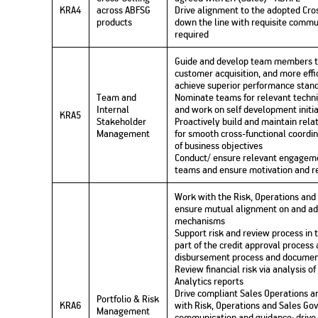
KRA4
across ABFSG
Drive alignment to the adopted Cro
products
down the line with requisite commun
required
Guide and develop team members to 
customer acquisition, and more effi
achieve superior performance standar
Team and
Nominate teams for relevant techni
Internal
and work on self development initia
KRA5
Stakeholder
Proactively build and maintain rela
Management
for smooth cross-functional coord
of business objectives
Conduct/ ensure relevant engageme
teams and ensure motivation and re
Work with the Risk, Operations an
ensure mutual alignment on and a
mechanisms
Support risk and review process in 
part of the credit approval process
disbursement process and document
Review financial risk via analysis o
Analytics reports
Drive compliant Sales Operations 
Portfolio & Risk
KRA6
with Risk, Operations and Sales Go
Management
communication and guidance; drive 