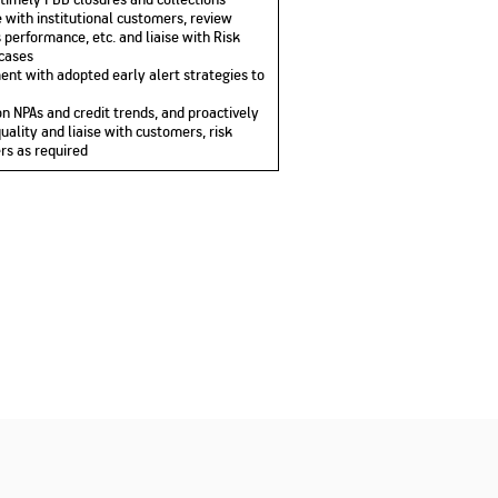
 with institutional customers, review
 performance, etc. and liaise with Risk
 cases
ent with adopted early alert strategies to
n NPAs and credit trends, and proactively
quality and liaise with customers, risk
rs as required