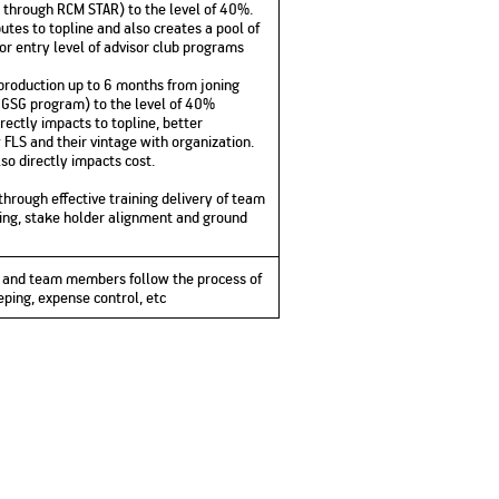
 through RCM STAR) to the level of 40%.
butes to topline and also creates a pool of
for entry level of advisor club programs
roduction up to 6 months from joning
GSG program) to the level of 40%
directly impacts to topline, better
LS and their vintage with organization.
so directly impacts cost.
through effective training delivery of team
ing, stake holder alignment and ground
lf and team members follow the process of
eping, expense control, etc