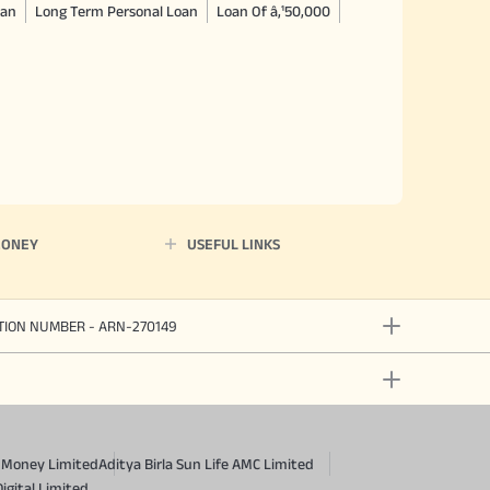
oan
Long Term Personal Loan
Loan Of â‚¹50,000
MONEY
USEFUL LINKS
ATION NUMBER - ARN-270149
a Money Limited
Aditya Birla Sun Life AMC Limited
Digital Limited