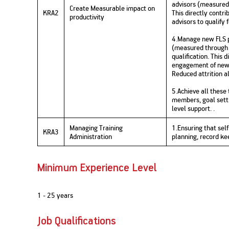
advisors (measured
Create Measurable impact on
KRA2
This directly contri
productivity
advisors to qualify 
4.Manage new FLS p
(measured through 
qualification. This 
engagement of new F
Reduced attrition al
5.Achieve all these 
members, goal sett
level support. .
Managing Training
1.Ensuring that se
KRA3
Administration
planning, record ke
Minimum Experience Level
1 - 25 years
Job Qualifications