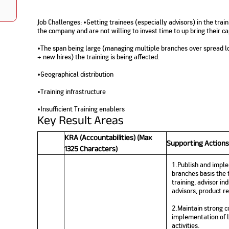
Nationwi
e Extension Loan
Branches
Credit Track
Job Challenges: •Getting trainees (especially advisors) in the trai
1,740
nd Of Funds
Index Funds
e Renovation Loan
the company and are not willing to invest time to up bring their cap
ose the smart way to
Follow the benchmark of
Discover your financial fitness
ersify risks and grow
smart investors to grow
e Construction Loans
What is Insurance ?
your credit score
•The span being large (managing multiple branches over spread lo
vestments
your wealth
Your Guide to
Insurance for Childre
+ new hires) the training is being affected.
CHECK NOW
t And Construction Loan
Understanding
Does a Child Need Lif
Aggregate
What is Mortgage
Insurance in India
Insurance?
•Geographical distribution
INR 5.9
Loan?
Cr
•Training infrastructure
•Insufficient Training enablers
Key Result Areas
KRA (Accountabilities) (Max
Supporting Actions
1325 Characters)
1.Publish and imple
branches basis the t
training, advisor in
advisors, product re
2.Maintain strong c
implementation of le
activities.