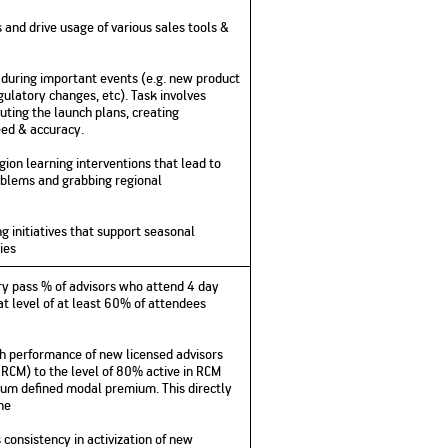
and drive usage of various sales tools &
es during important events (e.g. new product
gulatory changes, etc). Task involves
uting the launch plans, creating
ed & accuracy.
ion learning interventions that lead to
oblems and grabbing regional
g initiatives that support seasonal
ies
ry pass % of advisors who attend 4 day
.at level of at least 60% of attendees
 performance of new licensed advisors
RCM) to the level of 80% active in RCM
mum defined modal premium. This directly
ine
onsistency in activization of new