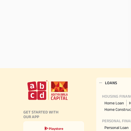
LOANS
HOUSING FINAN
Home Loan
H
Home Construc
GET STARTED WITH
OUR APP
PERSONAL FINA
Personal Loan
Playstore