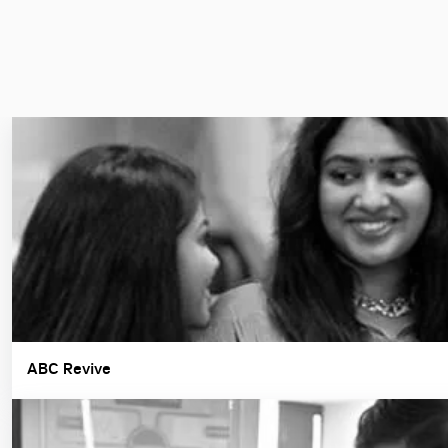
ABC Revive