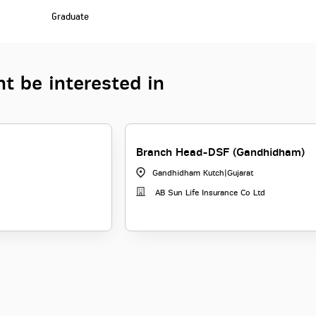
Graduate
t be interested in
Branch Head-DSF (Gandhidham)
Gandhidham Kutch
|
Gujarat
AB Sun Life Insurance Co Ltd