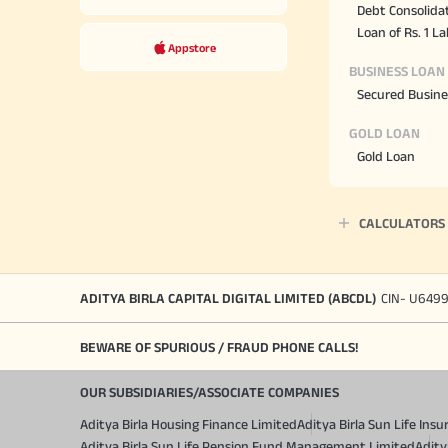
Debt Consolida
Loan of Rs. 1 L
Appstore
BUSINESS LOAN
Secured Busine
GOLD LOAN
Gold Loan
CALCULATORS
ADITYA BIRLA CAPITAL DIGITAL LIMITED (ABCDL)
CIN- U649
BEWARE OF SPURIOUS / FRAUD PHONE CALLS!
OUR SUBSIDIARIES/ASSOCIATE COMPANIES
Aditya Birla Housing Finance Limited
Aditya Birla Sun Life In
Aditya Birla Sun Life Pension Fund Management Limited
Adity