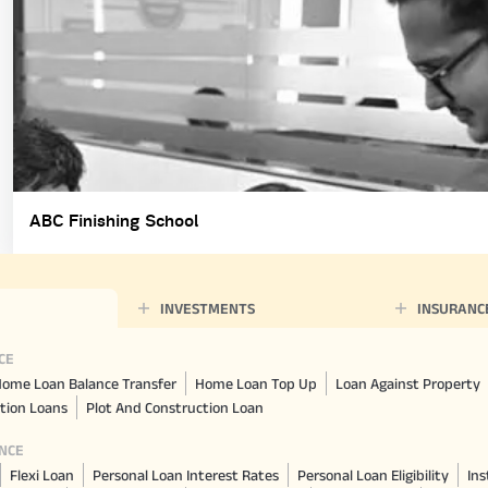
ABC Finishing School
INVESTMENTS
INSURANC
CE
ome Loan Balance Transfer
Home Loan Top Up
Loan Against Property
tion Loans
Plot And Construction Loan
NCE
Flexi Loan
Personal Loan Interest Rates
Personal Loan Eligibility
Ins