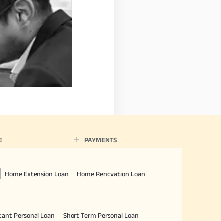
E
PAYMENTS
Home Extension Loan
Home Renovation Loan
tant Personal Loan
Short Term Personal Loan