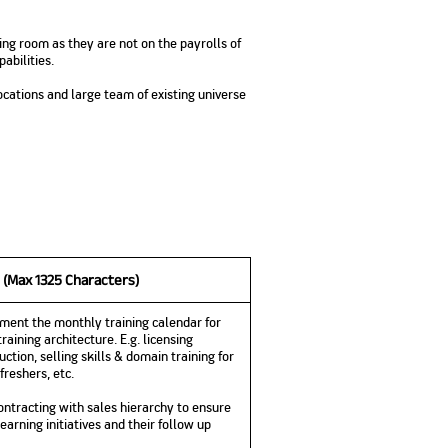
No. of Employees
Agents/Channel
de
Partners
68,400
ning room as they are not on the payrolls of
2,00,000+
abilities.
 - check
cations and large team of existing universe
Systemati
n:
All you need to know
Home Improvement
Mutual Funds for NRIs:
Plan: Mean
e
about Unit Linked
Consolidated
 Assets
Loan: Everything You
4 Tax Rules You Should
What is a 
Advantage
Lending Book
Insurance Plans
1 Lakh
Need to Know
Know
Property?
Disadvant
INR 2 Lakh Cr
 (Max 1325 Characters)
ment the monthly training calendar for
raining architecture. E.g. licensing
duction, selling skills & domain training for
freshers, etc.
ontracting with sales hierarchy to ensure
arning initiatives and their follow up