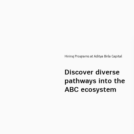
Hiring Programs at Aditya Birla Capital
Discover diverse
pathways into the
ABC ecosystem