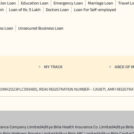
tion Loan
Education Loan
Emergency Loan
Marriage Loan
Travel L
akh
Loan of Rs. 5 Lakh
Doctors Loan
Loan For Self-employed
ss Loan
Unsecured Business Loan
MY TRACK
ABCD OF 
90MH2023PLC399485, IRDAI REGISTRATION NUMBER - CA0871, AMFI REGISTR
surance Company Limited
Aditya Birla Health Insurance Co. Limited
Aditya Birl
a Birla Wellness Private Limited
Aditya Birla ARC Limited
Aditya Birla Capital 