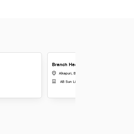
Branch Head-DSF-Baroda
Alkapuri, Baroda
|
Gujarat
AB Sun Life Insurance Co Ltd