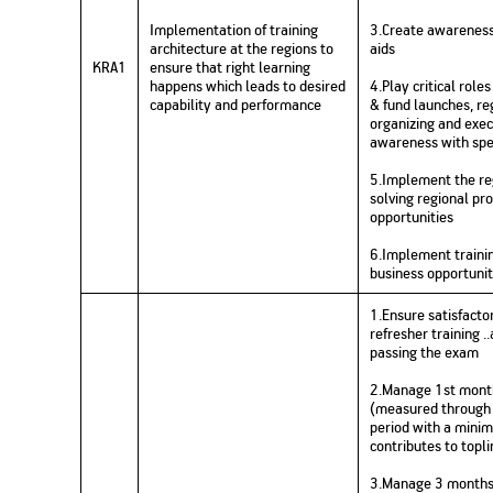
Implementation of training
3.Create awareness 
architecture at the regions to
aids
KRA1
ensure that right learning
happens which leads to desired
4.Play critical rol
capability and performance
& fund launches, re
organizing and exec
awareness with spe
5.Implement the reg
solving regional pr
opportunities
6.Implement trainin
business opportunit
1.Ensure satisfacto
refresher training .
passing the exam
2.Manage 1st month
(measured through 
period with a mini
contributes to topl
3.Manage 3 months c