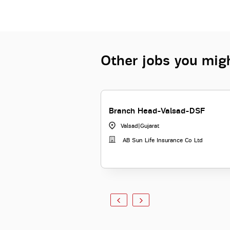
Other jobs you migh
Branch Head-Valsad-DSF
Valsad
|
Gujarat
AB Sun Life Insurance Co Ltd