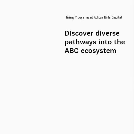
Hiring Programs at Aditya Birla Capital
Discover diverse
pathways into the
ABC ecosystem