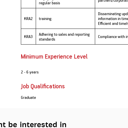
partners/corporate
regular basis
Disseminating upd
KRA2
training.
information in ti
Efficient and timel
Adhering to sales and reporting
KRA3
Compliance with i
standards
Minimum Experience Level
2 - 6 years
Job Qualifications
Graduate
t be interested in