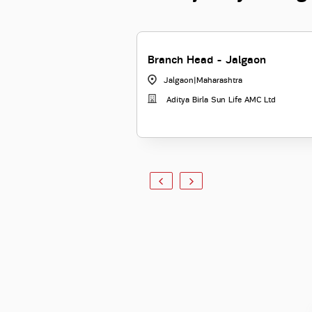
Branch Head - Jalgaon
Jalgaon
|
Maharashtra
Aditya Birla Sun Life AMC Ltd