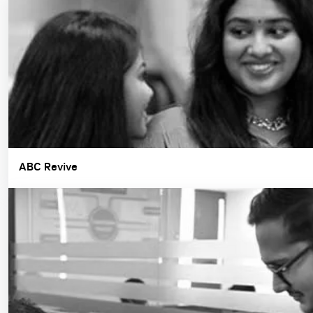
ABC Revive