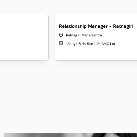
Relationship Manager - Ratnagiri
Ratnagiri
|
Maharashtra
Aditya Birla Sun Life AMC Ltd