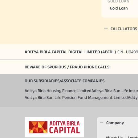
GOLD LOAN
Gold Loan
CALCULATORS
ADITYA BIRLA CAPITAL DIGITAL LIMITED (ABCDL)
CIN- U649
BEWARE OF SPURIOUS / FRAUD PHONE CALLS!
OUR SUBSIDIARIES/ASSOCIATE COMPANIES
Aditya Birla Housing Finance Limited
Aditya Birla Sun Life In
Aditya Birla Sun Life Pension Fund Management Limited
Adity
Company
About Us
Locat