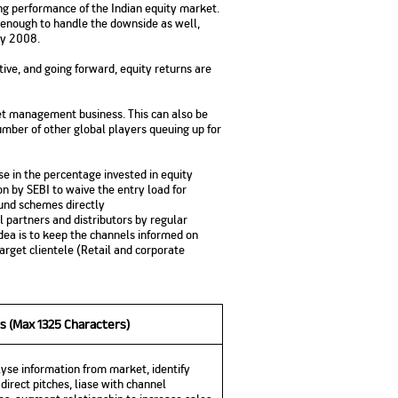
ng performance of the Indian equity market.
No. of Employees
Agents/Channel
de
 enough to handle the downside as well,
Partners
68,400
ry 2008.
2,00,000+
tive, and going forward, equity returns are
 - check
Systemati
n:
All you need to know
Home Improvement
Mutual Funds for NRIs:
Plan: Mean
e
about Unit Linked
Consolidated
 Assets
sset management business. This can also be
Loan: Everything You
4 Tax Rules You Should
What is a 
Advantage
Lending Book
Insurance Plans
umber of other global players queuing up for
1 Lakh
Need to Know
Know
Property?
Disadvant
INR 2 Lakh Cr
e in the percentage invested in equity
on by SEBI to waive the entry load for
fund schemes directly
l partners and distributors by regular
idea is to keep the channels informed on
get clientele (Retail and corporate
s (Max 1325 Characters)
yse information from market, identify
direct pitches, liase with channel