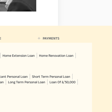
E
PAYMENTS
Home Extension Loan
Home Renovation Loan
tant Personal Loan
Short Term Personal Loan
oan
Long Term Personal Loan
Loan Of â‚¹50,000