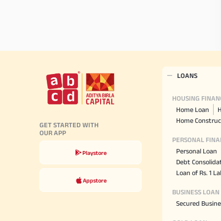
LOANS
HOUSING FINAN
Home Loan
H
Home Construc
GET STARTED WITH
OUR APP
PERSONAL FINA
Personal Loan
Playstore
Debt Consolida
Loan of Rs. 1 L
Appstore
BUSINESS LOAN
Secured Busine