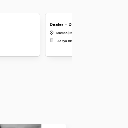
Dealer - Digital Sales
Mumbai
|
Maharashtra
Aditya Birla Money Limited