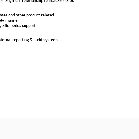
s, augment relationship to increase sales
ates and other product related
mely manner
y after sales support
nternal reporting & audit systems