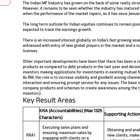
The Indian MF Industry has grown on the back of some really stro
Nationwi
e Extension Loan
However, it remains to be seen whether the industry has matured
Branches
Credit Track
when the performance of the market tapers, as it has since Janua
1,740
nd Of Funds
Index Funds
e Renovation Loan
ose the smart way to
Follow the benchmark of
The long term outlook for Indian equities continues to remain posi
Discover your financial fitness
ersify risks and grow
smart investors to grow
e Construction Loans
What is Insurance ?
your credit score
expected to track the earnings growth.
vestments
your wealth
Your Guide to
Insurance for Childre
CHECK NOW
t And Construction Loan
Understanding
Does a Child Need Lif
Aggregate
There is an increased interest globally on India’s fast growing a
What is Mortgage
Insurance in India
Insurance?
witnessed with entry of new global players in the market and a n
INR 5.9
Loan?
licenses.
Cr
Other important developments have been that there has been a ris
products as compared to debt products in the last year and decisi
investors making applications for investments in existing mutual 
As RM, the role is to increase visibility and goodwill among channe
interaction and ensuring prompt service for any issues. The basic 
company products and schemes to create awareness among the tar
investors).
Key Result Areas
KRA (Accountabilities) (Max 1325
Supporting Action
Characters)
Executing sales plans and
Obtaining and anal
ensuring maximum sales by
KRA1
new clients, make 
engaging with clients on a