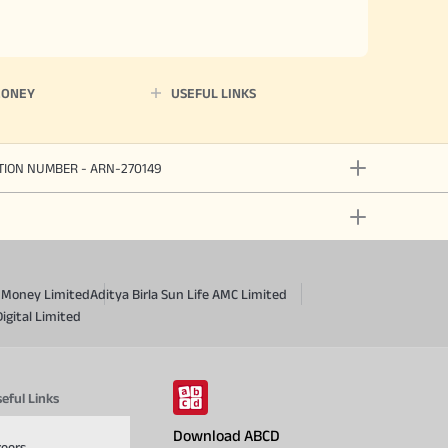
MONEY
USEFUL LINKS
ATION NUMBER - ARN-270149
a Money Limited
Aditya Birla Sun Life AMC Limited
Digital Limited
eful Links
Download ABCD
reers