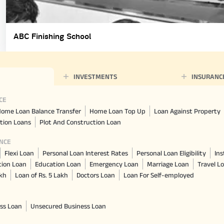
ABC Finishing School
INVESTMENTS
INSURANC
CE
ome Loan Balance Transfer
Home Loan Top Up
Loan Against Property
tion Loans
Plot And Construction Loan
NCE
Flexi Loan
Personal Loan Interest Rates
Personal Loan Eligibility
Ins
tion Loan
Education Loan
Emergency Loan
Marriage Loan
Travel L
akh
Loan of Rs. 5 Lakh
Doctors Loan
Loan For Self-employed
ss Loan
Unsecured Business Loan