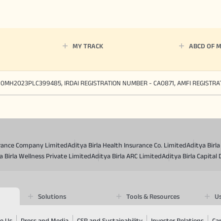
MY TRACK
ABCD OF 
90MH2023PLC399485, IRDAI REGISTRATION NUMBER - CA0871, AMFI REGISTR
surance Company Limited
Aditya Birla Health Insurance Co. Limited
Aditya Birl
a Birla Wellness Private Limited
Aditya Birla ARC Limited
Aditya Birla Capital 
Solutions
Tools & Resources
Us
e Us
Press and Media
CSR and Sustainability
Investor Relations
Ca