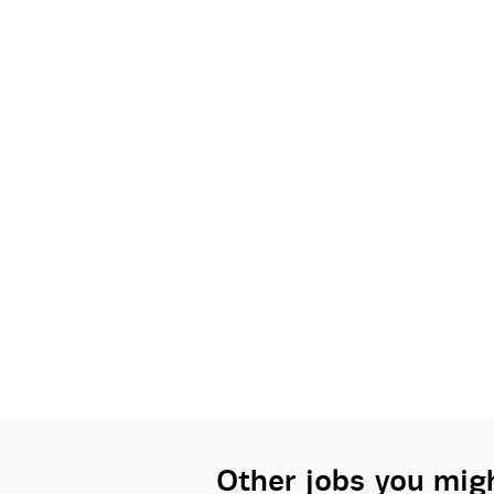
Other jobs you migh