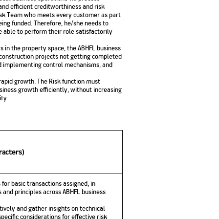
and efficient creditworthiness and risk
Risk Team who meets every customer as part
being funded. Therefore, he/she needs to
able to perform their role satisfactorily
s in the property space, the ABHFL business
r construction projects not getting completed
nd implementing control mechanisms, and
 rapid growth. The Risk function must
iness growth efficiently, without increasing
ity
racters)
 for basic transactions assigned, in
 and principles across ABHFL business
ively and gather insights on technical
pecific considerations for effective risk