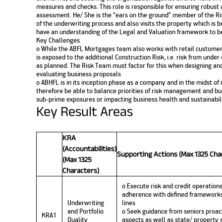
measures and checks. This role is responsible for ensuring robust 
assessment. He/ She is the “ears on the ground” member of the 
of the underwriting process and also visits the property which is 
have an understanding of the Legal and Valuation framework to be 
Key Challenges
o While the ABFL Mortgages team also works with retail customer
is exposed to the additional Construction Risk, i.e. risk from unde
as planned. The Risk Team must factor for this when designing a
evaluating business proposals
o ABHFL is in its inception phase as a company and in the midst of
therefore be able to balance priorities of risk management and bus
sub-prime exposures or impacting business health and sustainabil
Key Result Areas
KRA
(Accountabilities)
Supporting Actions (Max 1325 Cha
(Max 1325
Characters)
o Execute risk and credit operations
adherence with defined frameworks
Underwriting
lines
and Portfolio
o Seek guidance from seniors proact
KRA1
Quality
aspects as well as state/ property s