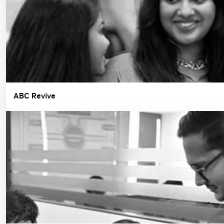
ABC Revive