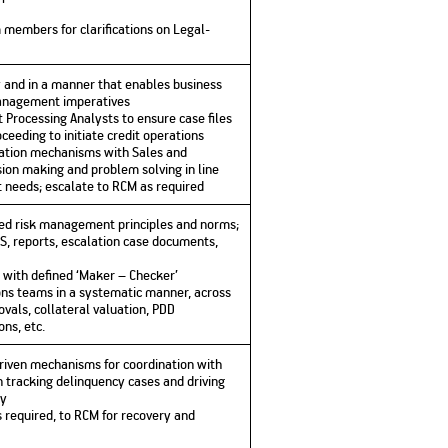
 members for clarifications on Legal-
ly and in a manner that enables business
management imperatives
 Processing Analysts to ensure case files
ceeding to initiate credit operations
nation mechanisms with Sales and
sion making and problem solving in line
 needs; escalate to RCM as required
hed risk management principles and norms;
S, reports, escalation case documents,
e with defined ‘Maker – Checker’
ns teams in a systematic manner, across
vals, collateral valuation, PDD
ns, etc.
riven mechanisms for coordination with
n tracking delinquency cases and driving
ly
s required, to RCM for recovery and