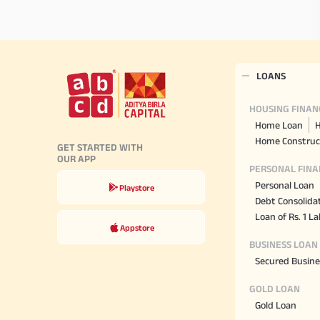
LOANS
HOUSING FINAN
Home Loan
H
Home Construc
GET STARTED WITH
OUR APP
PERSONAL FINA
Personal Loan
Playstore
Debt Consolida
Loan of Rs. 1 L
Appstore
BUSINESS LOAN
Secured Busine
GOLD LOAN
Gold Loan