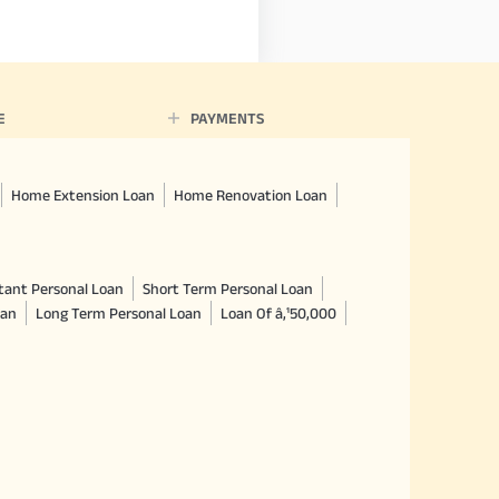
E
PAYMENTS
Home Extension Loan
Home Renovation Loan
tant Personal Loan
Short Term Personal Loan
oan
Long Term Personal Loan
Loan Of â‚¹50,000