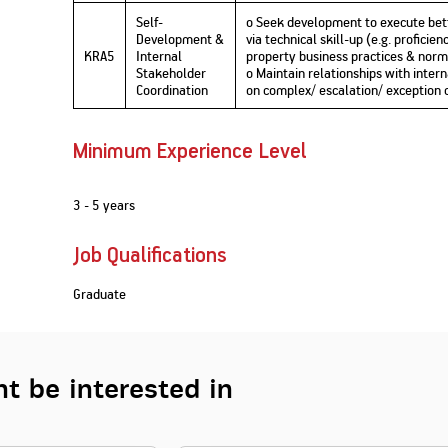
Self-
o Seek development to execute bet
Development &
via technical skill-up (e.g. profici
KRA5
Internal
property business practices & norms,
Stakeholder
o Maintain relationships with inter
Coordination
on complex/ escalation/ exception 
Minimum Experience Level
3 - 5 years
Job Qualifications
Graduate
t be interested in