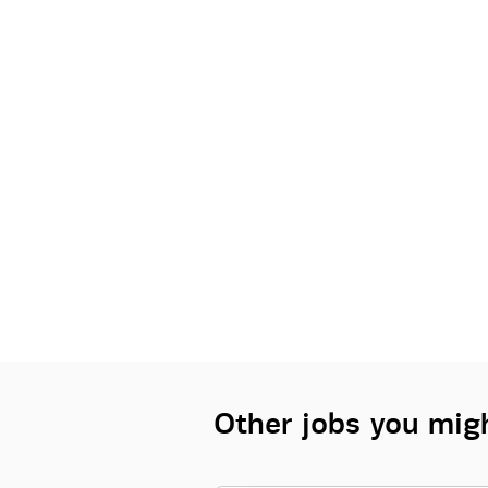
Other jobs you migh