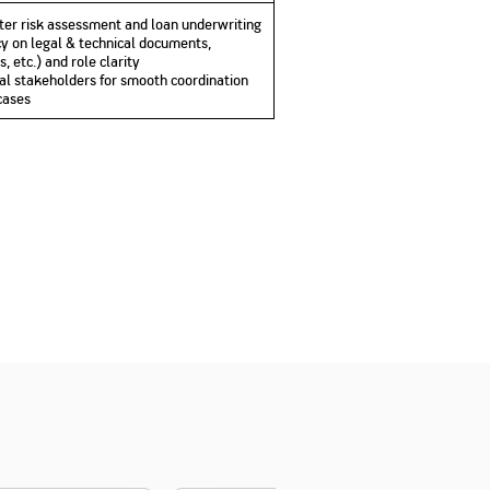
ter risk assessment and loan underwriting
ency on legal & technical documents,
 etc.) and role clarity
nal stakeholders for smooth coordination
cases