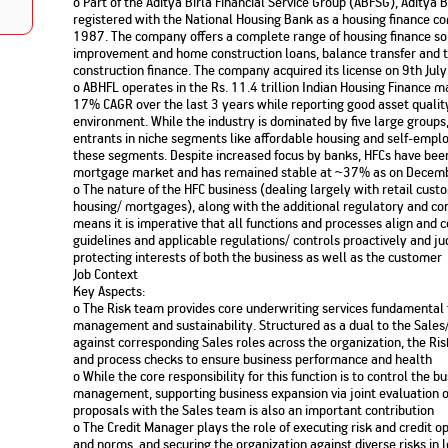
o Part of the Aditya Birla Financial Service Group (ABFSG), Aditya 
Nationwi
registered with the National Housing Bank as a housing finance c
e Extension Loan
Branches
1987. The company offers a complete range of housing finance s
Credit Track
1,740
nd Of Funds
Index Funds
improvement and home construction loans, balance transfer and t
e Renovation Loan
construction finance. The company acquired its license on 9th Ju
ose the smart way to
Follow the benchmark of
Discover your financial fitness
ersify risks and grow
smart investors to grow
e Construction Loans
What is Insurance ?
o ABHFL operates in the Rs. 11.4 trillion Indian Housing Finance m
your credit score
vestments
your wealth
17% CAGR over the last 3 years while reporting good asset quality
Your Guide to
Insurance for Childre
CHECK NOW
t And Construction Loan
environment. While the industry is dominated by five large group
Understanding
Does a Child Need Lif
Aggregate
What is Mortgage
entrants in niche segments like affordable housing and self-emplo
Insurance in India
Insurance?
INR 5.9
Loan?
these segments. Despite increased focus by banks, HFCs have been 
Cr
mortgage market and has remained stable at ~37% as on Dece
o The nature of the HFC business (dealing largely with retail custo
housing/ mortgages), along with the additional regulatory and co
means it is imperative that all functions and processes align an
guidelines and applicable regulations/ controls proactively and judi
protecting interests of both the business as well as the customer
Job Context
Key Aspects:
o The Risk team provides core underwriting services fundamental 
management and sustainability. Structured as a dual to the Sales
against corresponding Sales roles across the organization, the Ris
and process checks to ensure business performance and health
o While the core responsibility for this function is to control the 
management, supporting business expansion via joint evaluation o
proposals with the Sales team is also an important contribution
o The Credit Manager plays the role of executing risk and credit op
and norms, and securing the organization against diverse risks in 