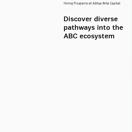
Hiring Programs at Aditya Birla Capital
Discover diverse
pathways into the
ABC ecosystem