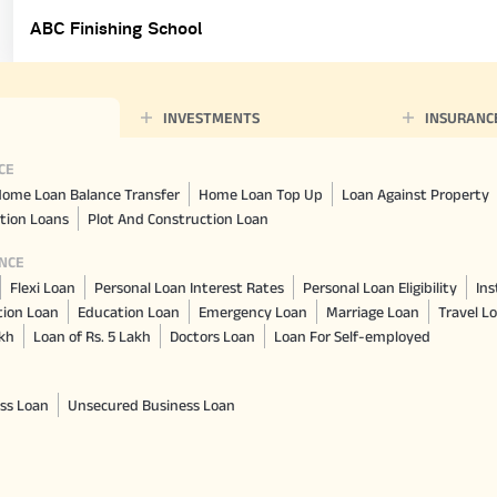
ABC Finishing School
INVESTMENTS
INSURANC
CE
ome Loan Balance Transfer
Home Loan Top Up
Loan Against Property
tion Loans
Plot And Construction Loan
NCE
Flexi Loan
Personal Loan Interest Rates
Personal Loan Eligibility
Ins
tion Loan
Education Loan
Emergency Loan
Marriage Loan
Travel L
akh
Loan of Rs. 5 Lakh
Doctors Loan
Loan For Self-employed
ss Loan
Unsecured Business Loan