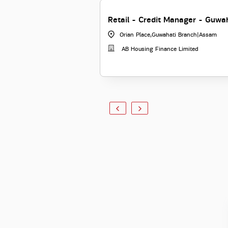
Retail - Credit Manager - Guwa
Orian Place,Guwahati Branch
|
Assam
AB Housing Finance Limited