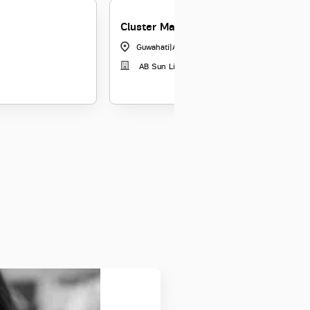
Cluster Manager
Guwahati
|
Assam
AB Sun Life Insurance Co Ltd