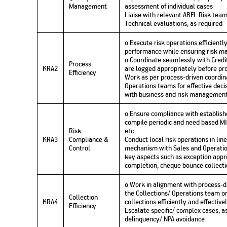
Management
assessment of individual cases
Liaise with relevant ABFL Risk team
Technical evaluations, as required
o Execute risk operations efficient
performance while ensuring risk 
o Coordinate seamlessly with Credit
Process
KRA2
are logged appropriately before pro
Efficiency
Work as per process-driven coordi
Operations teams for effective deci
with business and risk management
o Ensure compliance with establis
compile periodic and need based MI
Risk
etc.
KRA3
Compliance &
Conduct local risk operations in lin
Control
mechanism with Sales and Operatio
key aspects such as exception appro
completion, cheque bounce collectio
o Work in alignment with process-d
the Collections/ Operations team o
Collection
KRA4
collections efficiently and effective
Efficiency
Escalate specific/ complex cases, a
delinquency/ NPA avoidance