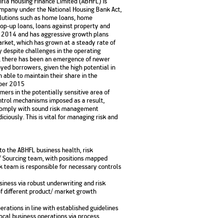
Birla Housing Finance Limited (ABHFL) is
No. of Employees
Agents/Channel
de
ompany under the National Housing Bank Act,
Partners
68,400
olutions such as home loans, home
2,00,000+
op-up loans, loans against property and
ly 2014 and has aggressive growth plans
 - check
arket, which has grown at a steady rate of
Systemati
 despite challenges in the operating
n:
All you need to know
Home Improvement
Mutual Funds for NRIs:
Plan: Mean
s, there has been an emergence of newer
e
about Unit Linked
Consolidated
 Assets
Loan: Everything You
4 Tax Rules You Should
What is a 
Advantage
yed borrowers, given the high potential in
Lending Book
Insurance Plans
1 Lakh
Need to Know
Know
Property?
Disadvant
able to maintain their share in the
INR 2 Lakh Cr
mber 2015
mers in the potentially sensitive area of
ntrol mechanisms imposed as a result,
d comply with sound risk management
ciously. This is vital for managing risk and
to the ABHFL business health, risk
/ Sourcing team, with positions mapped
k team is responsible for necessary controls
business via robust underwriting and risk
f different product/ market growth
erations in line with established guidelines
local business operations via process