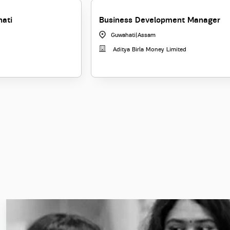
hati
Business Development Manager
Guwahati
|
Assam
Aditya Birla Money Limited