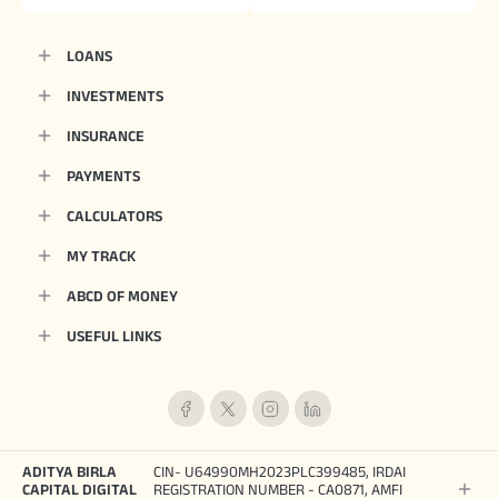
LOANS
INVESTMENTS
INSURANCE
PAYMENTS
CALCULATORS
MY TRACK
ABCD OF MONEY
USEFUL LINKS
ADITYA BIRLA
CIN- U64990MH2023PLC399485, IRDAI
CAPITAL DIGITAL
REGISTRATION NUMBER - CA0871, AMFI