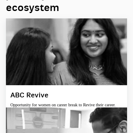
ecosystem
ABC Revive
Opportunity for women on career break to Revive their career.