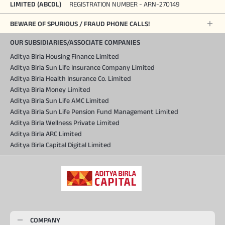
LIMITED (ABCDL)
REGISTRATION NUMBER - ARN-270149
BEWARE OF SPURIOUS / FRAUD PHONE CALLS!
OUR SUBSIDIARIES/ASSOCIATE COMPANIES
Aditya Birla Housing Finance Limited
Aditya Birla Sun Life Insurance Company Limited
Aditya Birla Health Insurance Co. Limited
Aditya Birla Money Limited
Aditya Birla Sun Life AMC Limited
Aditya Birla Sun Life Pension Fund Management Limited
Aditya Birla Wellness Private Limited
Aditya Birla ARC Limited
Aditya Birla Capital Digital Limited
COMPANY