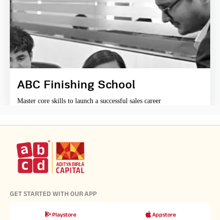
ABC Finishing School
Master core skills to launch a successful sales career
GET STARTED WITH OUR APP
Playstore
Appstore