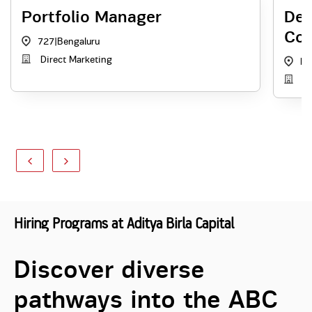
Portfolio Manager
Dep
Co
727
|
Bengaluru
Direct Marketing
KA
In
Hiring Programs at Aditya Birla Capital
Discover diverse
pathways into the ABC