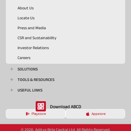
About Us
Locate Us
Press and Media
CSR and Sustainability
Investor Relations
Careers
SOLUTIONS
TOOLS & RESOURCES
USEFUL LINKS
Download ABCD
Playstore
Appstore
© 2026, Aditya Birla Capital Ltd. All Rights Reserved.