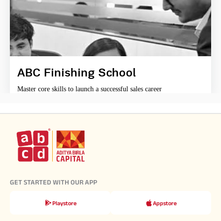
ABC Finishing School
Master core skills to launch a successful sales career
GET STARTED WITH OUR APP
Playstore
Appstore