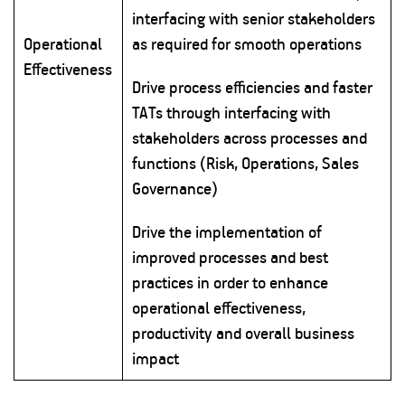
interfacing with senior stakeholders
Operational
as required for smooth operations
Effectiveness
Drive process efficiencies and faster
TATs through interfacing with
stakeholders across processes and
functions (Risk, Operations, Sales
Governance)
Drive the implementation of
improved processes and best
practices in order to enhance
operational effectiveness,
productivity and overall business
impact