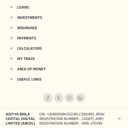
LOANS
INVESTMENTS
INSURANCE
PAYMENTS
CALCULATORS
MY TRACK
ABCD OF MONEY
USEFUL LINKS
ADITYA BIRLA
CIN- U64990MH2023PLC399485, IRDAI
CAPITAL DIGITAL
REGISTRATION NUMBER - CA0871, AMFI
LIMITED (ABCDL)
REGISTRATION NUMBER - ARN-270149