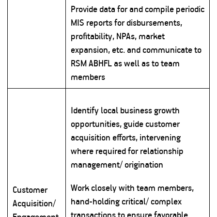
Provide data for and compile periodic
MIS reports for disbursements,
profitability, NPAs, market
expansion, etc. and communicate to
RSM ABHFL as well as to team
members
Identify local business growth
opportunities, guide customer
acquisition efforts, intervening
where required for relationship
management/ origination
Work closely with team members,
Customer
hand-holding critical/ complex
Acquisition/
transactions to ensure favorable
Engagement