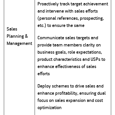
Proactively track target achievement
and intervene with sales efforts
(personal references, prospecting,
etc.) to ensure the same
Sales
Planning &
Communicate sales targets and
Management
provide team members clarity on
business goals, role expectations,
product characteristics and USPs to
enhance effectiveness of sales
efforts
Deploy schemes to drive sales and
enhance profitability, ensuring dual
focus on sales expansion and cost
optimization