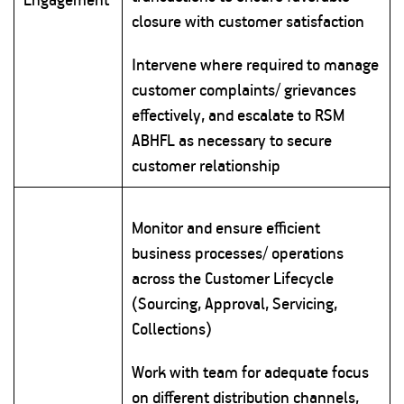
closure with customer satisfaction
Intervene where required to manage
customer complaints/ grievances
effectively, and escalate to RSM
ABHFL as necessary to secure
customer relationship
Monitor and ensure efficient
business processes/ operations
across the Customer Lifecycle
(Sourcing, Approval, Servicing,
Collections)
Work with team for adequate focus
on different distribution channels,