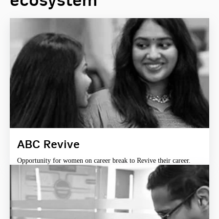
ecosystem
ABC Revive
Opportunity for women on career break to Revive their career.