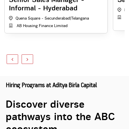
Informal - Hyderabad
Se
AB
Quena Square - Secunderabad
|
Telangana
AB Housing Finance Limited
Hiring Programs at Aditya Birla Capital
Discover diverse
pathways into the ABC