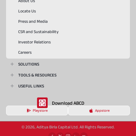
About Us
Locate Us
Press and Media
CSR and Sustainability
Investor Relations
Careers
SOLUTIONS
TOOLS & RESOURCES
USEFUL LINKS
Download ABCD
Playstore
Appstore
© 2026, Aditya Birla Capital Ltd. All Rights Reserved.