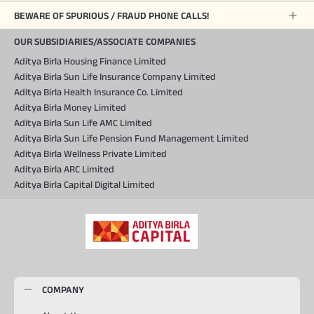
BEWARE OF SPURIOUS / FRAUD PHONE CALLS!
OUR SUBSIDIARIES/ASSOCIATE COMPANIES
Aditya Birla Housing Finance Limited
Aditya Birla Sun Life Insurance Company Limited
Aditya Birla Health Insurance Co. Limited
Aditya Birla Money Limited
Aditya Birla Sun Life AMC Limited
Aditya Birla Sun Life Pension Fund Management Limited
Aditya Birla Wellness Private Limited
Aditya Birla ARC Limited
Aditya Birla Capital Digital Limited
COMPANY