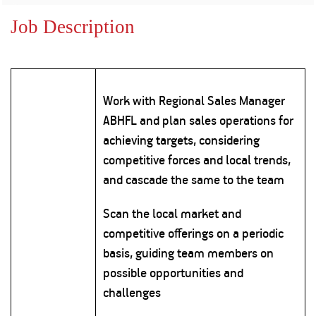
Property
Our
Request
Achie
Job Description
Hom
Download Interest
Loan Against
Certificate
Hom
Histo
Securities
&
Fu
Download Statement of
Hom
Herit
Account
Choo
risk
Plo
Work with Regional Sales Manager
Corporate Finance
Corpo
ABHFL and plan sales operations for
Gover
achieving targets, considering
Get Instant Digital
Inves
competitive forces and local trends,
Relat
Sanction in 10
and cascade the same to the team
mins. Loans
Caree
Scan the local market and
starting from
just
competitive offerings on a periodic
CSR a
Sustai
8.60% p.a.
basis, guiding team members on
possible opportunities and
Press
challenges
and
KNOW MORE
Media