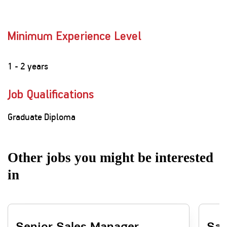
Minimum Experience Level
1 - 2 years
Job Qualifications
Graduate Diploma
Other jobs you might be interested
in
Senior Sales Manager -
Sal