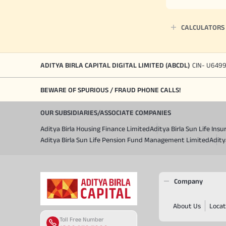
CALCULATORS
ADITYA BIRLA CAPITAL DIGITAL LIMITED (ABCDL)
CIN- U649
BEWARE OF SPURIOUS / FRAUD PHONE CALLS!
OUR SUBSIDIARIES/ASSOCIATE COMPANIES
Aditya Birla Housing Finance Limited
Aditya Birla Sun Life In
Aditya Birla Sun Life Pension Fund Management Limited
Adity
Company
About Us
Locat
Toll Free Number