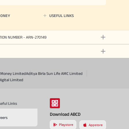
MONEY
USEFUL LINKS
ATION NUMBER - ARN-270149
a Money Limited
Aditya Birla Sun Life AMC Limited
Digital Limited
eful Links
Download ABCD
reers
Playstore
Appstore