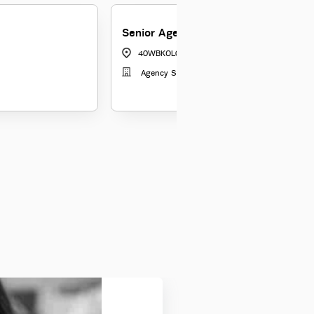
Senior Agency Manager
40WBKOL04
|
Kolkata
Agency Sales 3