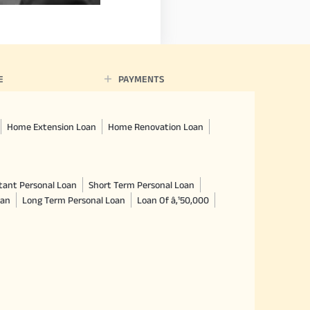
E
PAYMENTS
Home Extension Loan
Home Renovation Loan
tant Personal Loan
Short Term Personal Loan
oan
Long Term Personal Loan
Loan Of â‚¹50,000