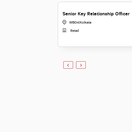
Senior Key Relationship Officer
WB04
|
Kolkata
Retail