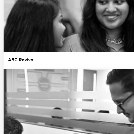
ABC Revive