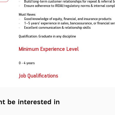
· Build long-term customer relationships for repeat & referral 
Nationwi
e Extension Loan
· Ensure adherence to IRDAI/regulatory norms & internal compl
Branches
Credit Track
1,740
nd Of Funds
Index Funds
e Renovation Loan
Must Haves
ose the smart way to
Follow the benchmark of
· Good knowledge of equity, financial, and insurance products
Discover your financial fitness
ersify risks and grow
smart investors to grow
e Construction Loans
What is Insurance ?
· 1–5 years’ experience in sales, bancassurance, or financial ser
your credit score
vestments
your wealth
Your Guide to
Insurance for Childre
· Excellent communication & relationship skills
CHECK NOW
t And Construction Loan
Understanding
Does a Child Need Lif
Aggregate
What is Mortgage
Insurance in India
Insurance?
Qualification: Graduate in any discipline
INR 5.9
Loan?
Cr
Minimum Experience Level
0 - 4 years
Job Qualifications
t be interested in