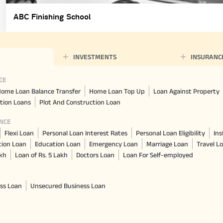
ABC Finishing School
INVESTMENTS
INSURANC
CE
ome Loan Balance Transfer
Home Loan Top Up
Loan Against Property
tion Loans
Plot And Construction Loan
NCE
Flexi Loan
Personal Loan Interest Rates
Personal Loan Eligibility
Ins
tion Loan
Education Loan
Emergency Loan
Marriage Loan
Travel L
akh
Loan of Rs. 5 Lakh
Doctors Loan
Loan For Self-employed
ss Loan
Unsecured Business Loan