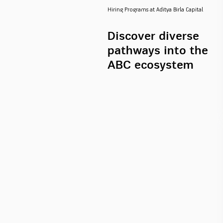
Hiring Programs at Aditya Birla Capital
Discover diverse
pathways into the
ABC ecosystem