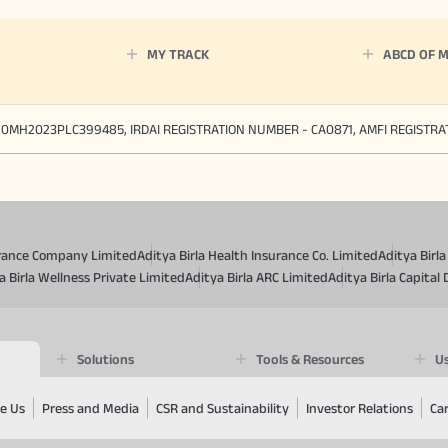
MY TRACK
ABCD OF 
90MH2023PLC399485, IRDAI REGISTRATION NUMBER - CA0871, AMFI REGISTR
surance Company Limited
Aditya Birla Health Insurance Co. Limited
Aditya Birl
a Birla Wellness Private Limited
Aditya Birla ARC Limited
Aditya Birla Capital 
Solutions
Tools & Resources
Us
e Us
Press and Media
CSR and Sustainability
Investor Relations
Ca