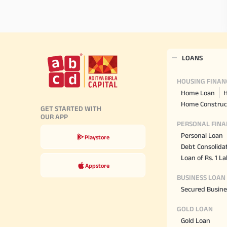
LOANS
HOUSING FINAN
Home Loan
H
Home Construc
GET STARTED WITH
OUR APP
PERSONAL FINA
Personal Loan
Playstore
Debt Consolida
Loan of Rs. 1 L
Appstore
BUSINESS LOAN
Secured Busine
GOLD LOAN
Gold Loan