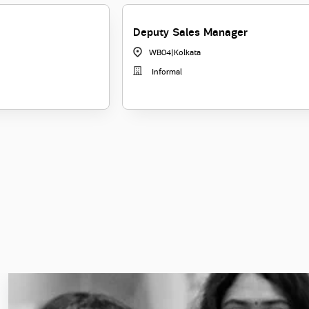
Deputy Sales Manager
WB04
|
Kolkata
Informal