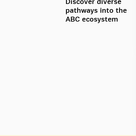
Discover diverse
pathways into the
ABC ecosystem