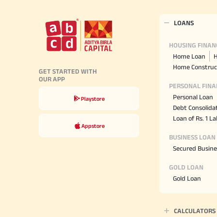
LOANS
HOUSING FINAN
Home Loan
H
Home Construc
GET STARTED WITH
OUR APP
PERSONAL FINA
Personal Loan
Playstore
Debt Consolida
Loan of Rs. 1 L
Appstore
BUSINESS LOAN
Secured Busine
GOLD LOAN
Gold Loan
CALCULATORS