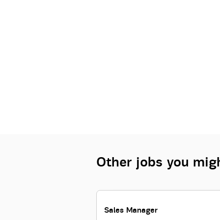
Other jobs you migh
Sales Manager