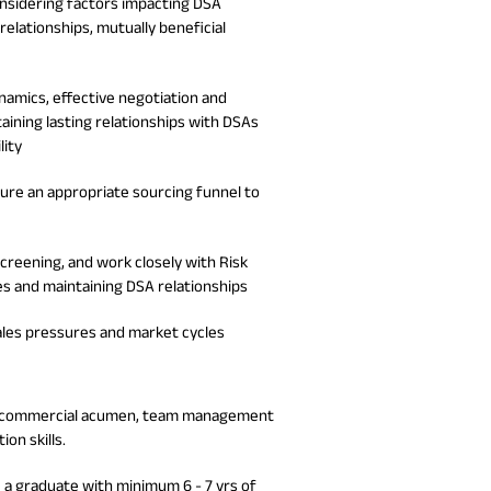
onsidering factors impacting DSA
relationships, mutually beneficial
namics, effective negotiation and
taining lasting relationships with DSAs
lity
nsure an appropriate sourcing funnel to
screening, and work closely with Risk
es and maintaining DSA relationships
sales pressures and market cycles
lude commercial acumen, team management
on skills.
e a graduate with minimum 6 - 7 yrs of