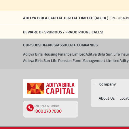
ADITYA BIRLA CAPITAL DIGITAL LIMITED (ABCDL)
CIN- U649
BEWARE OF SPURIOUS / FRAUD PHONE CALLS!
OUR SUBSIDIARIES/ASSOCIATE COMPANIES
Aditya Birla Housing Finance Limited
Aditya Birla Sun Life In
Aditya Birla Sun Life Pension Fund Management Limited
Adity
Company
About Us
Locat
Toll Free Number
1800 270 7000