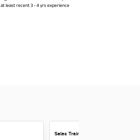
at least recent 3 - 4 yrs experience
Sales Trainee