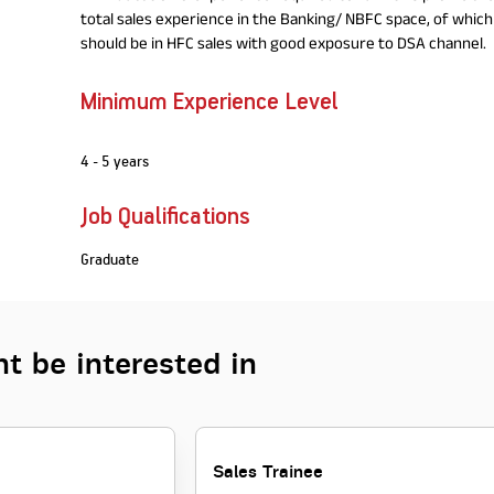
total sales experience in the Banking/ NBFC space, of which 
should be in HFC sales with good exposure to DSA channel.
Minimum Experience Level
4 - 5 years
Job Qualifications
Graduate
t be interested in
Sales Trainee