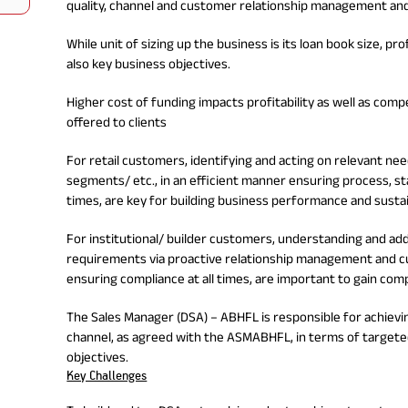
quality, channel and customer relationship management an
Nationwi
e Extension Loan
Branches
Credit Track
1,740
While unit of sizing up the business is its loan book size, pr
nd Of Funds
Index Funds
e Renovation Loan
ose the smart way to
Follow the benchmark of
also key business objectives.
Discover your financial fitness
ersify risks and grow
smart investors to grow
e Construction Loans
What is Insurance ?
your credit score
vestments
your wealth
Your Guide to
Insurance for Childre
Higher cost of funding impacts profitability as well as comp
CHECK NOW
t And Construction Loan
Understanding
Does a Child Need Lif
Aggregate
offered to clients
What is Mortgage
Insurance in India
Insurance?
INR 5.9
Loan?
Cr
For retail customers, identifying and acting on relevant n
segments/ etc., in an efficient manner ensuring process, st
times, are key for building business performance and sustain
For institutional/ builder customers, understanding and a
requirements via proactive relationship management and cu
ensuring compliance at all times, are important to gain com
The Sales Manager (DSA) – ABHFL is responsible for achievi
channel, as agreed with the ASMABHFL, in terms of targete
objectives.
Key Challenges