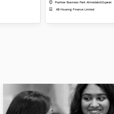
Pushkar Business Park Ahmedabd
|
Gujarat
AB Housing Finance Limited