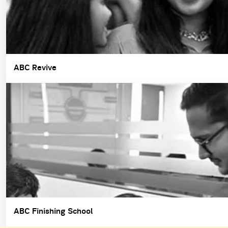
ABC Revive
ABC Finishing School