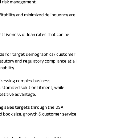
d risk management.
No. of Employees
Agents/Channel
de
Partners
68,400
2,00,000+
ofitability and minimized delinquency are
 - check
Systemati
n:
All you need to know
etitiveness of loan rates that can be
Home Improvement
Mutual Funds for NRIs:
Plan: Mean
e
about Unit Linked
Consolidated
 Assets
Loan: Everything You
4 Tax Rules You Should
What is a 
Advantage
Lending Book
Insurance Plans
1 Lakh
Need to Know
Know
Property?
Disadvant
INR 2 Lakh Cr
eeds for target demographics/ customer
atutory and regulatory compliance at all
ability.
ddressing complex business
stomized solution fitment, while
petitive advantage.
ng sales targets through the DSA
d book size, growth & customer service