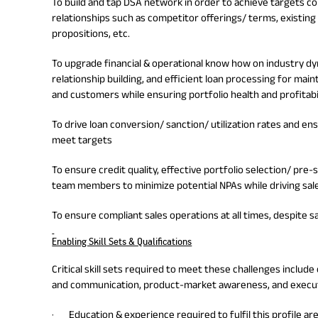
To build and tap DSA network in order to achieve targets c
relationships such as competitor offerings/ terms, existing 
propositions, etc.
To upgrade financial & operational know how on industry dy
relationship building, and efficient loan processing for main
and customers while ensuring portfolio health and profitabi
To drive loan conversion/ sanction/ utilization rates and e
meet targets
To ensure credit quality, effective portfolio selection/ pre-
team members to minimize potential NPAs while driving sal
To ensure compliant sales operations at all times, despite 
Enabling Skill Sets & Qualifications
Critical skill sets required to meet these challenges inc
and communication, product-market awareness, and executi
· Education & experience required to fulfil this profile ar