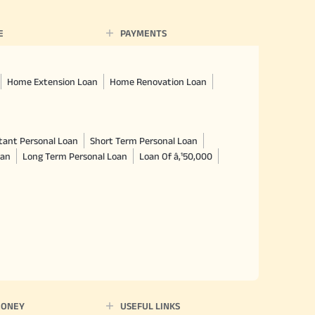
E
PAYMENTS
Home Extension Loan
Home Renovation Loan
tant Personal Loan
Short Term Personal Loan
oan
Long Term Personal Loan
Loan Of â‚¹50,000
MONEY
USEFUL LINKS