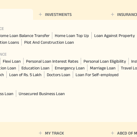
INVESTMENTS
INSURANC
CE
ome Loan Balance Transfer
Home Loan Top Up
Loan Against Property
tion Loans
Plot And Construction Loan
NCE
Flexi Loan
Personal Loan Interest Rates
Personal Loan Eligibility
Ins
tion Loan
Education Loan
Emergency Loan
Marriage Loan
Travel L
akh
Loan of Rs. 5 Lakh
Doctors Loan
Loan For Self-employed
ss Loan
Unsecured Business Loan
MY TRACK
ABCD OF 