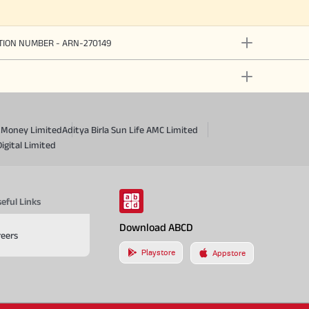
ATION NUMBER - ARN-270149
a Money Limited
Aditya Birla Sun Life AMC Limited
Digital Limited
eful Links
Download ABCD
reers
Playstore
Appstore