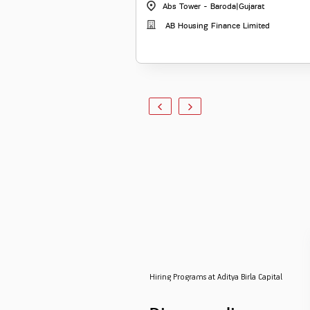
Abs Tower - Baroda
|
Gujarat
AB Housing Finance Limited
Hiring Programs at Aditya Birla Capital