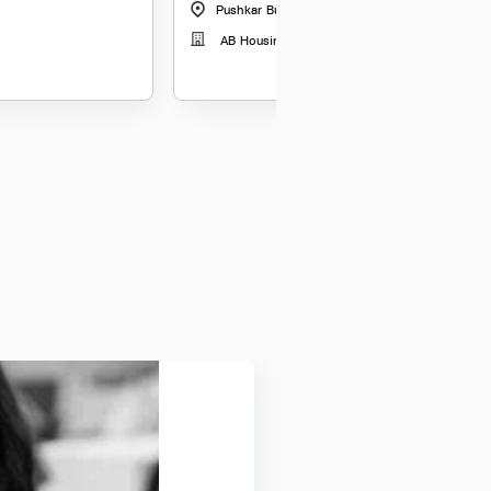
Pushkar Business Park Ahmedabd
|
Gujarat
AB Housing Finance Limited