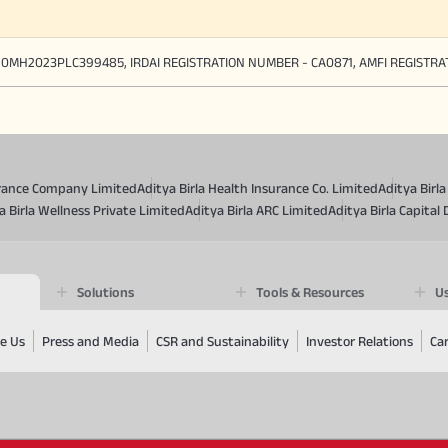
90MH2023PLC399485, IRDAI REGISTRATION NUMBER - CA0871, AMFI REGISTR
surance Company Limited
Aditya Birla Health Insurance Co. Limited
Aditya Birl
a Birla Wellness Private Limited
Aditya Birla ARC Limited
Aditya Birla Capital 
Solutions
Tools & Resources
Us
e Us
Press and Media
CSR and Sustainability
Investor Relations
Ca