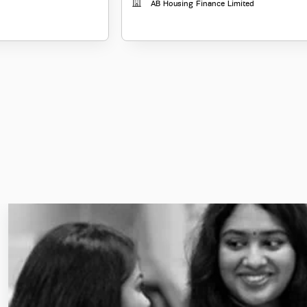
AB Housing Finance Limited