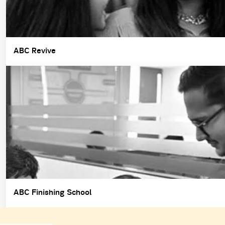
ABC Revive
ABC Finishing School