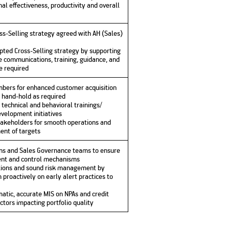
al effectiveness, productivity and overall
oss-Selling strategy agreed with AH (Sales)
ted Cross-Selling strategy by supporting
 communications, training, guidance, and
e required
bers for enhanced customer acquisition
 hand-hold as required
technical and behavioral trainings/
velopment initiatives
akeholders for smooth operations and
ent of targets
ons and Sales Governance teams to ensure
nt and control mechanisms
tions and sound risk management by
 proactively on early alert practices to
tic, accurate MIS on NPAs and credit
actors impacting portfolio quality