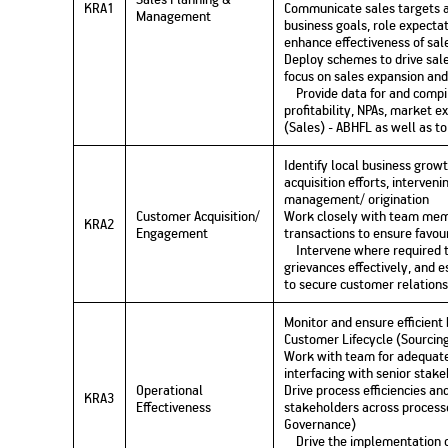
KRA1
Communicate sales targets 
Management
business goals, role expectat
enhance effectiveness of sale
Deploy schemes to drive sale
focus on sales expansion and
Provide data for and compil
profitability, NPAs, market 
(Sales) - ABHFL as well as 
Identify local business grow
acquisition efforts, interven
management/ origination
Customer Acquisition/
Work closely with team memb
KRA2
Engagement
transactions to ensure favou
Intervene where required 
grievances effectively, and 
to secure customer relations
Monitor and ensure efficient
Customer Lifecycle (Sourcing,
Work with team for adequate 
interfacing with senior stak
Operational
Drive process efficiencies an
KRA3
Effectiveness
stakeholders across processe
Governance)
Drive the implementation of