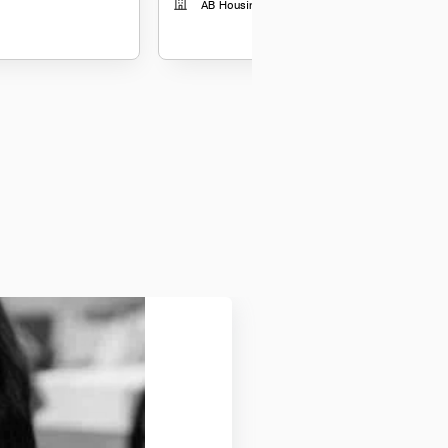
AB Housing Finance Limited