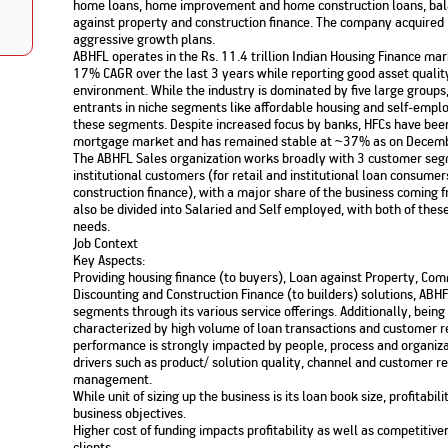
home loans, home improvement and home construction loans, bala
Nationwi
e Extension Loan
against property and construction finance. The company acquired 
Branches
aggressive growth plans.
Credit Track
1,740
nd Of Funds
Index Funds
e Renovation Loan
ABHFL operates in the Rs. 11.4 trillion Indian Housing Finance ma
ose the smart way to
Follow the benchmark of
17% CAGR over the last 3 years while reporting good asset quality
Discover your financial fitness
ersify risks and grow
smart investors to grow
e Construction Loans
What is Insurance ?
environment. While the industry is dominated by five large group
your credit score
vestments
your wealth
Your Guide to
Insurance for Childre
entrants in niche segments like affordable housing and self-emplo
CHECK NOW
t And Construction Loan
Understanding
Does a Child Need Lif
these segments. Despite increased focus by banks, HFCs have been 
Aggregate
What is Mortgage
Insurance in India
Insurance?
mortgage market and has remained stable at ~37% as on Decem
INR 5.9
Loan?
The ABHFL Sales organization works broadly with 3 customer segm
Cr
institutional customers (for retail and institutional loan consumers
construction finance), with a major share of the business coming 
also be divided into Salaried and Self employed, with both of thes
needs.
Job Context
Key Aspects:
Providing housing finance (to buyers), Loan against Property, Co
Discounting and Construction Finance (to builders) solutions, ABH
segments through its various service offerings. Additionally, being
characterized by high volume of loan transactions and customer re
performance is strongly impacted by people, process and organizat
drivers such as product/ solution quality, channel and customer 
management.
While unit of sizing up the business is its loan book size, profitab
business objectives.
Higher cost of funding impacts profitability as well as competitive
clients