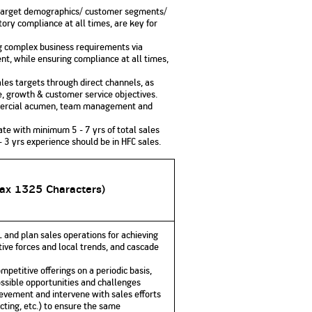
or target demographics/ customer segments/
tory compliance at all times, are key for
ng complex business requirements via
t, while ensuring compliance at all times,
les targets through direct channels, as
e, growth & customer service objectives.
ommercial acumen, team management and
ate with minimum 5 - 7 yrs of total sales
- 3 yrs experience should be in HFC sales.
Max 1325 Characters)
 and plan sales operations for achieving
tive forces and local trends, and cascade
petitive offerings on a periodic basis,
sible opportunities and challenges
ievement and intervene with sales efforts
cting, etc.) to ensure the same