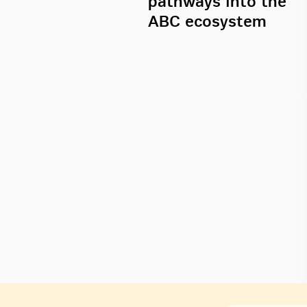
pathways into the
ABC ecosystem