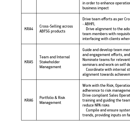
in order to enhance operation
business impact
Drive team efforts as per Cr
- ABHFL
Cross-Selling across
KRA4
Drive alignment to the adop
ABFSG products
team members with requisite
interfacing with clients wher
Guide and develop team mem
and engagement efforts, and
Team and Internal
Nominate teams for relevant 
KRA5
Stakeholder
seminars and work on self de
Management
Coordinate with internal st
alignment towards achievem
Work with the Risk, Operati
adherence to risk manageme
Drive compliant Sales Opera
Portfolio & Risk
KRA6
training and guiding the team
Management
reduce NPA risks
Compile and ensure systema
trends, providing inputs on f