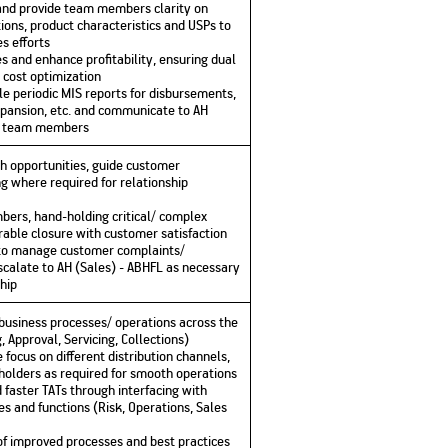
and provide team members clarity on
ions, product characteristics and USPs to
s efforts
s and enhance profitability, ensuring dual
 cost optimization
e periodic MIS reports for disbursements,
expansion, etc. and communicate to AH
to team members
th opportunities, guide customer
ing where required for relationship
ers, hand-holding critical/ complex
rable closure with customer satisfaction
to manage customer complaints/
escalate to AH (Sales) - ABHFL as necessary
hip
 business processes/ operations across the
 Approval, Servicing, Collections)
focus on different distribution channels,
eholders as required for smooth operations
d faster TATs through interfacing with
s and functions (Risk, Operations, Sales
 improved processes and best practices