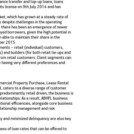
nce transfer and top-up loans, loans
No. of Employees
Agents/Channel
de
its license on 9th July 2014 and has
Partners
68,400
2,00,000+
rket, which has grown at a steady rate of
 despite challenges in the operating
 - check
s, there has been an emergence of newer
Systemati
n:
All you need to know
yed borrowers, given the high potential in
Home Improvement
Mutual Funds for NRIs:
Plan: Mean
e
about Unit Linked
able to maintain their share in the
Consolidated
 Assets
Loan: Everything You
4 Tax Rules You Should
What is a 
Advantage
Lending Book
Insurance Plans
ber 2015.
1 Lakh
Need to Know
Know
Property?
Disadvant
INR 2 Lakh Cr
ents – retail (individual) customers,
) and builders (for both retail tie-ups and
from retail customers. Client segments can
e having very different preferences and
mmercial Property Purchase, Lease Rental
FL caters to a diverse range of customer
 predominantly retail driven, the business is
lationships. As a result, ABHFL business
ional efficiencies, alongside core business
relationship management and risk
ility and minimized delinquency are also key
ness of loan rates that can be offered to