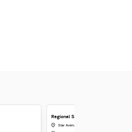
Regional Sales Manager
Star Avenue, Bangalore
|
Karnataka