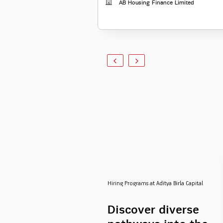
AB Housing Finance Limited
Hiring Programs at Aditya Birla Capital
Discover diverse