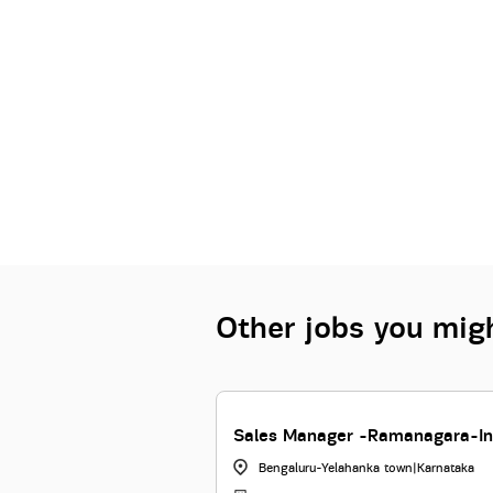
Other jobs you migh
ship Manager-RUBY
Sales Manager -Ramanagara-In
Bengaluru-Yelahanka town
|
Karnataka