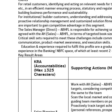
For retail customers, identifying and acting on relevant needs f
etc., in an efficient manner ensuring process, statutory and regula
building business performance and sustainability.
For institutional/ builder customers, understanding and addressi
proactive relationship management and customized solution fitmen
are important to gain competitive advantage in this segment.
The Sales Manager (Direct) – ABHFL is responsible for achieving sa
agreed with the AH (Sales) – ABHFL, in terms of targeted book siz
Critical skill sets required to meet these challenges include c
communication, product-market awareness, and execution skills.
Education & experience required to fulfil this profile are a gradu
experience in the Banking/ NBFC space, of which at least recent 2 
Key Result Areas
KRA
(Accountabilities)
Supporting Actions (
(Max 1325
Characters)
Work with AH (Sales) - ABHFL
targets, considering competi
the same to the team
Scan the local market and com
guiding team members on pos
Proactively track target ach
(personal references, prospe
Sales Planning &