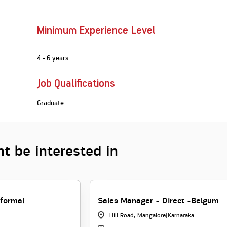
Minimum Experience Level
4 - 6 years
Job Qualifications
Graduate
t be interested in
formal
Sales Manager - Direct -Belgum
Hill Road, Mangalore
|
Karnataka