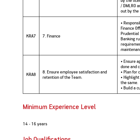
by the lic
/ DMLRO and
out by the
• Responsi
Finance Of
Prudential
KRA7
7. Finance
Banking ru
requiremen
maintenanc
• Ensure ap
done and 
8. Ensure employee satisfaction and
• Plan for
KRA8
retention of the Team.
• Highligh
the same.
• Build a 
Minimum Experience Level
14 - 16 years
Job Qualifications