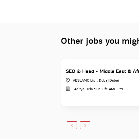
Other jobs you migh
SEO & Head - Middle East & Af
ABSLAMC Ltd , Dubai
|
Dubai
Aditya Birla Sun Life AMC Ltd