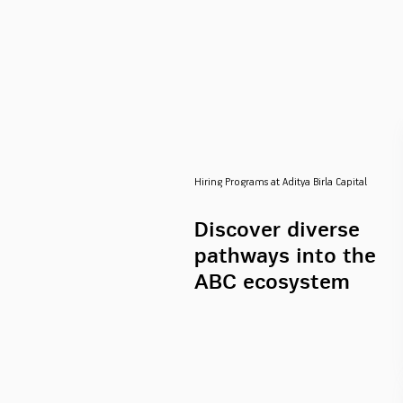
Hiring Programs at Aditya Birla Capital
Discover diverse
pathways into the
ABC ecosystem