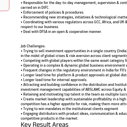
• Responsible for the day-to-day management, supervision & control
Nationwi
e Extension Loan
carried on in DIFC.
Branches
Credit Track
• Enforcement of policies & procedures.
1,740
nd Of Funds
Index Funds
e Renovation Loan
• Recommending new strategies, initiatives & technological matte
ose the smart way to
Follow the benchmark of
• Coordinating with various regulators across GCC, Africa, and UK
Discover your financial fitness
ersify risks and grow
smart investors to grow
e Construction Loans
What is Insurance ?
your credit score
respect to our business.
vestments
your wealth
Your Guide to
Insurance for Childre
• Deal with DFSA in an open & cooperative manner.
CHECK NOW
t And Construction Loan
Understanding
Does a Child Need Lif
Aggregate
What is Mortgage
Insurance in India
Insurance?
INR 5.9
Loan?
Job Challenges:
Cr
• Trying to sell investment opportunities in a single country (Ind
in the midst of global crises & risk aversion across client segments
• Competing with global players within the same asset category fo
• Operating in a complex & dynamic global business environment w
• Frequent changes in the regulatory environment in India for FII’s
• Longer lead time for platform & product approvals at global dist
• Longer lead time for internal approvals.
• Attracting and building confidence in the distribution and Institu
investment management capabilities of ABSLAMC across Equity & 
• Retaining and motivating top talent in the team as multiple lucra
• Create market leadership with sustainable profitability in a h
competition has a higher appetite for risk, making them more attra
• Trying to win mandates in the institutional clients segment
• Engaging distributors with product ideas, communication & educ
competitive products in the market.
Key Result Areas