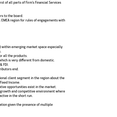
 of all parts of Firm’s Financial Services
No. of Employees
Agents/Channel
de
Partners
68,400
2,00,000+
rs to the board.
 & EMEA region for rules of engagements with
 - check
Systemati
n:
All you need to know
Home Improvement
Mutual Funds for NRIs:
Plan: Mean
e
about Unit Linked
Consolidated
 Assets
Loan: Everything You
4 Tax Rules You Should
What is a 
Advantage
Lending Book
Insurance Plans
1 Lakh
Need to Know
Know
Property?
Disadvant
INR 2 Lakh Cr
ia) within emerging market space especially
.
r all the products.
hich is very different from domestic.
 & FDI.
ributors end.
tional client segment in the region about the
Fixed Income.
tive opportunities exist in the market.
igh growth and competitive environment where
ctive in the short run.
ation given the presence of multiple