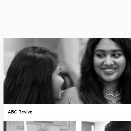
ABC Revive