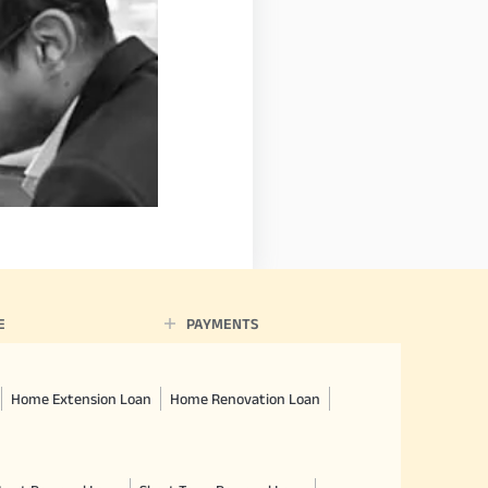
E
PAYMENTS
Home Extension Loan
Home Renovation Loan