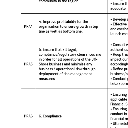
community in the region.
• Ensure t
adequate m
• Develop a
4. Improve profitability for the
• Effectiv
KRA4
organisation to ensure growth in top
and overhe
line as well as bottom line.
launch cost
• Consult 
5. Ensure that all legal,
authorities
compliance/regulatory clearances are
• Keep tra
in order for all operations of the Off-
impact our
KRA5
Shore business and minimise any
accordingl
business / operational risk through
• Define p
deployment of risk management
business/o
measures.
• Conduct 
take appro
• Ensuring
applicable 
Financial S
• Ensuring
conduct in 
KRA6
6. Compliance
financial 
• Ultimatel