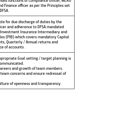
ensed functions of Compliance Officer, MLRO
 Finance officer as per the Principles set
 DFSA.
ble for due discharge of duties by the
ficer and adherence to DFSA mandated
 Investment Insurance Intermediary and
les (PIB) which covers mandatory Capital
ts, Quarterly / Annual returns and
e of accounts .
propriate Goal setting / target planning is
communicated.
 careers and growth of team members.
t team concerns and ensure redressal of
culture of openness and transparency.