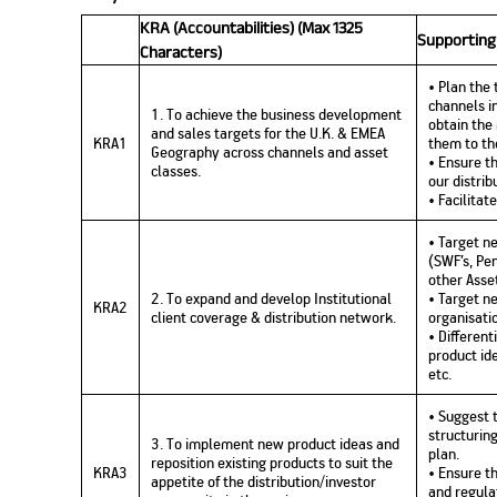
KRA (Accountabilities) (Max 1325
Supporting
Characters)
• Plan the
channels i
1. To achieve the business development
obtain th
and sales targets for the U.K. & EMEA
KRA1
them to th
Geography across channels and asset
• Ensure t
classes.
our distrib
• Facilitat
• Target ne
(SWF’s, Pe
other Asse
2. To expand and develop Institutional
• Target ne
KRA2
client coverage & distribution network.
organisati
• Differen
product id
etc.
• Suggest 
structurin
3. To implement new product ideas and
plan.
reposition existing products to suit the
KRA3
• Ensure t
appetite of the distribution/investor
and regula