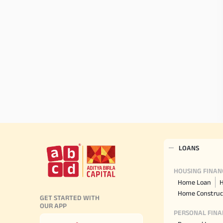
LOANS
HOUSING FINAN
Home Loan
H
Home Construc
GET STARTED WITH
OUR APP
PERSONAL FINA