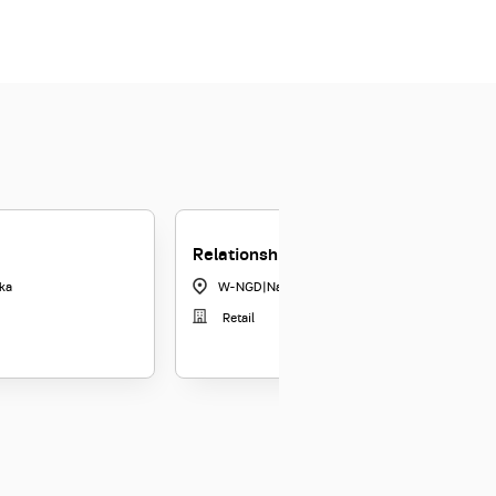
Relationship Officer - Nagda
ka
W-NGD
|
Nagda
Retail