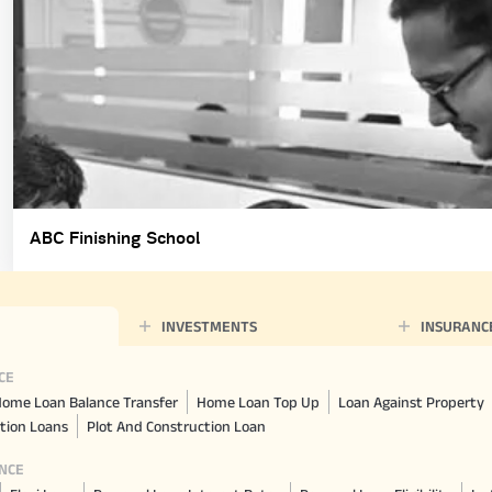
ABC Finishing School
INVESTMENTS
INSURANC
CE
ome Loan Balance Transfer
Home Loan Top Up
Loan Against Property
tion Loans
Plot And Construction Loan
NCE