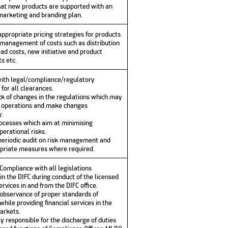
hat new products are supported with an
arketing and branding plan.
ppropriate pricing strategies for products.
e management of costs such as distribution
ad costs, new initiative and product
s etc.
with legal/compliance/regulatory
 for all clearances.
ck of changes in the regulations which may
 operations and make changes
y.
rocesses which aim at minimising
perational risks.
periodic audit on risk management and
priate measures where required.
 Compliance with all legislations
in the DIFC during conduct of the licensed
ervices in and from the DIFC office.
 observance of proper standards of
while providing financial services in the
markets.
y responsible for the discharge of duties