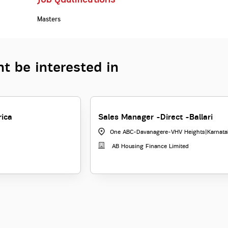
Masters
t be interested in
rica
Sales Manager -Direct -Ballari
One ABC-Davanagere-VHV Heights
|
Karnata
AB Housing Finance Limited