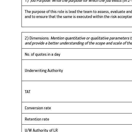
1) Job Purpose:
Write the purpose for which the job exists (in 2-
The purpose of this role is lead the team to assess, evaluate a
and to ensure that the same is executed within the risk accept
2) Dimensions:
Mention quantitative or qualitative parameters th
and provide a better understanding of the scope and scale of th
No. of quotes in a day
Underwriting Authority
TAT
Conversion rate
Retention rate
U/W Authority of LR