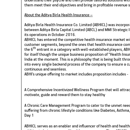
them meet their end objectives and bring in profitable revenue 
About the Aditya Birla Health Insurance –
Aditya Birla Health Insurance Co. Limited (ABHICL) was incorpor
between Aditya Birla Capital Limited (ABCL) and MMI Strategi
its operations in October 2016.
ABHICL has entered the competitive health insurance market wi
customer segments, beyond the ones that health insurance comp
th
the 6
entrant in a category with well-established players, ABHI
for itself though the unique business proposition of “Health Insura
India at the moment. This is a philosophy that is being built th
into every single backend process of the company to ensure a cu
continuous and seamless.
ABHI’s unique offering to market includes proposition includes -
A Comprehensive Incentivized Wellness Program that will attrac
motivate, guide and reward them to stay healthy
A Chronic Care Management Program to cater to the unmet needs
suffering from chronic lifestyle conditions like Diabetes, Asthm
Day 1
ABHICL serves as an enabler and influencer of health and healt