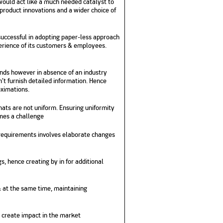
would act like a much needed catalyst to
product innovations and a wider choice of
successful in adopting paper-less approach
perience of its customers & employees.
ends however in absence of an industry
’t furnish detailed information. Hence
oximations.
mats are not uniform. Ensuring uniformity
omes a challenge
 requirements involves elaborate changes
, hence creating by in for additional
 & at the same time, maintaining
 create impact in the market