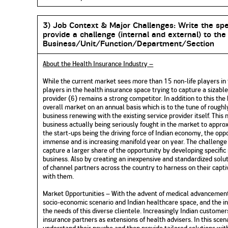
3) Job Context & Major Challenges:
Write the spe
provide a challenge (internal and external) to the
Business/Unit/Function/Department/Section
About the Health Insurance Industry –
While the current market sees more than 15 non-life players in 
players in the health insurance space trying to capture a sizabl
provider (6) remains a strong competitor. In addition to this th
overall market on an annual basis which is to the tune of rough
business renewing with the existing service provider itself. Thi
business actually being seriously fought in the market to appr
the start-ups being the driving force of Indian economy, the opp
immense and is increasing manifold year on year. The challeng
capture a larger share of the opportunity by developing specific
business. Also by creating an inexpensive and standardized solut
of channel partners across the country to harness on their capt
with them.
Market Opportunities – With the advent of medical advancements
socio-economic scenario and Indian healthcare space, and the in
the needs of this diverse clientele. Increasingly Indian custome
insurance partners as extensions of health advisers. In this sce
understand their psyche and then provide tailored solutions wi