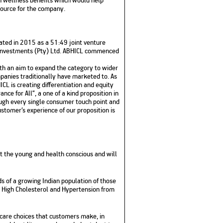
source for the company.
ated in 2015 as a 51:49 joint venture
c Investments (Pty) Ltd. ABHICL commenced
th an aim to expand the category to wider
anies traditionally have marketed to. As
CL is creating differentiation and equity
nce for All”, a one of a kind proposition in
rough every single consumer touch point and
stomer’s experience of our proposition is
t the young and health conscious and will
 of a growing Indian population of those
a, High Cholesterol and Hypertension from
hcare choices that customers make, in