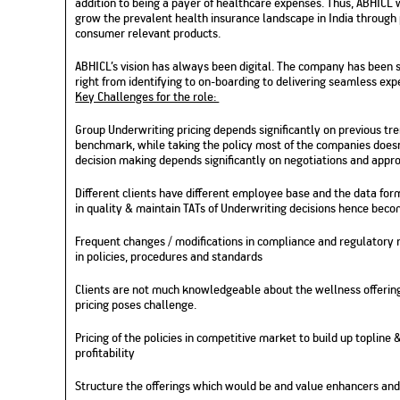
addition to being a payer of healthcare expenses. Thus, ABHICL 
grow the prevalent health insurance landscape in India through 
consumer relevant products.
ABHICL’s vision has always been digital. The company has been 
right from identifying to on-boarding to delivering seamless ex
Key Challenges for the role:
Group Underwriting pricing depends significantly on previous tr
benchmark, while taking the policy most of the companies doesn
decision making depends significantly on negotiations and appr
Different clients have different employee base and the data for
in quality & maintain TATs of Underwriting decisions hence bec
Frequent changes / modifications in compliance and regulatory
in policies, procedures and standards
Clients are not much knowledgeable about the wellness offerings
pricing poses challenge.
Pricing of the policies in competitive market to build up topline
profitability
Structure the offerings which would be and value enhancers and