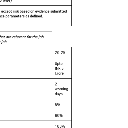
3 lines)
nd accept risk based on evidence submitted
ance parameters as defined.
at are relevant for the job
e job.
20-25
Upto
INR 5
Crore
2
working
days
5%
60%
100%