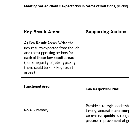
Meeting varied client’s expectation in terms of solutions, pricin
Key Result Areas
Supporting Actions
4) Key Result Areas:
Write
the
key results expected from the job
and the supporting actions for
each of these key result areas
(For a majority of jobs typically
there could be 4- 7 key result
areas)
Functional Area
Key Responsibilities
Provide strategic leadersh
Role Summary
timely, accurate, and comp
zero-error quality
, strong
process improvement align