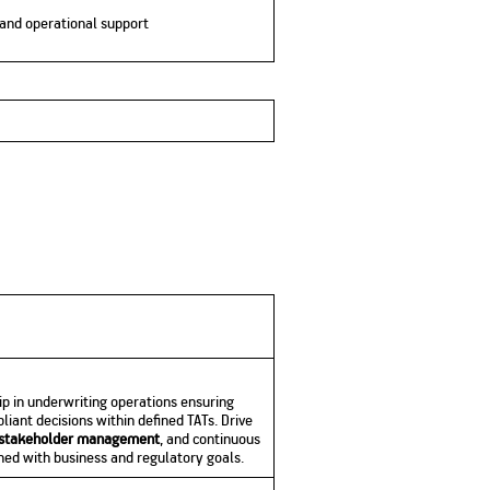
g and operational support
ip in underwriting operations ensuring
liant decisions within defined TATs. Drive
stakeholder management
, and continuous
ed with business and regulatory goals.