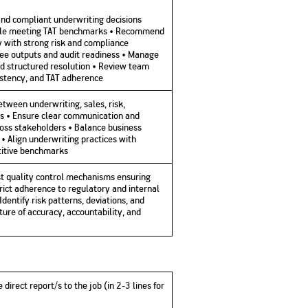
 and compliant underwriting decisions
while meeting TAT benchmarks • Recommend
y with strong risk and compliance
free outputs and audit readiness • Manage
nd structured resolution • Review team
sistency, and TAT adherence
between underwriting, sales, risk,
s • Ensure clear communication and
oss stakeholders • Balance business
 • Align underwriting practices with
itive benchmarks
ust quality control mechanisms ensuring
rict adherence to regulatory and internal
entify risk patterns, deviations, and
lture of accuracy, accountability, and
 direct report/s to the job (in 2-3 lines for