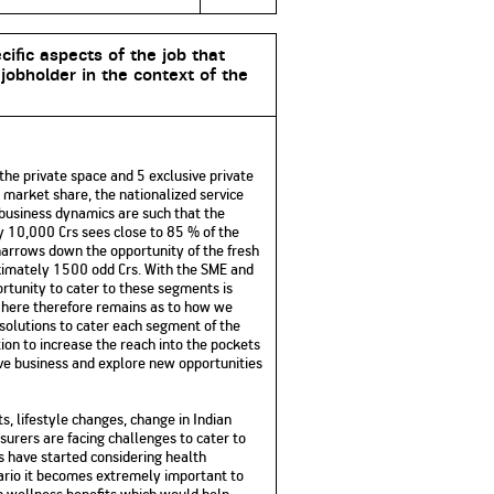
cific aspects of the job that
 jobholder in the context of the
the private space and 5 exclusive private
e market share, the nationalized service
e business dynamics are such that the
ly 10,000 Crs sees close to 85 % of the
s narrows down the opportunity of the fresh
oximately 1500 odd Crs. With the SME and
ortunity to cater to these segments is
e here therefore remains as to how we
 solutions to cater each segment of the
ion to increase the reach into the pockets
ive business and explore new opportunities
, lifestyle changes, change in Indian
surers are facing challenges to cater to
rs have started considering health
nario it becomes extremely important to
th wellness benefits which would help