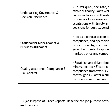
• Deliver quick, accurate,
within authority limits 
Underwriting Governance &
decisions beyond authorit
Decision Excellence
rationale • Ensure error-
escalations with timely a
decisions for quality, con
• Act as a central liaison 
compliance, and operation
Stakeholder Management &
expectation alignment acr
Business Alignment
growth with risk discipline
market trends and compet
• Establish and drive rob
minimal errors • Ensure st
Quality Assurance, Compliance &
compliance frameworks • Id
Risk Control
control gaps • Foster a cu
continuous improvement
5) Job Purpose of Direct Reports:
Describe the job purpose of the
each report)