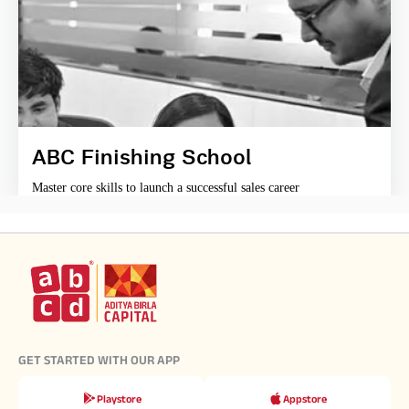
ABC Finishing School
Master core skills to launch a successful sales career
GET STARTED WITH OUR APP
Playstore
Appstore