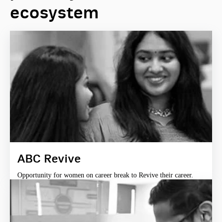
ecosystem
ABC Revive
Opportunity for women on career break to Revive their career.