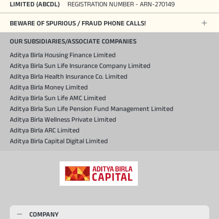
LIMITED (ABCDL)
REGISTRATION NUMBER - ARN-270149
BEWARE OF SPURIOUS / FRAUD PHONE CALLS!
OUR SUBSIDIARIES/ASSOCIATE COMPANIES
Aditya Birla Housing Finance Limited
Aditya Birla Sun Life Insurance Company Limited
Aditya Birla Health Insurance Co. Limited
Aditya Birla Money Limited
Aditya Birla Sun Life AMC Limited
Aditya Birla Sun Life Pension Fund Management Limited
Aditya Birla Wellness Private Limited
Aditya Birla ARC Limited
Aditya Birla Capital Digital Limited
COMPANY