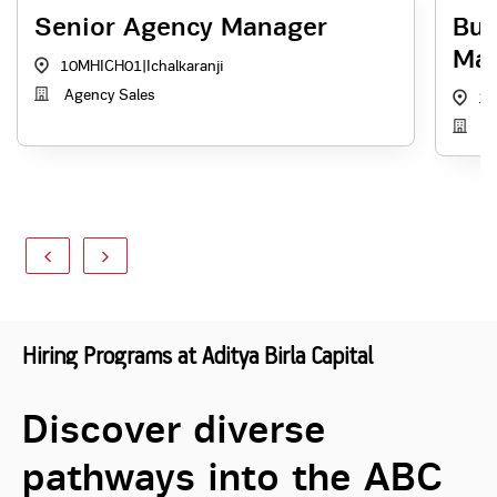
Senior Agency Manager
Bus
Ma
10MHICH01
|
Ichalkaranji
Agency Sales
10
Ag
Hiring Programs at Aditya Birla Capital
Discover diverse
pathways into the ABC