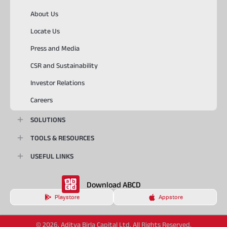
About Us
Locate Us
Press and Media
CSR and Sustainability
Investor Relations
Careers
SOLUTIONS
TOOLS & RESOURCES
USEFUL LINKS
Download ABCD
Playstore
Appstore
© 2026, Aditya Birla Capital Ltd. All Rights Reserved.