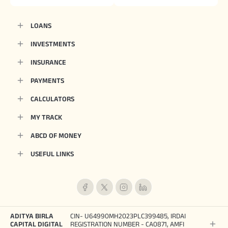
LOANS
INVESTMENTS
INSURANCE
PAYMENTS
CALCULATORS
MY TRACK
ABCD OF MONEY
USEFUL LINKS
ADITYA BIRLA
CIN- U64990MH2023PLC399485, IRDAI
CAPITAL DIGITAL
REGISTRATION NUMBER - CA0871, AMFI