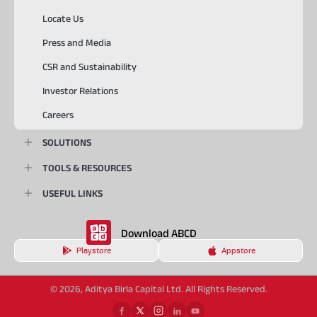
Locate Us
Press and Media
CSR and Sustainability
Investor Relations
Careers
SOLUTIONS
TOOLS & RESOURCES
USEFUL LINKS
Download ABCD
Playstore
Appstore
© 2026, Aditya Birla Capital Ltd. All Rights Reserved.