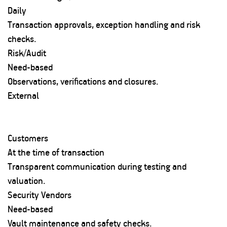
Daily
Transaction approvals, exception handling and risk
checks.
Risk/Audit
Need-based
Observations, verifications and closures.
External
Customers
At the time of transaction
Transparent communication during testing and
valuation.
Security Vendors
Need-based
Vault maintenance and safety checks.