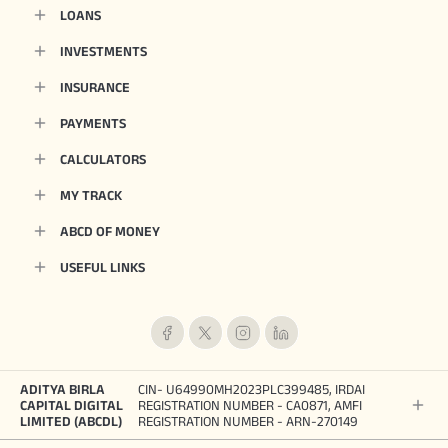
LOANS
INVESTMENTS
INSURANCE
PAYMENTS
CALCULATORS
MY TRACK
ABCD OF MONEY
USEFUL LINKS
ADITYA BIRLA
CIN- U64990MH2023PLC399485, IRDAI
CAPITAL DIGITAL
REGISTRATION NUMBER - CA0871, AMFI
LIMITED (ABCDL)
REGISTRATION NUMBER - ARN-270149