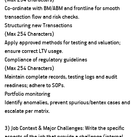
Co-ordinate with BM/ABM and frontline for smooth
transaction flow and risk checks.
Structuring new Transactions
(Max 254 Characters)
Apply approved methods for testing and valuation;
ensure correct LTV usage.
Compliance of regulatory guidelines
(Max 254 Characters)
Maintain complete records, testing logs and audit
readiness; adhere to SOPs.
Portfolio monitoring
Identify anomalies, prevent spurious/bentex cases and
escalate per matrix.
3) Job Context & Major Challenges: Write the specific
aspects of the job that provide a challenge (internal