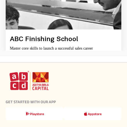
ABC Finishing School
Master core skills to launch a successful sales career
GET STARTED WITH OUR APP
Playstore
Appstore