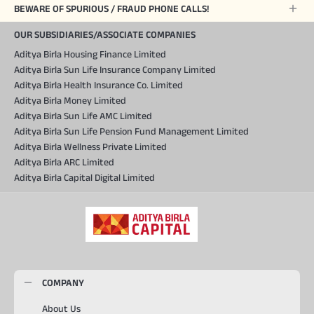
BEWARE OF SPURIOUS / FRAUD PHONE CALLS!
OUR SUBSIDIARIES/ASSOCIATE COMPANIES
Aditya Birla Housing Finance Limited
Aditya Birla Sun Life Insurance Company Limited
Aditya Birla Health Insurance Co. Limited
Aditya Birla Money Limited
Aditya Birla Sun Life AMC Limited
Aditya Birla Sun Life Pension Fund Management Limited
Aditya Birla Wellness Private Limited
Aditya Birla ARC Limited
Aditya Birla Capital Digital Limited
COMPANY
About Us