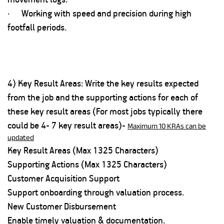
· Working with speed and precision during high
footfall periods.
4) Key Result Areas: Write the key results expected
from the job and the supporting actions for each of
these key result areas (For most jobs typically there
could be 4- 7 key result areas)-
Maximum 10 KRAs can be
updated
Key Result Areas (Max 1325 Characters)
Supporting Actions (Max 1325 Characters)
Customer Acquisition Support
Support onboarding through valuation process.
New Customer Disbursement
Enable timely valuation & documentation.