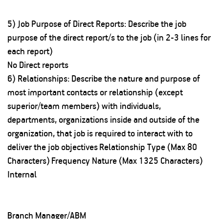
5) Job Purpose of Direct Reports: Describe the job
purpose of the direct report/s to the job (in 2-3 lines for
each report)
No Direct reports
6) Relationships: Describe the nature and purpose of
most important contacts or relationship (except
superior/team members) with individuals,
departments, organizations inside and outside of the
organization, that job is required to interact with to
deliver the job objectives
Relationship Type (Max 80
Characters)
Frequency
Nature (Max 1325 Characters)
Internal
Branch Manager/ABM