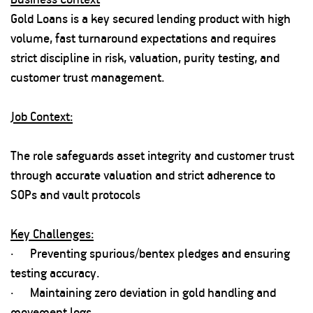
Gold Loans is a key secured lending product with high
volume, fast turnaround expectations and requires
strict discipline in risk, valuation, purity testing, and
customer trust management.
Job Context:
The role safeguards asset integrity and customer trust
through accurate valuation and strict adherence to
SOPs and vault protocols
Key Challenges:
· Preventing spurious/bentex pledges and ensuring
testing accuracy.
· Maintaining zero deviation in gold handling and
movement logs.