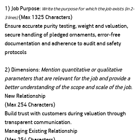
1) Job Purpose:
Write the purpose for which the job exists (in 2-
(Max 1325 Characters)
3 lines)
Ensure accurate purity testing, weight and valuation,
secure handling of pledged ornaments, error-free
documentation and adherence to audit and safety
protocols
2) Dimensions:
Mention quantitative or qualitative
parameters that are relevant for the job and provide a
better understanding of the scope and scale of the job.
New Relationship
(Max 254 Characters)
Build trust with customers during valuation through
transparent communication.
Managing Existing Relationship
(Max 254 Characters)