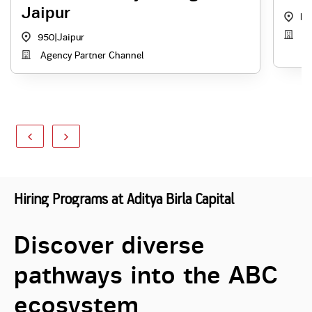
Jaipur
RJ
A
950
|
Jaipur
Agency Partner Channel
Hiring Programs at Aditya Birla Capital
Discover diverse
pathways into the ABC
ecosystem