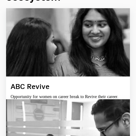
ABC Revive
Opportunity for women on career break to Revive their career.