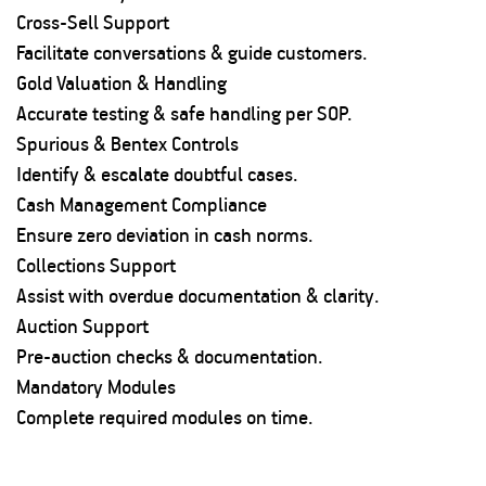
Cross-Sell Support
Facilitate conversations & guide customers.
Gold Valuation & Handling
Accurate testing & safe handling per SOP.
Spurious & Bentex Controls
Identify & escalate doubtful cases.
Cash Management Compliance
Ensure zero deviation in cash norms.
Collections Support
Assist with overdue documentation & clarity.
Auction Support
Pre-auction checks & documentation.
Mandatory Modules
Complete required modules on time.