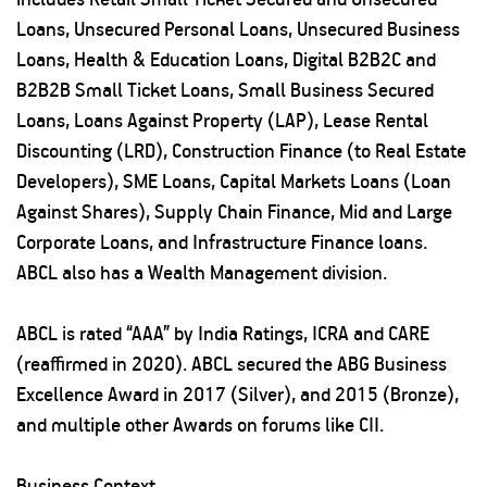
Loans, Unsecured Personal Loans, Unsecured Business
Loans, Health & Education Loans, Digital B2B2C and
B2B2B Small Ticket Loans, Small Business Secured
Loans, Loans Against Property (LAP), Lease Rental
Discounting (LRD), Construction Finance (to Real Estate
Developers), SME Loans, Capital Markets Loans (Loan
Against Shares), Supply Chain Finance, Mid and Large
Corporate Loans, and Infrastructure Finance loans.
ABCL also has a Wealth Management division.
ABCL is rated “AAA” by India Ratings, ICRA and CARE
(reaffirmed in 2020). ABCL secured the ABG Business
Excellence Award in 2017 (Silver), and 2015 (Bronze),
and multiple other Awards on forums like CII.
Business Context