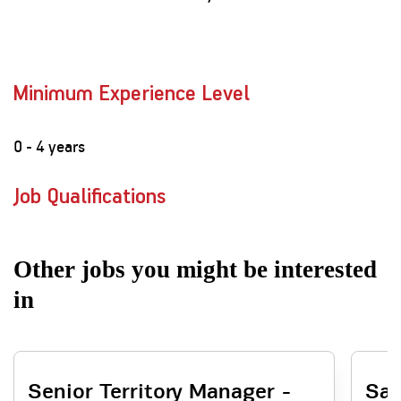
Minimum Experience Level
0 - 4 years
Job Qualifications
Other jobs you might be interested
in
Senior Territory Manager -
Sal