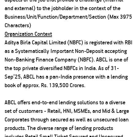
and external) to the jobholder in the context of the
Business/Unit/Function/Department/Section (Max 3975
Characters)
Organization Context
Aditya Birla Capital Limited (NBFC) is registered with RBI
as a Systematically Important Non-Deposit accepting
Non-Banking Finance Company (NBFC). ABCL is one of
the top private diversified NBFCs in India. As of 31-
Sep’25, ABCL has a pan-India presence with a lending
book of approx. Rs. 139,500 Crores.
ABCL offers end-to-end lending solutions to a diverse
set of customers - Retail, HNI, MSMEs, and Mid & Large
Corporates through secured as well as unsecured loan
products. The diverse range of lending products
includes Retail Small Ticket Secured and Unsecured