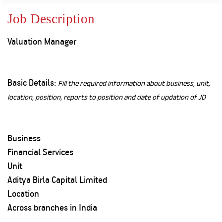
Property
Our
Request
Achie
Job Description
Hom
Download Interest
Loan Against
Certificate
Hom
Histo
Valuation Manager
Securities
&
Fu
Download Statement of
Hom
Herit
Account
Choo
risk
Plo
Corporate Finance
Corpo
Basic Details:
Fill the required information about business, unit,
Gover
location, position, reports to position and date of updation of JD
Get Instant Digital
Inves
Relat
Sanction in 10
Business
mins. Loans
Caree
Financial Services
starting from
just
Unit
CSR a
Sustai
8.60% p.a.
Aditya Birla Capital Limited
Location
Press
Across branches in India
and
KNOW MORE
Media