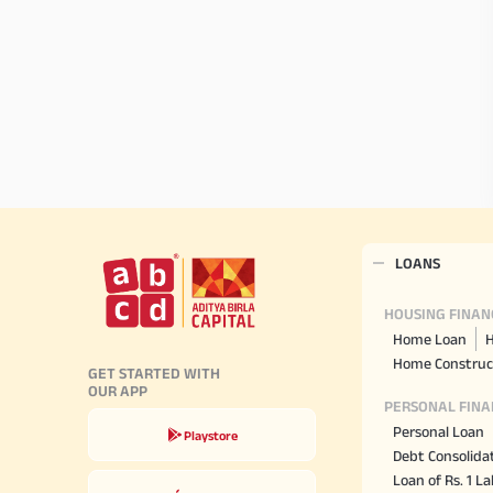
LOANS
HOUSING FINAN
Home Loan
H
Home Construc
GET STARTED WITH
OUR APP
PERSONAL FINA
Personal Loan
Playstore
Debt Consolida
Loan of Rs. 1 L