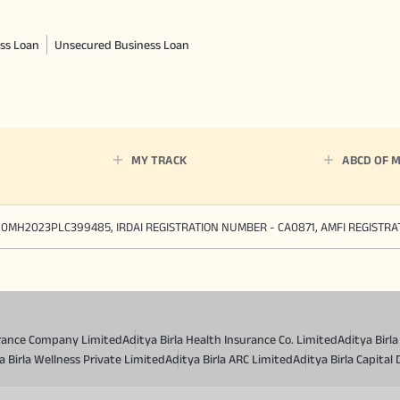
ss Loan
Unsecured Business Loan
MY TRACK
ABCD OF 
90MH2023PLC399485, IRDAI REGISTRATION NUMBER - CA0871, AMFI REGISTR
surance Company Limited
Aditya Birla Health Insurance Co. Limited
Aditya Birl
a Birla Wellness Private Limited
Aditya Birla ARC Limited
Aditya Birla Capital 