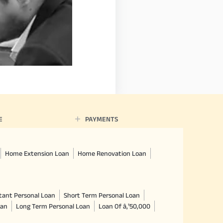
E
PAYMENTS
Home Extension Loan
Home Renovation Loan
tant Personal Loan
Short Term Personal Loan
oan
Long Term Personal Loan
Loan Of â‚¹50,000