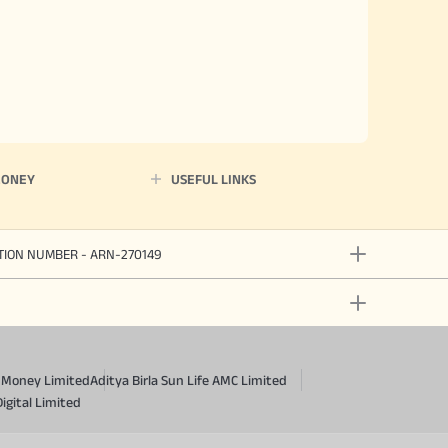
MONEY
USEFUL LINKS
ATION NUMBER - ARN-270149
a Money Limited
Aditya Birla Sun Life AMC Limited
Digital Limited