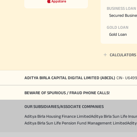
Appstore
BUSINESS LOAN
Secured Busine
GOLD LOAN
Gold Loan
CALCULATORS
ADITYA BIRLA CAPITAL DIGITAL LIMITED (ABCDL)
CIN- U649
BEWARE OF SPURIOUS / FRAUD PHONE CALLS!
OUR SUBSIDIARIES/ASSOCIATE COMPANIES
Aditya Birla Housing Finance Limited
Aditya Birla Sun Life In
Aditya Birla Sun Life Pension Fund Management Limited
Adity