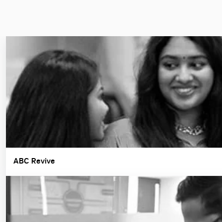
ABC Revive