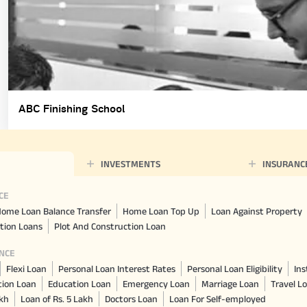
ABC Finishing School
INVESTMENTS
INSURANC
CE
ome Loan Balance Transfer
Home Loan Top Up
Loan Against Property
tion Loans
Plot And Construction Loan
NCE
Flexi Loan
Personal Loan Interest Rates
Personal Loan Eligibility
Ins
tion Loan
Education Loan
Emergency Loan
Marriage Loan
Travel L
akh
Loan of Rs. 5 Lakh
Doctors Loan
Loan For Self-employed