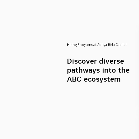
Hiring Programs at Aditya Birla Capital
Discover diverse
pathways into the
ABC ecosystem