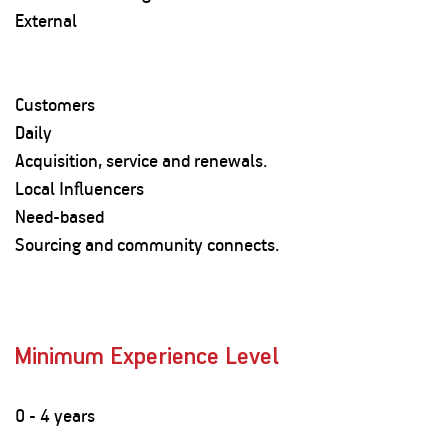
External
Customers
Daily
Acquisition, service and renewals.
Local Influencers
Need-based
Sourcing and community connects.
Minimum Experience Level
0 - 4 years