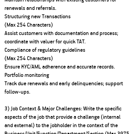
renewals and referrals.
Structuring new Transactions
(Max 254 Characters)
Assist customers with documentation and process;
coordinate with valuer for quick TAT.
Compliance of regulatory guidelines
(Max 254 Characters)
Ensure KYC/AML adherence and accurate records.
Portfolio monitoring
Track due renewals and early delinquencies; support
follow-ups.
3) Job Context & Major Challenges: Write the specific
aspects of the job that provide a challenge (internal
and external) to the jobholder in the context of the
Business/Unit/Function/Department/Section (Max 3975