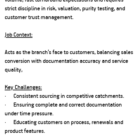
strict discipline in risk, valuation, purity testing, and
customer trust management.
Job Context:
Acts as the branch’s face to customers, balancing sales
conversion with documentation accuracy and service
quality,
Key Challenges:
· Consistent sourcing in competitive catchments.
· Ensuring complete and correct documentation
under time pressure.
· Educating customers on process, renewals and
product features.