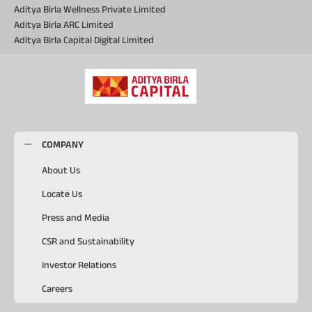
Aditya Birla Wellness Private Limited
Aditya Birla ARC Limited
Aditya Birla Capital Digital Limited
COMPANY
About Us
Locate Us
Press and Media
CSR and Sustainability
Investor Relations
Careers