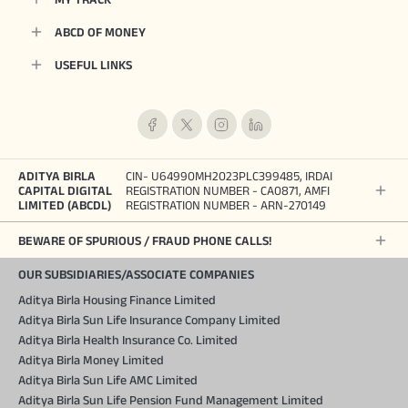
ABCD OF MONEY
USEFUL LINKS
ADITYA BIRLA
CIN- U64990MH2023PLC399485, IRDAI
CAPITAL DIGITAL
REGISTRATION NUMBER - CA0871, AMFI
LIMITED (ABCDL)
REGISTRATION NUMBER - ARN-270149
BEWARE OF SPURIOUS / FRAUD PHONE CALLS!
OUR SUBSIDIARIES/ASSOCIATE COMPANIES
Aditya Birla Housing Finance Limited
Aditya Birla Sun Life Insurance Company Limited
Aditya Birla Health Insurance Co. Limited
Aditya Birla Money Limited
Aditya Birla Sun Life AMC Limited
Aditya Birla Sun Life Pension Fund Management Limited