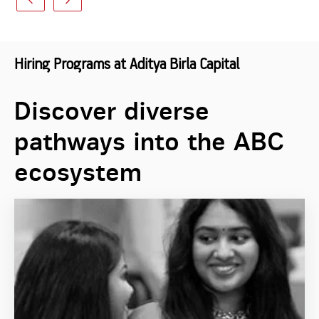
Hiring Programs at Aditya Birla Capital
Discover diverse
pathways into the ABC
ecosystem