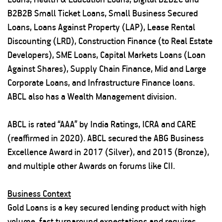
B2B2B Small Ticket Loans, Small Business Secured
Loans, Loans Against Property (LAP), Lease Rental
Discounting (LRD), Construction Finance (to Real Estate
Developers), SME Loans, Capital Markets Loans (Loan
Against Shares), Supply Chain Finance, Mid and Large
Corporate Loans, and Infrastructure Finance loans.
ABCL also has a Wealth Management division.
ABCL is rated “AAA” by India Ratings, ICRA and CARE
(reaffirmed in 2020). ABCL secured the ABG Business
Excellence Award in 2017 (Silver), and 2015 (Bronze),
and multiple other Awards on forums like CII.
Business Context
Gold Loans is a key secured lending product with high
volume, fast turnaround expectations and requires