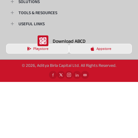
SOLUTIONS
TOOLS & RESOURCES
USEFUL LINKS
Download ABCD
Playstore
Appstore
© 2026, Aditya Birla Capital Ltd. All Rights Reserved.