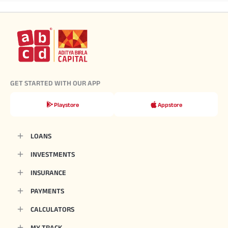
GET STARTED WITH OUR APP
Playstore
Appstore
LOANS
INVESTMENTS
INSURANCE
PAYMENTS
CALCULATORS
MY TRACK