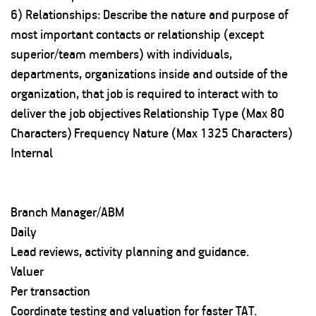
6) Relationships: Describe the nature and purpose of
most important contacts or relationship (except
superior/team members) with individuals,
departments, organizations inside and outside of the
organization, that job is required to interact with to
deliver the job objectives
Relationship Type (Max 80
Characters)
Frequency
Nature (Max 1325 Characters)
Internal
Branch Manager/ABM
Daily
Lead reviews, activity planning and guidance.
Valuer
Per transaction
Coordinate testing and valuation for faster TAT.