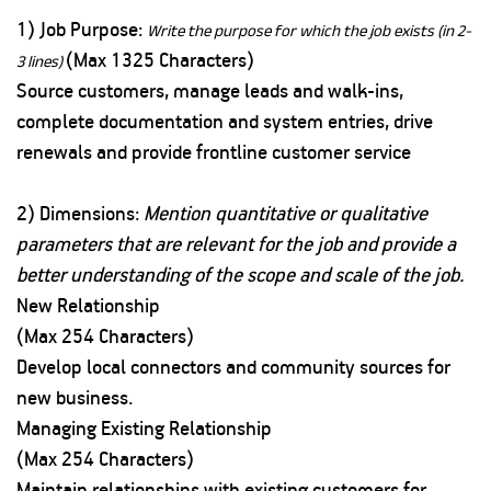
1) Job Purpose:
Write the purpose for which the job exists (in 2-
(Max 1325 Characters)
3 lines)
Source customers, manage leads and walk-ins,
complete documentation and system entries, drive
renewals and provide frontline customer service
2) Dimensions:
Mention quantitative or qualitative
parameters that are relevant for the job and provide a
better understanding of the scope and scale of the job.
New Relationship
(Max 254 Characters)
Develop local connectors and community sources for
new business.
Managing Existing Relationship
(Max 254 Characters)
Maintain relationships with existing customers for