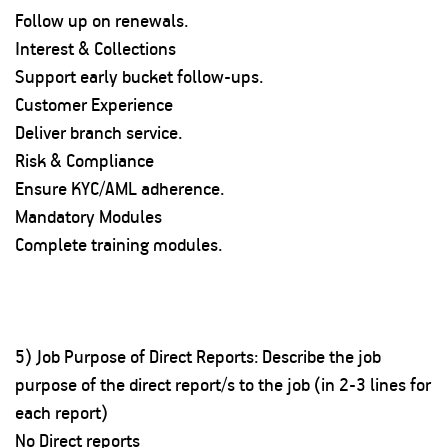
Follow up on renewals.
Interest & Collections
Support early bucket follow-ups.
Customer Experience
Deliver branch service.
Risk & Compliance
Ensure KYC/AML adherence.
Mandatory Modules
Complete training modules.
5) Job Purpose of Direct Reports: Describe the job
purpose of the direct report/s to the job (in 2-3 lines for
each report)
No Direct reports