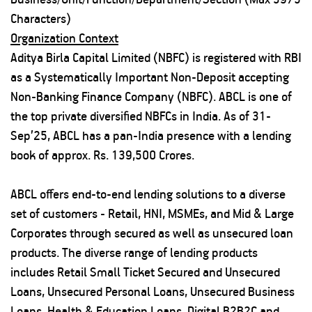
Characters)
Organization Context
Aditya Birla Capital Limited (NBFC) is registered with RBI
as a Systematically Important Non-Deposit accepting
Non-Banking Finance Company (NBFC). ABCL is one of
the top private diversified NBFCs in India. As of 31-
Sep’25, ABCL has a pan-India presence with a lending
book of approx. Rs. 139,500 Crores.
ABCL offers end-to-end lending solutions to a diverse
set of customers - Retail, HNI, MSMEs, and Mid & Large
Corporates through secured as well as unsecured loan
products. The diverse range of lending products
includes Retail Small Ticket Secured and Unsecured
Loans, Unsecured Personal Loans, Unsecured Business
Loans, Health & Education Loans, Digital B2B2C and