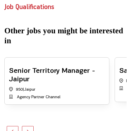
Job Qualifications
Other jobs you might be interested
in
Senior Territory Manager -
Sal
Jaipur
RJ
A
950
|
Jaipur
Agency Partner Channel