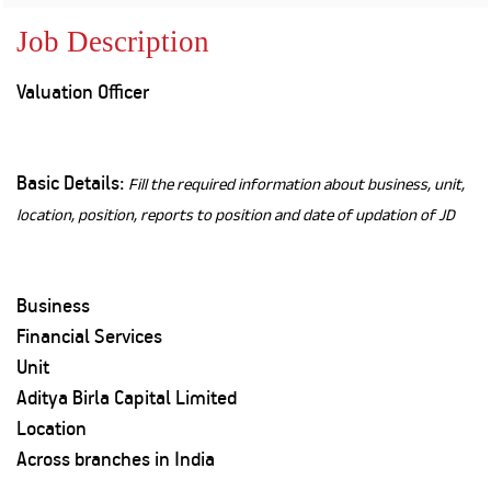
Property
Our
Request
Achie
Job Description
Hom
Download Interest
Loan Against
Certificate
Hom
Histo
Valuation Officer
Securities
&
Fu
Download Statement of
Hom
Herit
Account
Choo
risk
Plo
Corporate Finance
Corpo
Basic Details:
Fill the required information about business, unit,
Gover
location, position, reports to position and date of updation of JD
Get Instant Digital
Inves
Relat
Sanction in 10
Business
mins. Loans
Caree
Financial Services
starting from
just
Unit
CSR a
Sustai
8.60% p.a.
Aditya Birla Capital Limited
Location
Press
Across branches in India
and
KNOW MORE
Media