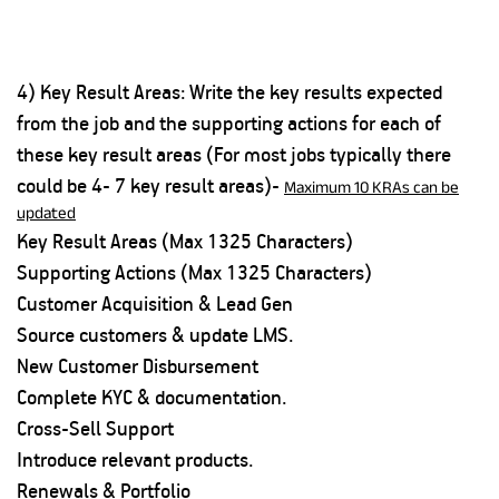
4) Key Result Areas: Write the key results expected
from the job and the supporting actions for each of
these key result areas (For most jobs typically there
could be 4- 7 key result areas)-
Maximum 10 KRAs can be
updated
Key Result Areas (Max 1325 Characters)
Supporting Actions (Max 1325 Characters)
Customer Acquisition & Lead Gen
Source customers & update LMS.
New Customer Disbursement
Complete KYC & documentation.
Cross-Sell Support
Introduce relevant products.
Renewals & Portfolio