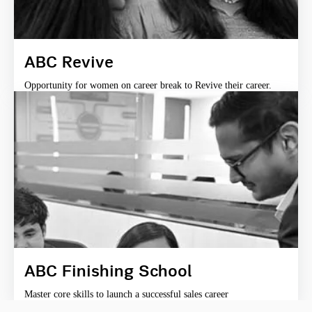
ABC Revive
Opportunity for women on career break to Revive their career.
ABC Finishing School
Master core skills to launch a successful sales career